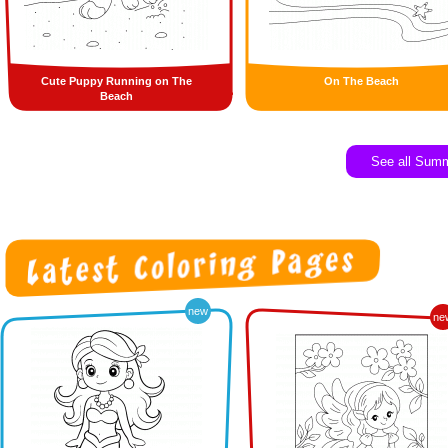
Cute Puppy Running on The
On The Beach
Beach
See all Sum
new
ne