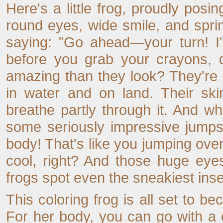
Here's a little frog, proudly posi
round eyes, wide smile, and spri
saying: "Go ahead—your turn! I'
before you grab your crayons, 
amazing than they look? They're
in water and on land. Their ski
breathe partly through it. And w
some seriously impressive jumps
body! That's like you jumping over 
cool, right? And those huge eye
frogs spot even the sneakiest inse
This coloring frog is all set to be
For her body, you can go with a