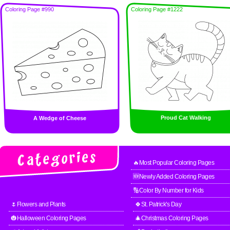
Coloring Page #990
Coloring Page #1222
Proud Cat Walking
A Wedge of Cheese
🔥Most Popular Coloring Pages
🆕Newly Added Coloring Pages
🔢Color By Number for Kids
🌷Flowers and Plants
🍀St. Patrick's Day
🎃Halloween Coloring Pages
🎄Christmas Coloring Pages