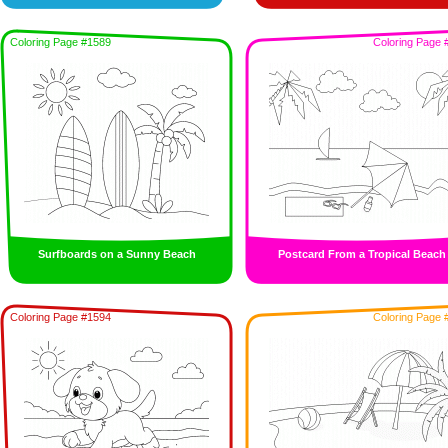
Coloring Page #1589
Coloring Page 
Surfboards on a Sunny Beach
Postcard From a Tropical Beach
Coloring Page #1594
Coloring Page 