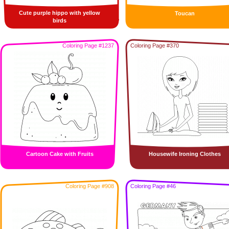
Cute purple hippo with yellow
Toucan
birds
Coloring Page #1237
Coloring Page #370
Cartoon Cake with Fruits
Housewife Ironing Clothes
Coloring Page #908
Coloring Page #46