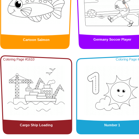
Germany Soccer Player
Cartoon Salmon
Coloring Page #1610
Coloring Page 
Cargo Ship Loading
Number 1