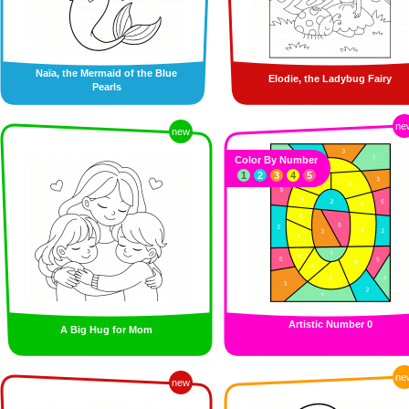
Naïa, the Mermaid of the Blue
Elodie, the Ladybug Fairy
Pearls
ne
new
Color By Number
1
2
3
4
5
Artistic Number 0
A Big Hug for Mom
ne
new