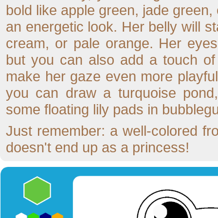
bold like apple green, jade green, 
an energetic look. Her belly will st
cream, or pale orange. Her eyes 
but you can also add a touch of 
make her gaze even more playful. 
you can draw a turquoise pond,
some floating lily pads in bubblegu
Just remember: a well-colored fro
doesn't end up as a princess!