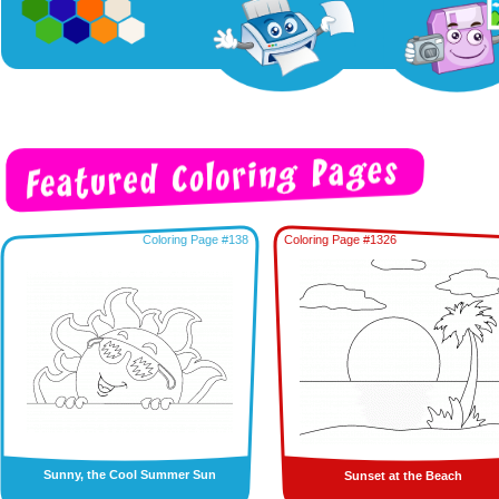
Coloring Page #138
Coloring Page #1326
Sunny, the Cool Summer Sun
Sunset at the Beach