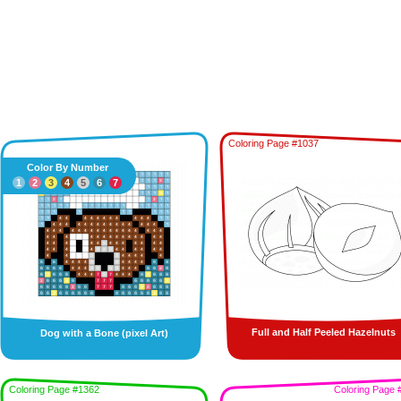
Coloring Page #1037
Color By Number
1
2
3
4
5
6
7
Full and Half Peeled Hazelnuts
Dog with a Bone (pixel Art)
Coloring Page #1362
Coloring Page 