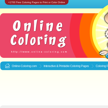
+1700 Free Coloring Pages to Print or Color Online
Online-Coloring.com
Interactive & Printable
Coloring Pages
Coloring 