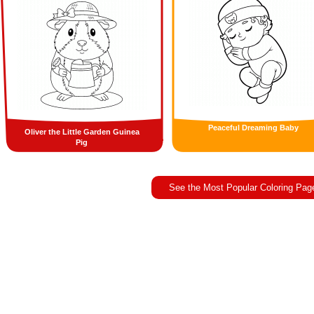
Peaceful Dreaming Baby
Oliver the Little Garden Guinea
Pig
See the Most Popular Coloring Pag