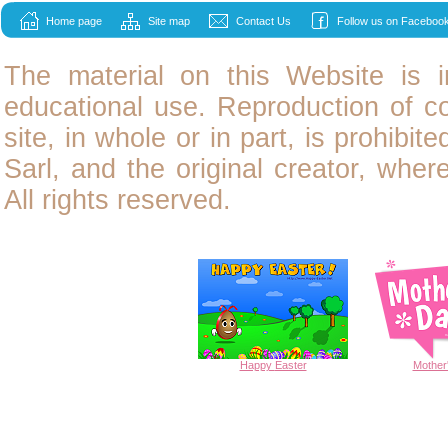
Home page
Site map
Contact Us
Follow us on Facebook
The material on this Website is i
educational use. Reproduction of
c
site, in whole or in part, is prohibit
Sarl, and the original creator, wher
All rights reserved.
Happy
Easter
Mother