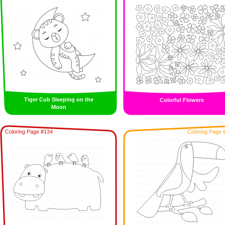
Tiger Cub Sleeping on the
Colorful Flowers
Moon
Coloring Page #134
Coloring Page 