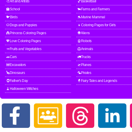
🎨Art and Artists
🏀Basketball
🏫School
🐄Farms and Farmers
🐦Birds
🐬Marine Mammal
🐶Dogs and Puppies
👧Coloring Pages for Girls
👸Princess Coloring Pages
👽Aliens
💖Love Coloring Pages
🤖Robots
🥕Fruits and Vegetables
🦁Animals
🚗Cars
🚛Trucks
🚧Excavators
🛫Planes
🦕Dinosaurs
🦜Pirates
🧔Father's Day
🧙Fairy Tales and Legends
🧹Halloween Witches