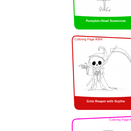
Pumpkin-Head Scarecrow
Coloring Page #364
Grim Reaper with Scythe
Coloring Page 