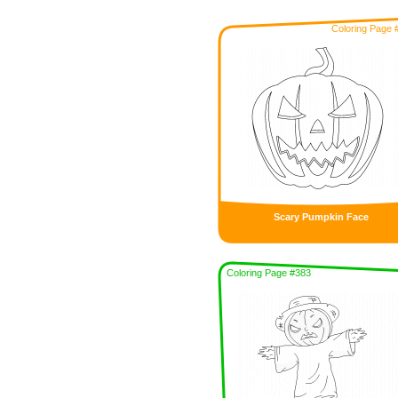
Coloring Page 
Scary Pumpkin Face
Coloring Page #383