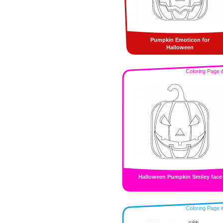
Pumpkin Emoticon for
Halloween
Coloring Page 
Halloween Pumpkin Smiley face
Coloring Page 