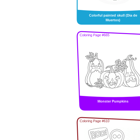
Colorful painted skull (Dia de
Muertos)
Coloring Page #665
Monster Pumpkins
Coloring Page #610