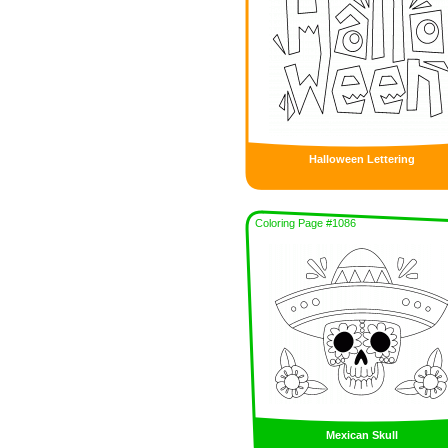
Halloween Lettering
Coloring Page #1086
Mexican Skull