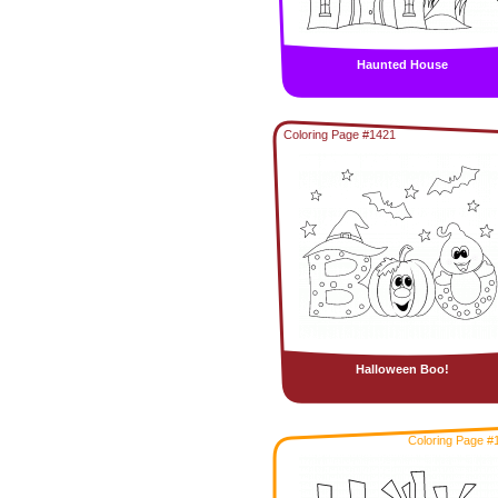
Haunted House
Coloring Page #1421
Halloween Boo!
Coloring Page #