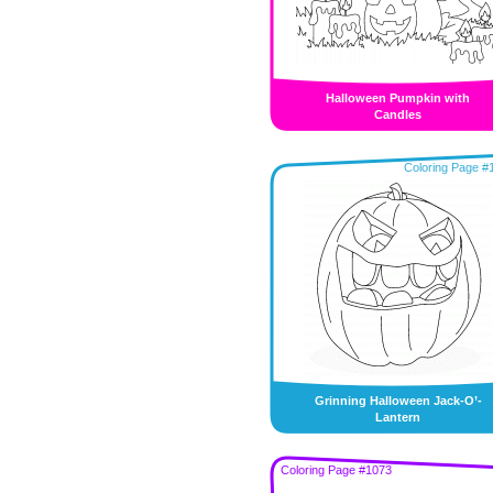
Halloween Pumpkin with
Candles
Coloring Page #
Grinning Halloween Jack-O’-
Lantern
Coloring Page #1073