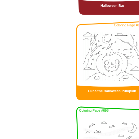
Halloween Bat
Coloring Page #
Luna the Halloween Pumpkin
Coloring Page #698