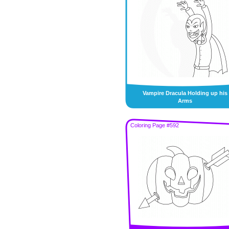
Vampire Dracula Holding up his
Arms
Coloring Page #592