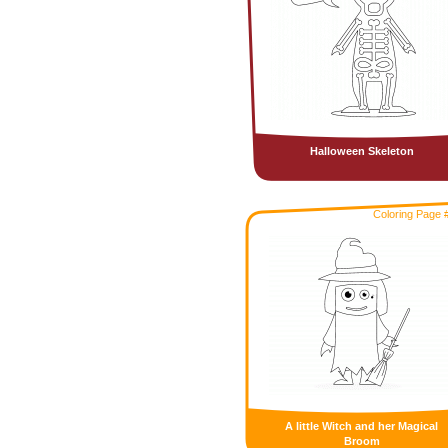
Halloween Skeleton
Coloring Page 
A little Witch and her Magical
Broom