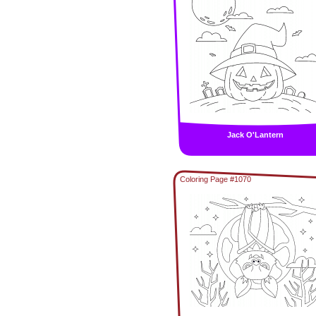
Jack O'Lantern
Coloring Page #1070