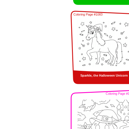
Coloring Page #1083
Sparkle, the Halloween Unicorn
Coloring Page #