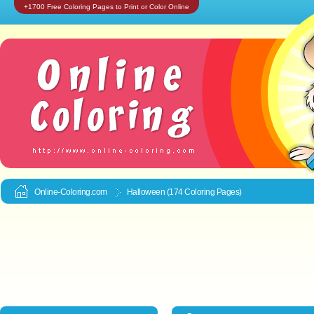
+1700 Free Coloring Pages to Print or Color Online
Online-Coloring.com
Halloween (174 Coloring Pages)