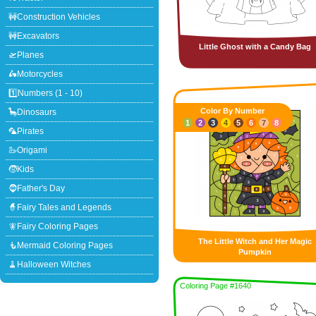
🚧Construction Vehicles
🚧Excavators
Little Ghost with a Candy Bag
🛫Planes
🛵Motorcycles
1️⃣Numbers (1 - 10)
Color By Number
🦕Dinosaurs
1
2
3
4
5
6
7
8
🦜Pirates
🦢Origami
🧒Kids
🧔Father's Day
🧙Fairy Tales and Legends
🧚Fairy Coloring Pages
The Little Witch and Her Magic
🧜Mermaid Coloring Pages
Pumpkin
🧹Halloween Witches
Coloring Page #1640