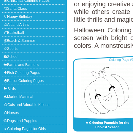
🎄Christmas Coloring Pages
or enjoying creative
🎅Santa Claus
while others create
🎈Happy Birthday
little thrills and mag
🎨Art and Artists
Halloween Coloring 
🏀Basketball
screen with bright 
🏄Beach & Summer
colors. A monstrousl
🏈Sports
🏫School
Coloring Page #
🐄Farms and Farmers
🐠Fish Coloring Pages
🐣Easter Coloring Pages
🐦Birds
🐬Marine Mammal
🐱Cats and Adorable Kittens
🐴Horses
🐶Dogs and Puppies
A Grinning Pumpkin for the
Harvest Season
👧Coloring Pages for Girls