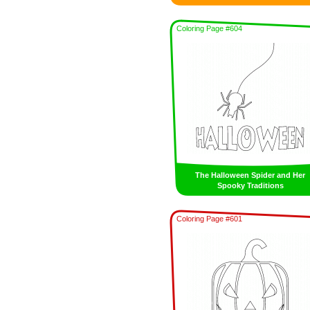
Coloring Page #604
The Halloween Spider and Her
Spooky Traditions
Coloring Page #601