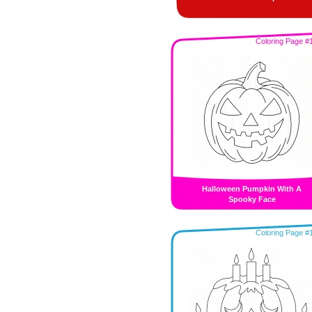
Coloring Page #
Halloween Pumpkin With A
Spooky Face
Coloring Page #