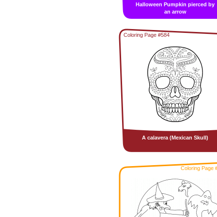
Halloween Pumpkin pierced by
an arrow
Coloring Page #584
A calavera (Mexican Skull)
Coloring Page 