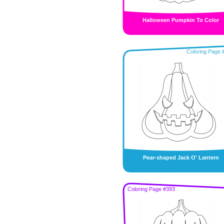
Halloween Pumpkin To Color
Coloring Page 
Pear-shaped Jack O' Lantern
Coloring Page #393