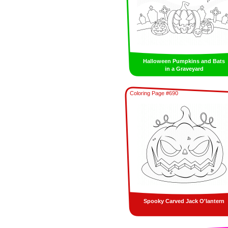
Halloween Pumpkins and Bats
in a Graveyard
Coloring Page #690
Spooky Carved Jack O'lantern