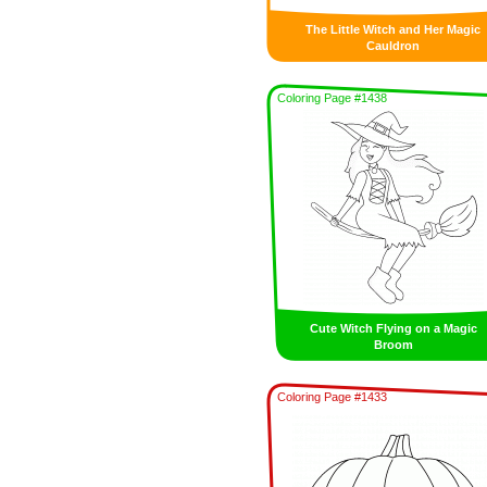
The Little Witch and Her Magic
Cauldron
Coloring Page #1438
Cute Witch Flying on a Magic
Broom
Coloring Page #1433