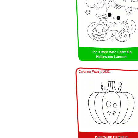
The Kitten Who Carved a
Halloween Lantern
Coloring Page #1632
Halloween Pumpkin