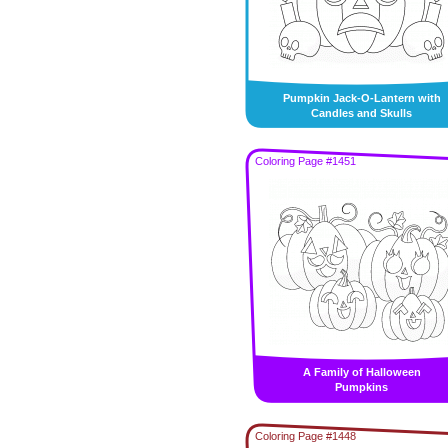
Pumpkin Jack-O-Lantern with
Candles and Skulls
Coloring Page #1451
A Family of Halloween
Pumpkins
Coloring Page #1448