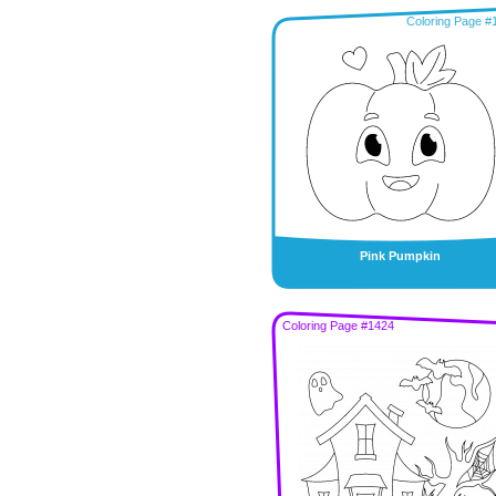
Coloring Page #
Pink Pumpkin
Coloring Page #1424