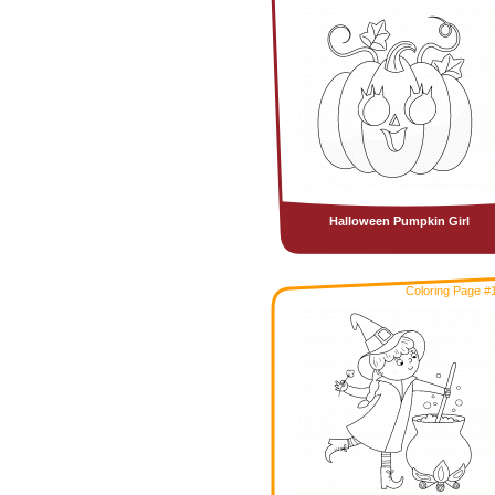
Halloween Pumpkin Girl
Coloring Page #