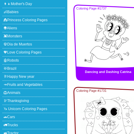
👩‍👧Mother's Day
Coloring Page #1737
👶Babies
👸Princess Coloring Pages
👽Aliens
👾Monsters
💀Dia de Muertos
💖Love Coloring Pages
🤖Robots
🥁Brazil
Dancing and Dashing Catrina
🥂Happy New year
🥕Fruits and Vegetables
Coloring Page #1731
🦁Animals
🦃Thanksgiving
🦄 Unicorn Coloring Pages
🚗Cars
🚛Trucks
🚜Tractor