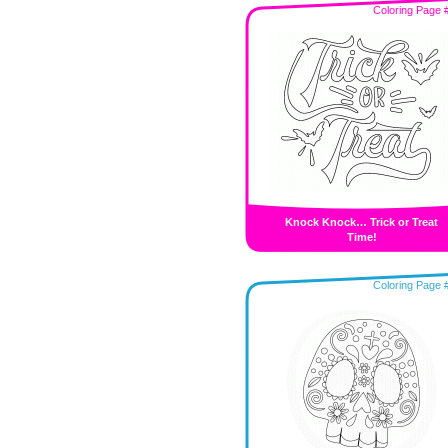
Coloring Page 
Knock Knock… Trick or Treat
Time!
Coloring Page 