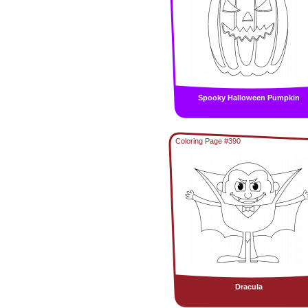
Spooky Halloween Pumpkin
Coloring Page #390
Dracula