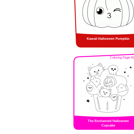
Kawaii Halloween Pumpkin
Coloring Page #
The Enchanted Halloween
Cupcake