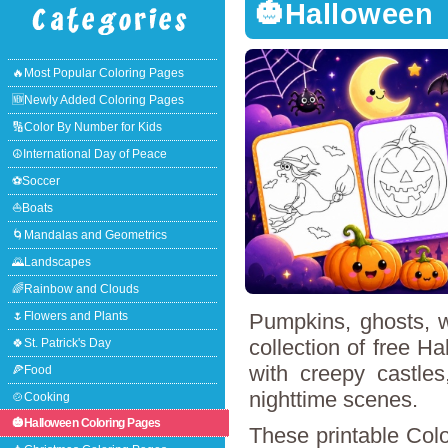
🎃Halloween
🔥Most Popular Coloring Pages
🆕Newly Added Coloring Pages
🔢Color By Number for Kids
☮International Day of Peace
⚽Soccer
⛵Boats
🌀Mandalas and Geometrics
🌄Landscapes
🌈Rainbow and Clouds
🌷Flowers and Plants
Pumpkins, ghosts, w
collection of free Ha
🍀St. Patrick's Day
with creepy castles
🍕Food
nighttime scenes.
🍲Cooking
🎃Halloween Coloring Pages
These printable Colo