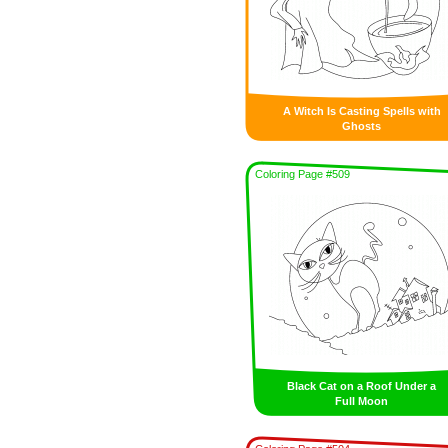
A Witch Is Casting Spells with
Ghosts
Coloring Page #509
Black Cat on a Roof Under a
Full Moon