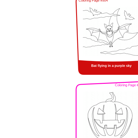
Coloring Page #504
Bat flying in a purple sky
Coloring Page 