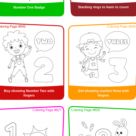
Stacking rings to learn to count
Number One Badge
loring Page #846
Coloring Page #845
Boy showing Number Two with
Girl showing number three with
fingers
fingers
Coloring Page #827
Coloring Page #826