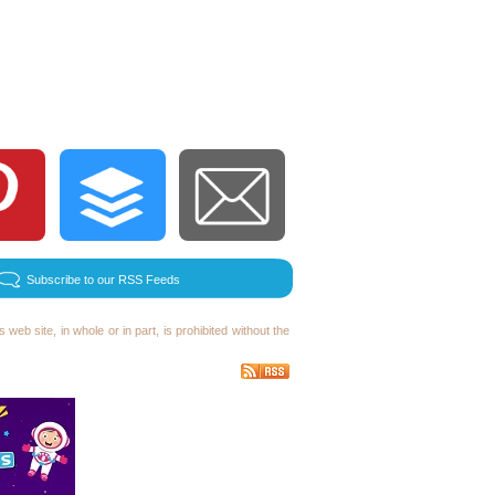
Subscribe to our RSS Feeds
 web site, in whole or in part, is prohibited without the