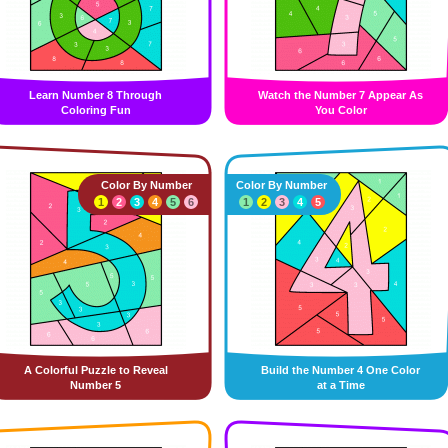
Learn Number 8 Through
Watch the Number 7 Appear As
Coloring Fun
You Color
Color By Number
Color By Number
1
2
3
4
5
6
1
2
3
4
5
A Colorful Puzzle to Reveal
Build the Number 4 One Color
Number 5
at a Time