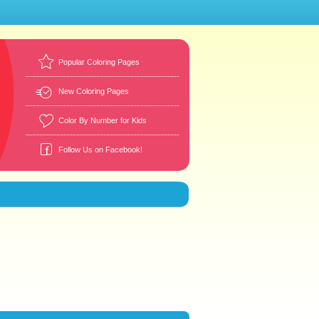
Popular Coloring Pages
New Coloring Pages
Color By Number for Kids
Follow Us on Facebook!