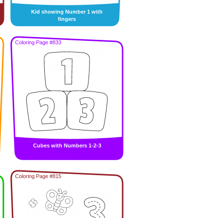
Kid showing Number 1 with
fingers
Coloring Page #833
Cubes with Numbers 1-2-3
Coloring Page #815