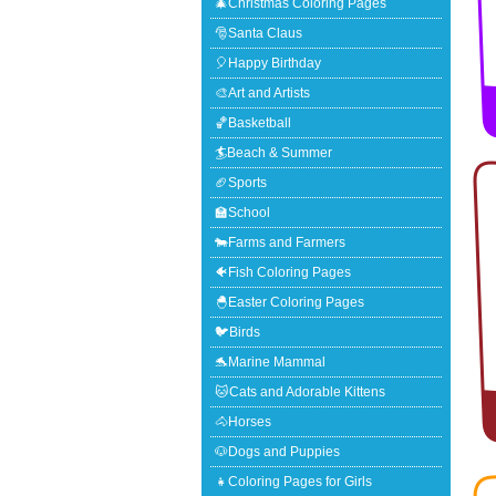
🎄Christmas Coloring Pages
🎅Santa Claus
🎈Happy Birthday
🎨Art and Artists
🏀Basketball
🏄Beach & Summer
🏈Sports
🏫School
🐄Farms and Farmers
🐠Fish Coloring Pages
🐣Easter Coloring Pages
🐦Birds
🐬Marine Mammal
🐱Cats and Adorable Kittens
🐴Horses
🐶Dogs and Puppies
👧Coloring Pages for Girls