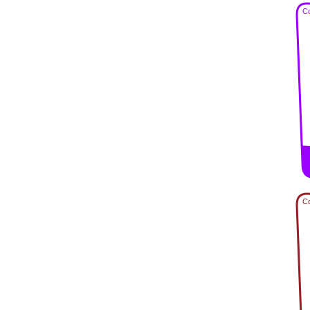
Co
Co