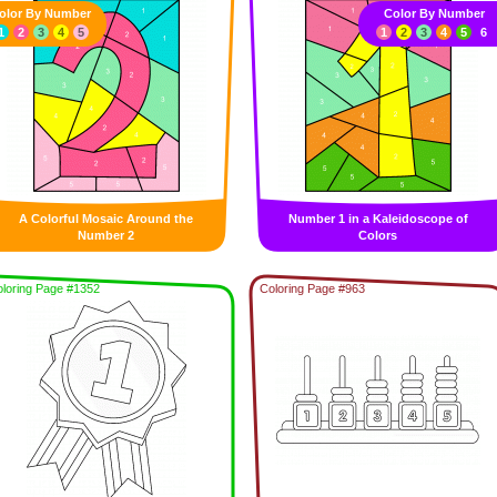
olor By Number
Color By Number
1
2
3
4
5
1
2
3
4
5
6
A Colorful Mosaic Around the
Number 1 in a Kaleidoscope of
Number 2
Colors
loring Page #1352
Coloring Page #963