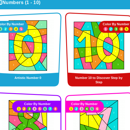
️⃣Numbers (1 - 10)
olor By Number
Color By Number
1
2
3
4
5
1
2
3
4
5
Artistic Number 0
Number 10 to Discover Step by
Step
Color By Number
Color By Number
1
2
3
4
5
6
7
8
1
2
3
4
5
6