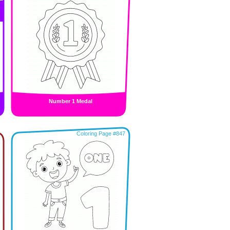
Number 1 Medal
Coloring Page #847