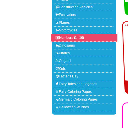
🚧Construction Vehicles
🚧Excavators
🛫Planes
Co
🛵Motorcycles
1️⃣Numbers (1 - 10)
🦕Dinosaurs
🦜Pirates
🦢Origami
🧒Kids
🧔Father's Day
🧙Fairy Tales and Legends
🧚Fairy Coloring Pages
🧜Mermaid Coloring Pages
🧹Halloween Witches