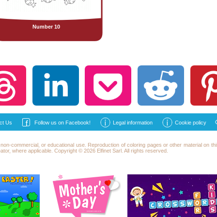
Number 10
ct Us
Follow us on Facebook!
Legal information
Cookie policy
l, non-commercial, or educational use. Reproduction of
coloring
pages or other material on this
reator, where applicable. Copyright © 2026 Elfinet Sarl. All rights reserved.