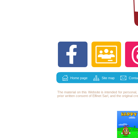
Home page
Site map
Conta
The material on this Website is intended for persona
prior written consent of Elfinet Sarl, and the original c