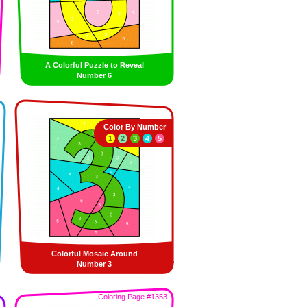
A Colorful Puzzle to Reveal
Number 6
Color By Number
1
2
3
4
5
Colorful Mosaic Around
Number 3
Coloring Page #1353