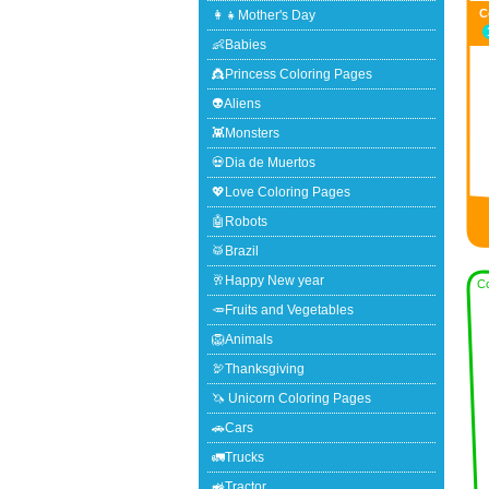
C
👩‍👧Mother's Day
👶Babies
👸Princess Coloring Pages
👽Aliens
👾Monsters
💀Dia de Muertos
💖Love Coloring Pages
🤖Robots
🥁Brazil
🥂Happy New year
Co
🥕Fruits and Vegetables
🦁Animals
🦃Thanksgiving
🦄 Unicorn Coloring Pages
🚗Cars
🚛Trucks
🚜Tractor