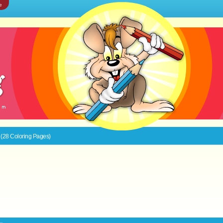
e
 (28 Coloring Pages)