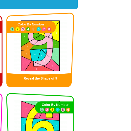
Color By Number
1
2
3
4
5
6
7
8
Reveal the Shape of 9
Color By Number
1
2
3
4
5
6