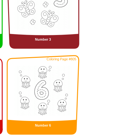
Number 3
Coloring Page #805
Number 6