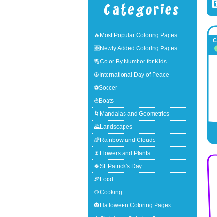
1
🔥Most Popular Coloring Pages
C
🆕Newly Added Coloring Pages
🔢Color By Number for Kids
☮International Day of Peace
⚽Soccer
⛵Boats
🌀Mandalas and Geometrics
🌄Landscapes
🌈Rainbow and Clouds
🌷Flowers and Plants
🍀St. Patrick's Day
🍕Food
🍲Cooking
🎃Halloween Coloring Pages