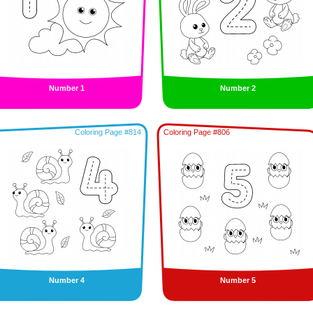
Number 1
Number 2
Coloring Page #814
Coloring Page #806
Number 4
Number 5