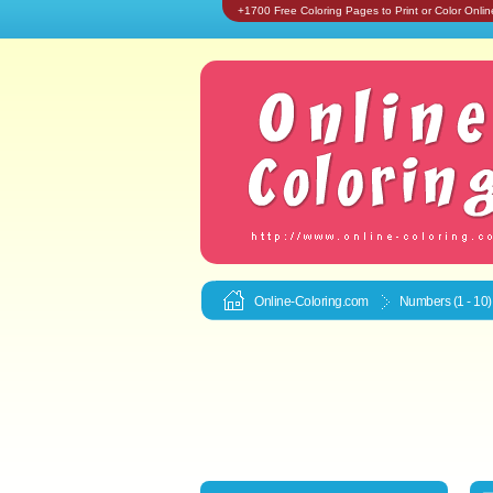
+1700 Free Coloring Pages to Print or Color Onlin
Online-Coloring.com
Numbers (1 - 10)