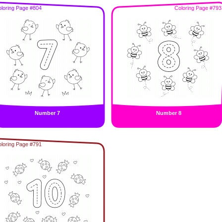
loring Page #804
Coloring Page #793
Number 7
Number 8
loring Page #791