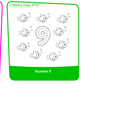
Coloring Page #792
Number 9