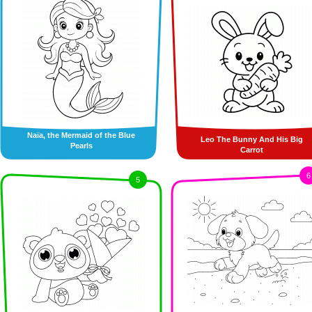
Naïa, the Mermaid of the Blue
Leo The Bunny And His Big
Pearls
Carrot
6
5