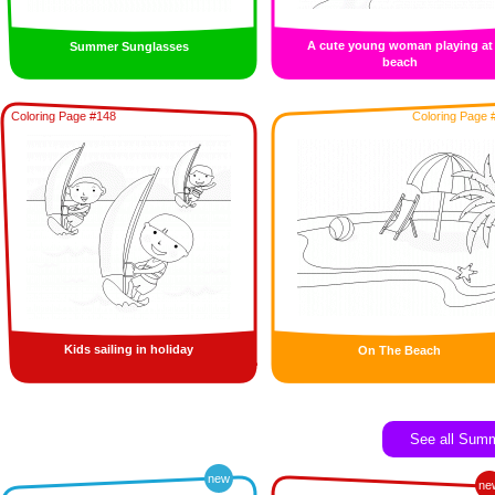
A cute young woman playing at
Summer Sunglasses
beach
Coloring Page #148
Coloring Page 
Kids sailing in holiday
On The Beach
See all Sum
new
ne