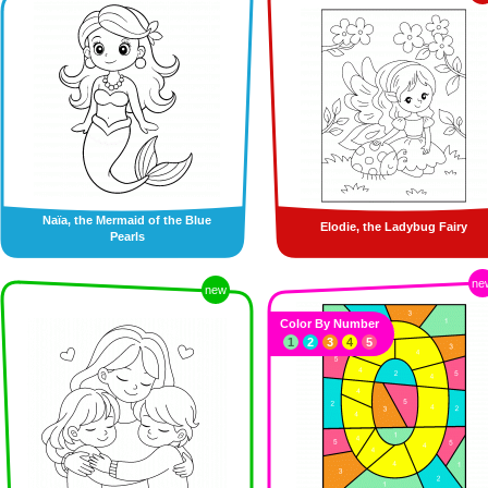
Naïa, the Mermaid of the Blue
Elodie, the Ladybug Fairy
Pearls
ne
new
Color By Number
1
2
3
4
5