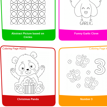
Abstract Picture based on
Funny Garlic Clove
Circles
Coloring Page #1101
Coloring Page 
Christmas Panda
Number 3