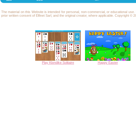
The material on this Website is intended for personal, non-commercial, or educational use
prior written consent of Elfinet Sarl, and the original creator, where applicable. Copyright © 20
Play Klondike Solitaire
Happy
Easter