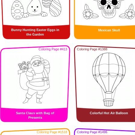
Bunny Hunting Easter Eggs in
Mexican Skull
the Garden
Coloring Page #413
Coloring Page #1388
Santa Claus with Bag of
Colorful Hot Air Balloon
Presents
Coloring Page #1518
Coloring Page #1496