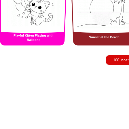
Playful Kitten Playing with
Sunset at the Beach
Balloons
100 Most