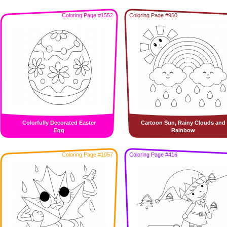
Coloring Page #1552
Coloring Page #950
Colorfully Decorated Easter
Cartoon Sun, Rainy Clouds and
Egg
Rainbow
Coloring Page #1057
Coloring Page #416