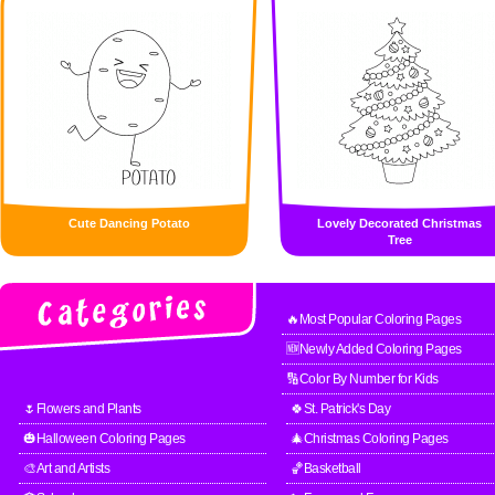
Cute Dancing Potato
Lovely Decorated Christmas
Tree
🔥Most Popular Coloring Pages
🆕Newly Added Coloring Pages
🔢Color By Number for Kids
🌷Flowers and Plants
🍀St. Patrick's Day
🎃Halloween Coloring Pages
🎄Christmas Coloring Pages
🎨Art and Artists
🏀Basketball