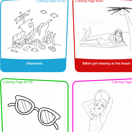
Coloring Page #1592
Coloring Page #183
Shipwreck
Bikini girl relaxing at the beach
Coloring Page #1795
Coloring Page