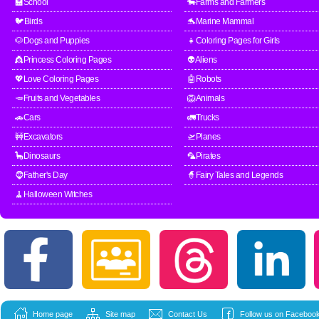
🏫School
🐄Farms and Farmers
🐦Birds
🐬Marine Mammal
🐶Dogs and Puppies
👧Coloring Pages for Girls
👸Princess Coloring Pages
👽Aliens
💖Love Coloring Pages
🤖Robots
🥕Fruits and Vegetables
🦁Animals
🚗Cars
🚛Trucks
🚧Excavators
🛫Planes
🦕Dinosaurs
🦜Pirates
🧔Father's Day
🧙Fairy Tales and Legends
🧹Halloween Witches
Home page
Site map
Contact Us
Follow us on Facebook