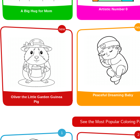
Artistic Number 0
A Big Hug for Mom
ne
new
Peaceful Dreaming Baby
Oliver the Little Garden Guinea
Pig
See the Most Popular Coloring 
1
2