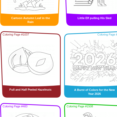
Cartoon Autumn Leaf in the
Little Elf pulling His Sled
Rain
Coloring Page #1037
Coloring Page 
Full and Half Peeled Hazelnuts
A Burst of Colors for the New
Year 2026
Coloring Page #483
Coloring Page #1508