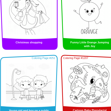
Christmas shopping
Funny Little Orange Jumping
with Joy
Coloring Page #251
Coloring Page #1207
Cartoon Baby Pterodactyl
Young girl and boy on a public