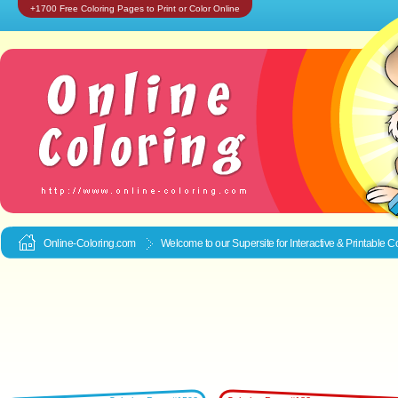
+1700 Free Coloring Pages to Print or Color Online
Online-Coloring.com
Welcome to our Supersite for Interactive & Printable
Co