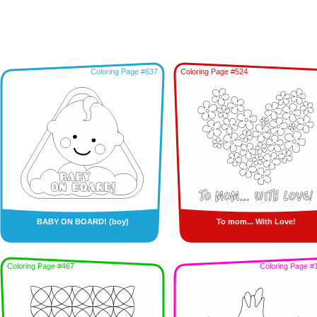
Coloring Page #637
Coloring Page #524
BABY ON BOARD! (boy)
To mom... With Love!
Coloring Page #467
Coloring Page #