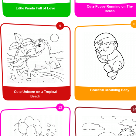
Cute Puppy Running on The
Little Panda Full of Love
Beach
1
9
Peaceful Dreaming Baby
Cute Unicorn on a Tropical
Beach
13
1