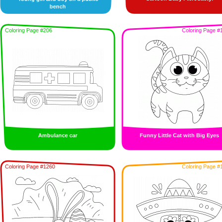
bench
Coloring Page #206
Coloring Page #
Ambulance car
Funny Little Cat with Big Eyes
Coloring Page #1260
Coloring Page #