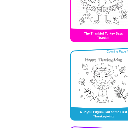
The Thankful Turkey Says
Thanks!
Coloring Page 
A Joyful Pilgrim Girl at the First
Thanksgiving