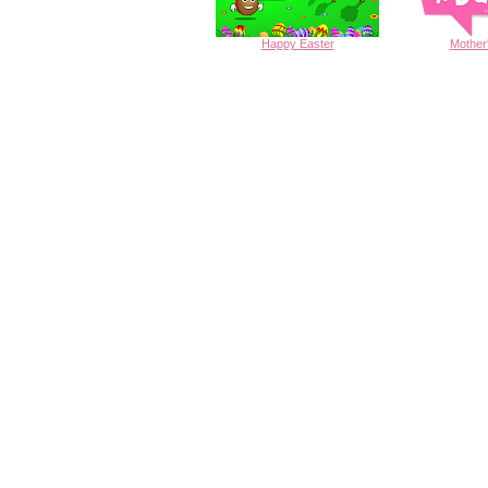
Happy
Easter
Mother