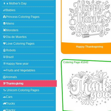
👩‍👧Mother's Day
👶Babies
👸Princess Coloring Pages
👽Aliens
👾Monsters
💀Dia de Muertos
💖Love Coloring Pages
Happy Thanksgiving
🤖Robots
🥁Brazil
Coloring Page #1642
🥂Happy New year
🥕Fruits and Vegetables
🦁Animals
🦃Thanksgiving
🦄 Unicorn Coloring Pages
🚗Cars
🚛Trucks
🚜Tractor