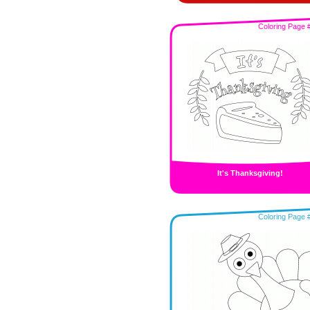
Coloring Page 
It's Thanksgiving!
Coloring Page 