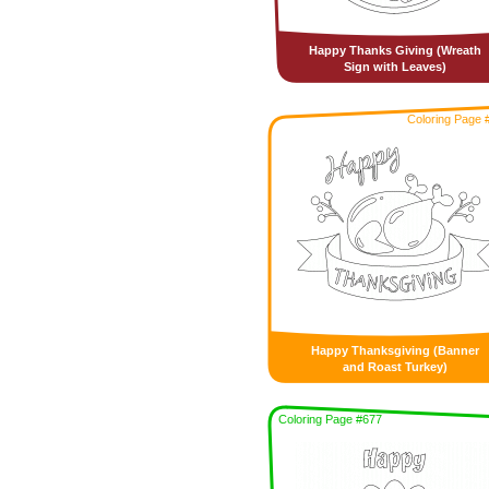
Happy Thanks Giving (Wreath
Sign with Leaves)
Coloring Page 
Happy Thanksgiving (Banner
and Roast Turkey)
Coloring Page #677