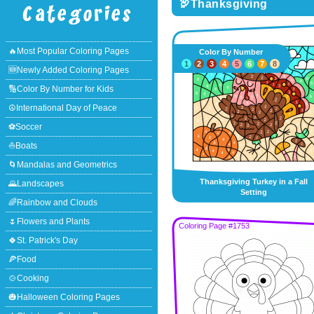
🦃Thanksgiving
🔥Most Popular Coloring Pages
Color By Number
1
2
3
4
5
6
7
8
🆕Newly Added Coloring Pages
🔢Color By Number for Kids
☮International Day of Peace
⚽Soccer
⛵Boats
🌀Mandalas and Geometrics
Thanksgiving Turkey in a Fall
🌄Landscapes
Setting
🌈Rainbow and Clouds
🌷Flowers and Plants
Coloring Page #1753
🍀St. Patrick's Day
🍕Food
🍲Cooking
🎃Halloween Coloring Pages