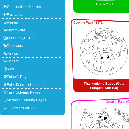
Thank You!
🚧Construction Vehicles
🚧Excavators
🛫Planes
Coloring Page #1472
🛵Motorcycles
1️⃣Numbers (1 - 10)
🦕Dinosaurs
🦜Pirates
🦢Origami
🧒Kids
🧔Father's Day
Thanksgiving Badge (Cute
🧙Fairy Tales and Legends
Pumpkin with Hat)
🧚Fairy Coloring Pages
🧜Mermaid Coloring Pages
Coloring Page #
🧹Halloween Witches