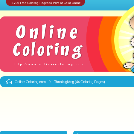
+1700 Free Coloring Pages to Print or Color Online
Online-Coloring.com
Thanksgiving (44 Coloring Pages)