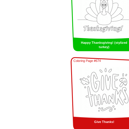
Happy Thanksgiving! (stylized
turkey)
Coloring Page #674
Give Thanks!