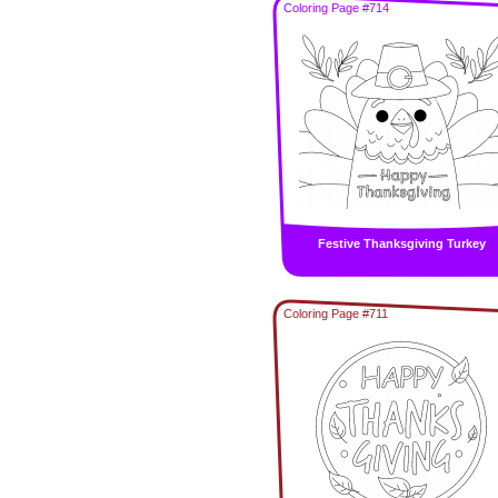
Coloring Page #714
Festive Thanksgiving Turkey
Coloring Page #711