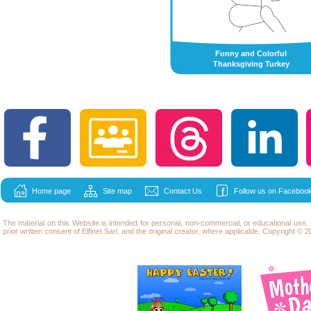
Funny and Colorful
Thanksgiving Turkey
Home page
Site map
Contact Us
Follow us on Facebook
The material on this Website is intended for personal, non-commercial, or educational use
prior written consent of Elfinet Sarl, and the original creator, where applicable. Copyright © 20