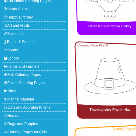
🎄Christmas Coloring Pages
🎅Santa Claus
🎈Happy Birthday
🎨Art and Artists
Harvest Celebration Turkey
🏀Basketball
🏄Beach & Summer
Coloring Page #1750
🏈Sports
🏫School
🐄Farms and Farmers
🐠Fish Coloring Pages
🐣Easter Coloring Pages
🐦Birds
🐬Marine Mammal
🐱Cats and Adorable Kittens
Thanksgiving Pilgrim Hat
🐴Horses
🐶Dogs and Puppies
Coloring Page #
👧Coloring Pages for Girls