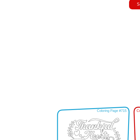
S
Coloring Page #715
Co