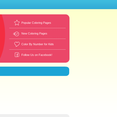
Popular Coloring Pages
New Coloring Pages
Color By Number for Kids
Follow Us on Facebook!