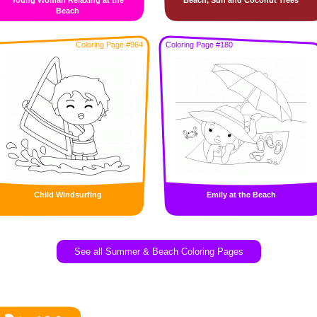
Young Woman Relaxing at the
Beach, Sun and Coconut Trees
Beach
Coloring Page #964
Coloring Page #180
Child Windsurfing
Emily at the Beach
See all Summer & Beach Coloring Pages