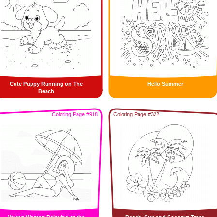
Cute Puppy Running on The
Hello Summer
Beach
Coloring Page #918
Coloring Page #322