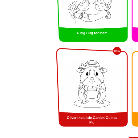
A Big Hug for Mom
new
Oliver the Little Garden Guinea
Pig