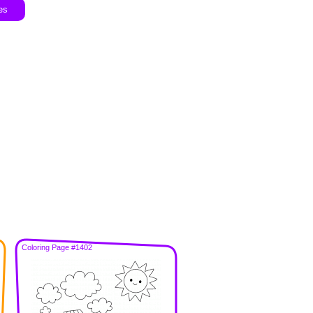
es
Coloring Page #1402