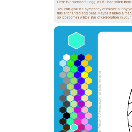
Here is a wonderful egg, as if it had fallen from 
You can give it a symphony of colors: sunny yel
this enchanted egg beat. Maybe it hides a magica
so it becomes a little star of celebration in your