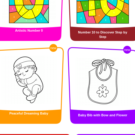
Artistic Number 0
Number 10 to Discover Step by
Step
new
new
Peaceful Dreaming Baby
Baby Bib with Bow and Flower