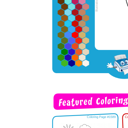
Coloring Page #1589
Co