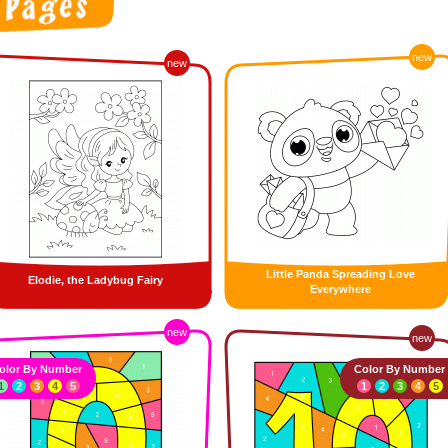
new
new
Little Panda Spreading Love
Elodie, the Ladybug Fairy
Everywhere
new
new
olor By Number
Color By Number
1
2
3
4
5
1
2
3
4
5