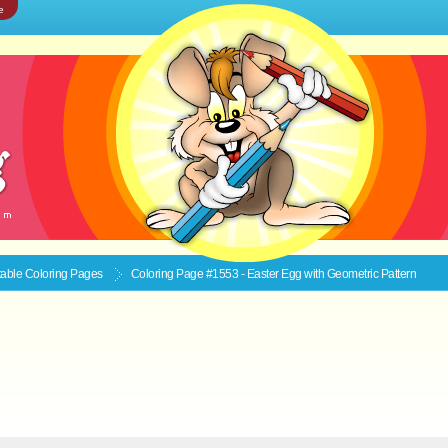
e
ntable
Coloring Pages
Coloring Page #1553 - Easter Egg with Geometric Pattern