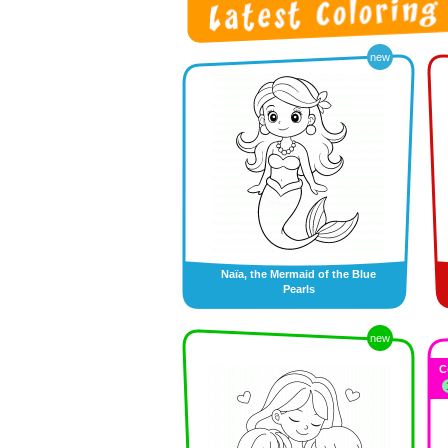
new
Naïa, the Mermaid of the Blue
Pearls
new
C