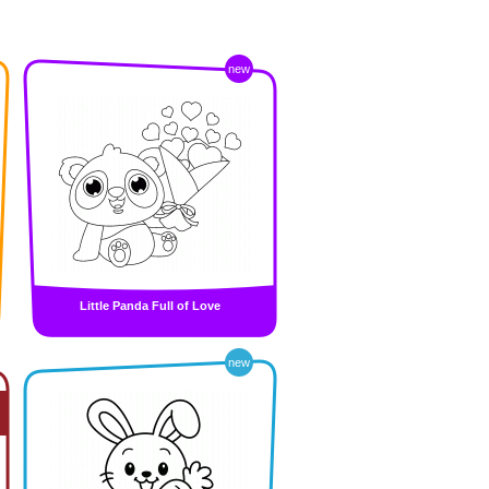
new
Little Panda Full of Love
new