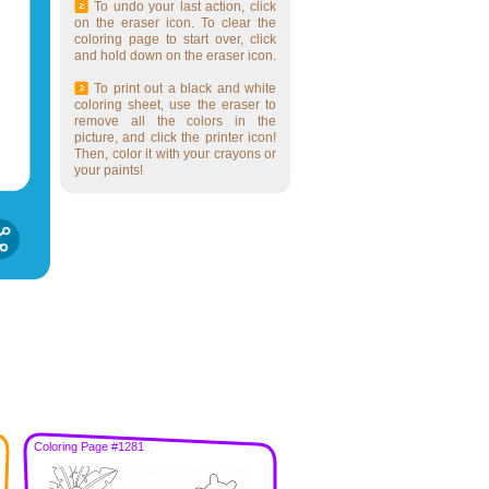
To undo your last action, click
on the eraser icon. To clear the
coloring page to start over, click
and hold down on the eraser icon.
To print out a black and white
coloring sheet, use the eraser to
remove all the colors in the
picture, and click the printer icon!
Then, color it with your crayons or
your paints!
Coloring Page #1281