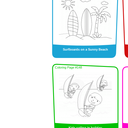
Surfboards on a Sunny Beach
Coloring Page #148
Kids sailing in holiday