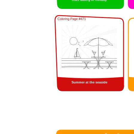
Coloring Page #471
Summer at the seaside