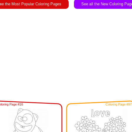
ee the Most Popular Coloring Pages
See all the New Coloring Pag
loring Page #16
Coloring Page #97