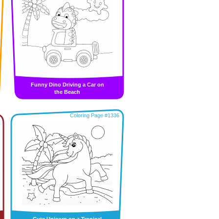
Funny Dino Driving a Car on
the Beach
Coloring Page #1336