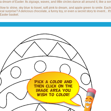
a dream of Easter. Its zigzags, waves, and little circles dance all around it, like a son
low to shine, sky blue to travel, soft pink to dream, and apple green to smile. Each
l surprise? A delicious chocolate, a funny toy, or even a secret story to invent... It'
 Easter basket.