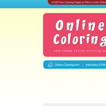
+1700 Free Coloring Pages to Print or Color Onlin
Online-Coloring.com
Interactive & Pri