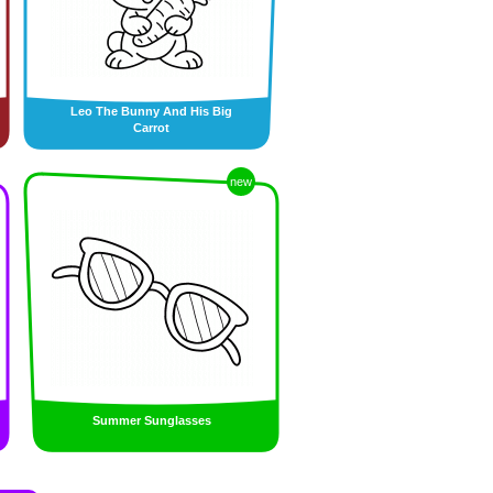
Leo The Bunny And His Big
Carrot
new
Summer Sunglasses