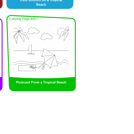
Cute Unicorn on a Tropical
Beach
Coloring Page #457
Postcard From a Tropical Beach