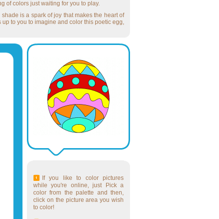
g of colors just waiting for you to play.
 shade is a spark of joy that makes the heart of
s up to you to imagine and color this poetic egg,
If you like to color pictures
while you're online, just Pick a
color from the palette and then,
click on the picture area you wish
to color!