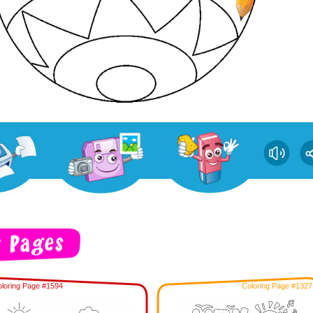
loring Page #1594
Coloring Page #1327