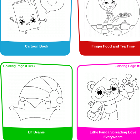
Cartoon Book
Finger Food and Tea Time
Coloring Page #1093
Coloring Page #
Elf Beanie
Little Panda Spreading Love
Everywhere