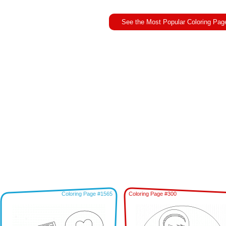
See the Most Popular Coloring Pag
Coloring Page #1565
Coloring Page #300