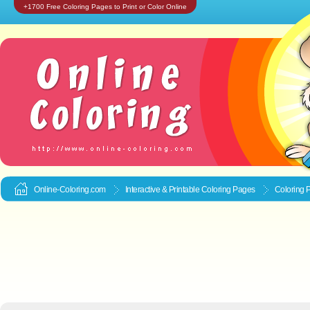
+1700 Free Coloring Pages to Print or Color Online
Online-Coloring.com
Interactive & Printable
Coloring Pages
Coloring 