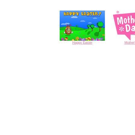
Happy
Easter
Mother