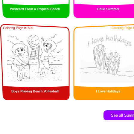
Postcard From a Tropical Beach
Hello Summer
Coloring Page #1590
Coloring Page 
Boys Playing Beach Volleyball
I Love Holidays
See all Sum