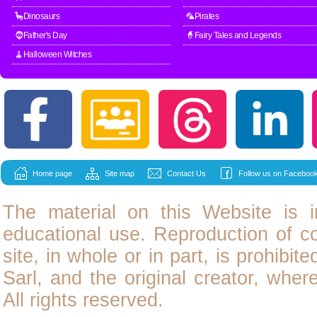
🦕Dinosaurs
🦜Pirates
🧔Father's Day
🧙Fairy Tales and Legends
🧹Halloween Witches
Home page
Site map
Contact Us
Follow us on Facebook
The material on this Website is i
educational use. Reproduction of
c
site, in whole or in part, is prohibit
Sarl, and the original creator, wher
All rights reserved.