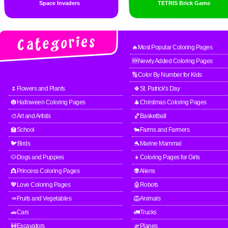
Space Invaders
TETRIS Brick Game
🔥Most Popular Coloring Pages
🆕Newly Added Coloring Pages
🔢Color By Number for Kids
🌷Flowers and Plants
🍀St. Patrick's Day
🎃Halloween Coloring Pages
🎄Christmas Coloring Pages
🎨Art and Artists
🏀Basketball
🏫School
🐄Farms and Farmers
🐦Birds
🐬Marine Mammal
🐶Dogs and Puppies
👧Coloring Pages for Girls
👸Princess Coloring Pages
👽Aliens
💖Love Coloring Pages
🤖Robots
🥕Fruits and Vegetables
🦁Animals
🚗Cars
🚛Trucks
🚧Excavators
🛫Planes