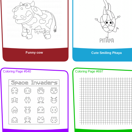
Funny cow
Cute Smiling Pitaya
Coloring Page #540
Coloring Page #697