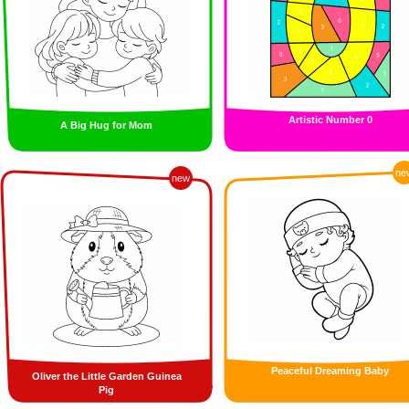
Artistic Number 0
A Big Hug for Mom
ne
new
Peaceful Dreaming Baby
Oliver the Little Garden Guinea
Pig