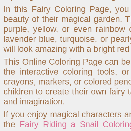
In this Fairy Coloring Page, yo
beauty of their magical garden. 
purple, yellow, or even rainbow 
lavender blue, turquoise, or pear
will look amazing with a bright red
This Online Coloring Page can be
the interactive coloring tools, o
crayons, markers, or colored pen
children to create their own fairy 
and imagination.
If you enjoy magical characters a
the
Fairy Riding a Snail Colori