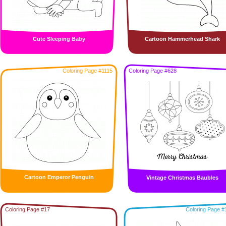
Cute Sleeping Baby
Cartoon Hammerhead Shark
Coloring Page #1115
Coloring Page #628
Cartoon Emperor Penguin
Vintage Christmas Baubles
Coloring Page #17
Coloring Page #