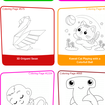
Coloring Page #575
Coloring Page #
3D Origami Swan
Kawaii Cat Playing with a
Colorfull Ball
Coloring Page #1334
Coloring Page #868