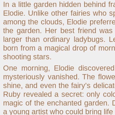
In a little garden hidden behind f
Elodie. Unlike other fairies who s
among the clouds, Elodie preferred
the garden. Her best friend wa
larger than ordinary ladybugs. 
born from a magical drop of mornin
shooting stars.
One morning, Elodie discovered 
mysteriously vanished. The flowe
shine, and even the fairy's delic
Ruby revealed a secret: only col
magic of the enchanted garden. De
a young artist who could bring life