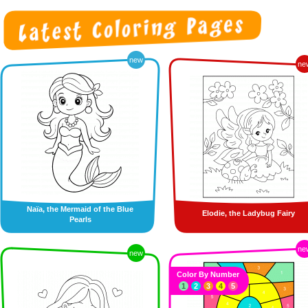
new
ne
Naïa, the Mermaid of the Blue
Elodie, the Ladybug Fairy
Pearls
ne
new
Color By Number
1
2
3
4
5