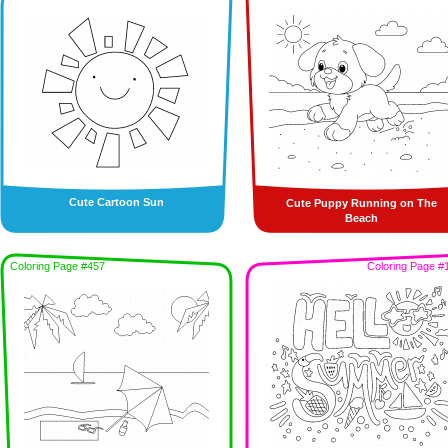
Cute Cartoon Sun
Cute Puppy Running on The
Beach
Coloring Page #457
Coloring Page #