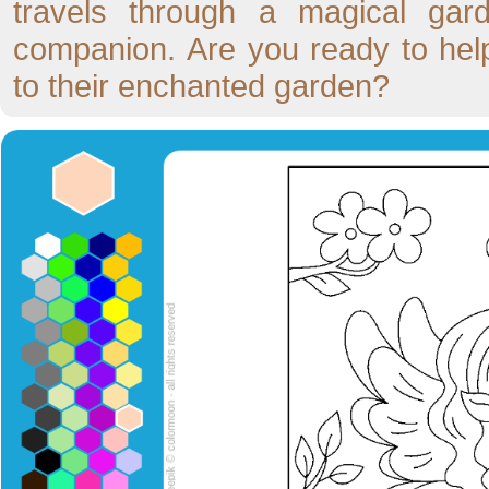
travels through a magical gard
companion. Are you ready to hel
to their enchanted garden?