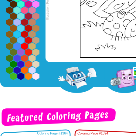
Coloring Page #1364
Coloring Page #1594