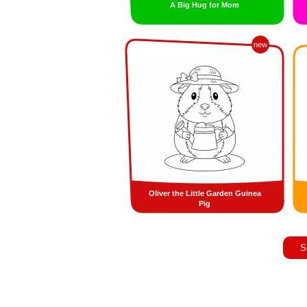
A Big Hug for Mom
new
Oliver the Little Garden Guinea
Pig
S