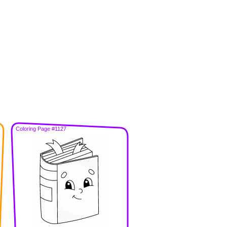
Coloring Page #1127