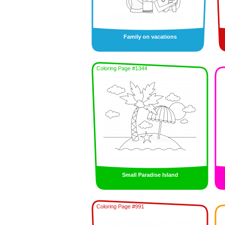
Family on vacations
Coloring Page #1344
Small Paradise Island
Coloring Page #991