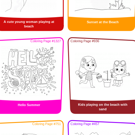
A cute young woman playing at
Sunset at the Beach
beach
Coloring Page #1327
Coloring Page #936
Kids playing on the beach with
Hello Summer
sand
Coloring Page #751
Coloring Page #457