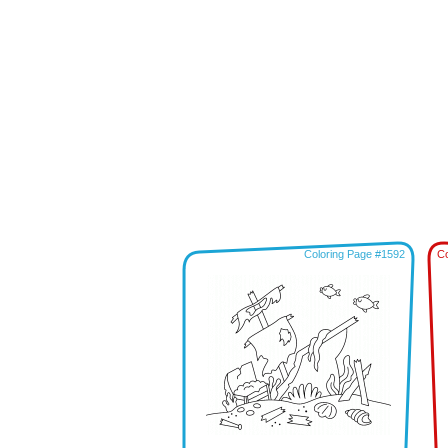
Coloring Page #1592
Co