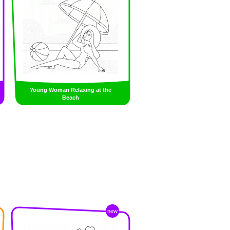
Young Woman Relaxing at the
Beach
new