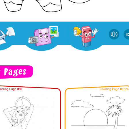
loring Page #91
Coloring Page #1326