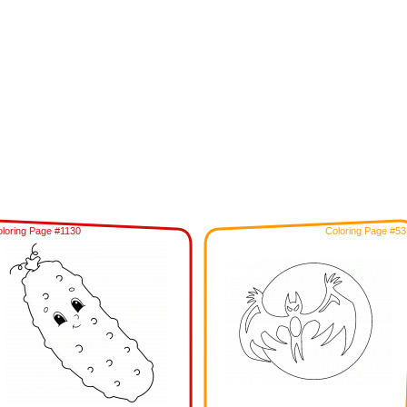
loring Page #1130
Coloring Page #53