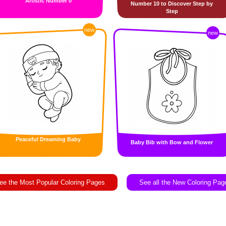
Artistic Number 0
Number 10 to Discover Step by
Step
new
new
Peaceful Dreaming Baby
Baby Bib with Bow and Flower
ee the Most Popular Coloring Pages
See all the New Coloring Pag