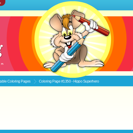
e
ntable
Coloring Pages
Coloring Page #1350 - Hippo Superhero