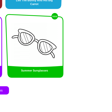
Leo The Bunny And His Big
Carrot
new
Summer Sunglasses
es