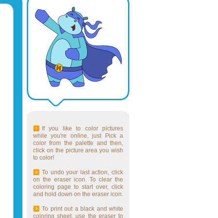
If you like to color pictures
while you're online, just Pick a
color from the palette and then,
click on the picture area you wish
to color!
To undo your last action, click
on the eraser icon. To clear the
coloring page to start over, click
and hold down on the eraser icon.
To print out a black and white
coloring sheet, use the eraser to