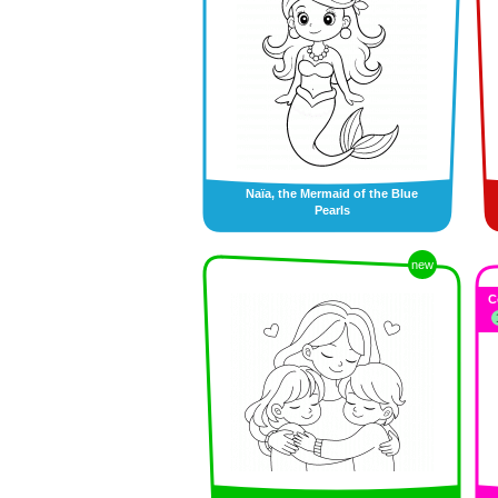
Naïa, the Mermaid of the Blue
Pearls
new
C