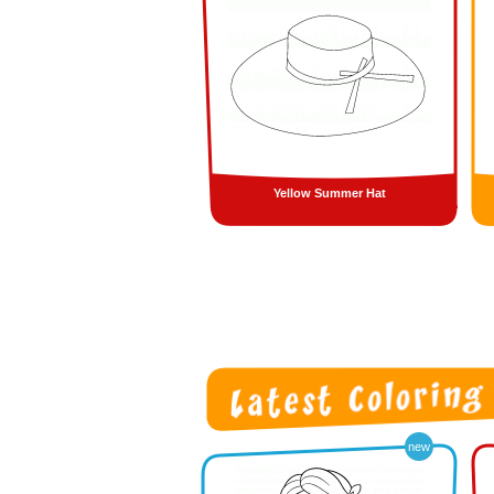
Yellow Summer Hat
new