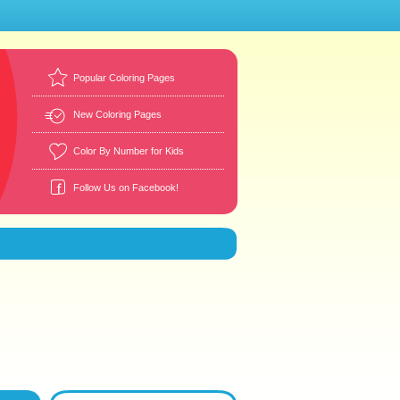
Popular Coloring Pages
New Coloring Pages
Color By Number for Kids
Follow Us on Facebook!