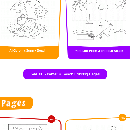
A Kid on a Sunny Beach
Postcard From a Tropical Beach
See all Summer & Beach Coloring Pages
new
new