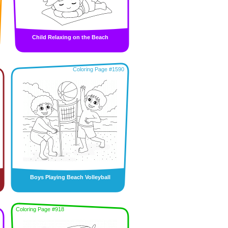
Child Relaxing on the Beach
Coloring Page #1590
Boys Playing Beach Volleyball
Coloring Page #918