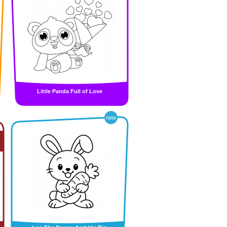
Little Panda Full of Love
new