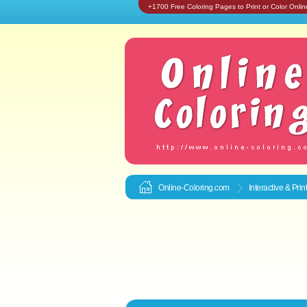
+1700 Free Coloring Pages to Print or Color Onlin
Online-Coloring.com
Interactive & Pri