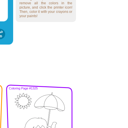
remove all the colors in the
picture, and click the printer icon!
Then, color it with your crayons or
your paints!
Coloring Page #1325