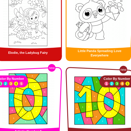
Little Panda Spreading Love
Elodie, the Ladybug Fairy
Everywhere
new
new
olor By Number
Color By Number
1
2
3
4
5
1
2
3
4
5