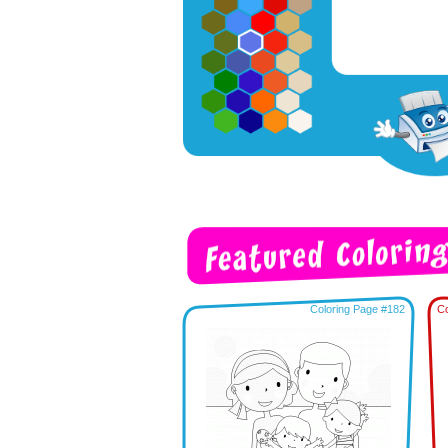
Coloring Page #182
Co