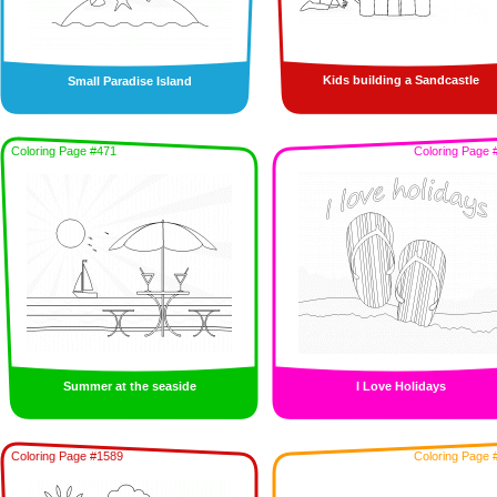
Kids building a Sandcastle
Small Paradise Island
Coloring Page #471
Coloring Page 
Summer at the seaside
I Love Holidays
Coloring Page #1589
Coloring Page 