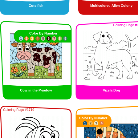
Cute fish
Multicolored Alien Colony
Coloring Page #
Color By Number
1
2
3
4
5
6
7
8
9
Cow in the Meadow
Vizsla Dog
Coloring Page #1719
Color By Number
1
2
3
4