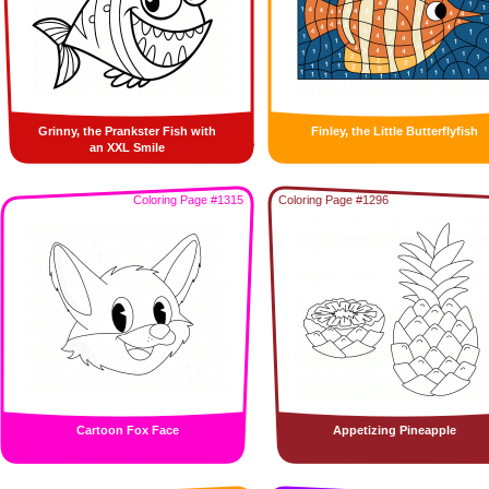
Grinny, the Prankster Fish with
Finley, the Little Butterflyfish
an XXL Smile
Coloring Page #1315
Coloring Page #1296
Cartoon Fox Face
Appetizing Pineapple