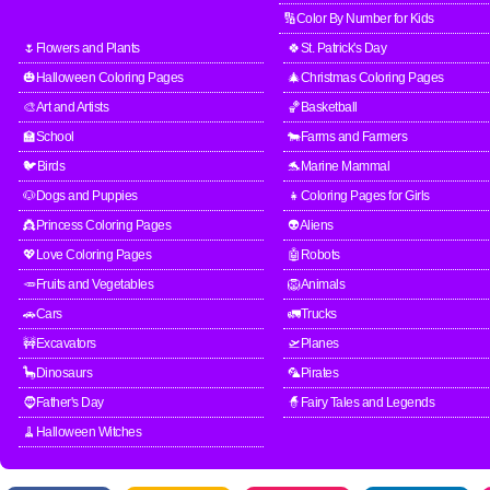
🔢Color By Number for Kids
🌷Flowers and Plants
🍀St. Patrick's Day
🎃Halloween Coloring Pages
🎄Christmas Coloring Pages
🎨Art and Artists
🏀Basketball
🏫School
🐄Farms and Farmers
🐦Birds
🐬Marine Mammal
🐶Dogs and Puppies
👧Coloring Pages for Girls
👸Princess Coloring Pages
👽Aliens
💖Love Coloring Pages
🤖Robots
🥕Fruits and Vegetables
🦁Animals
🚗Cars
🚛Trucks
🚧Excavators
🛫Planes
🦕Dinosaurs
🦜Pirates
🧔Father's Day
🧙Fairy Tales and Legends
🧹Halloween Witches