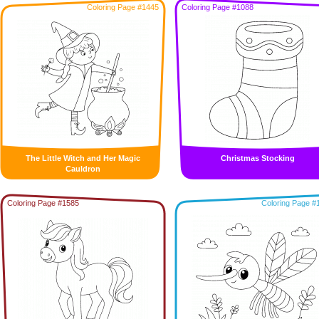
Coloring Page #1445
Coloring Page #1088
The Little Witch and Her Magic
Christmas Stocking
Cauldron
Coloring Page #1585
Coloring Page #