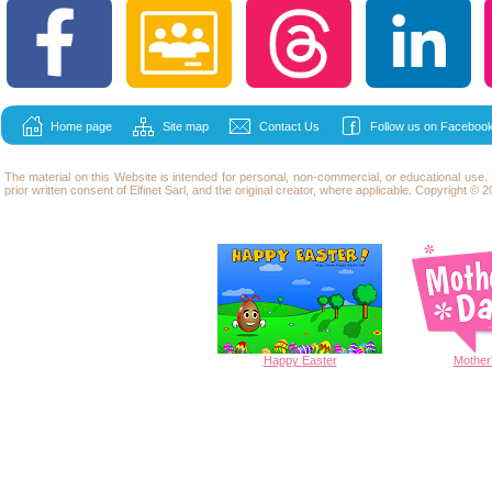
Home page
Site map
Contact Us
Follow us on Facebook
The material on this Website is intended for personal, non-commercial, or educational use
prior written consent of Elfinet Sarl, and the original creator, where applicable. Copyright © 20
Happy
Easter
Mother