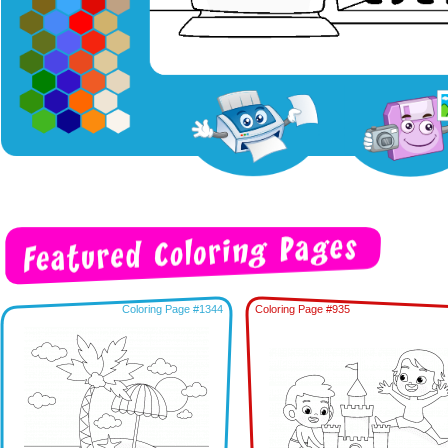
Coloring Page #1344
Coloring Page #935