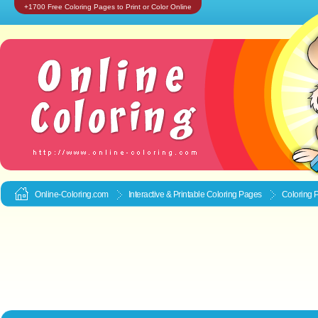
+1700 Free Coloring Pages to Print or Color Online
Online-Coloring.com
Interactive & Printable
Coloring Pages
Coloring P