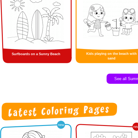
Kids playing on the beach with
Surfboards on a Sunny Beach
sand
See all Sum
new
ne