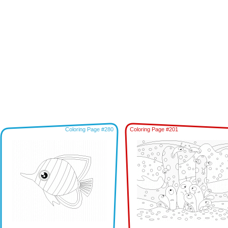
Coloring Page #280
Coloring Page #201