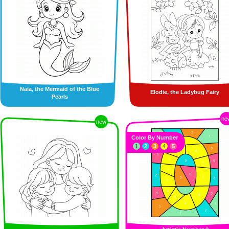
Naïa, the Mermaid of the Blue
Elodie, the Ladybug Fairy
Pearls
ne
new
Color By Number
1
2
3
4
5