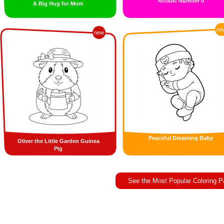
Artistic Number 0
A Big Hug for Mom
ne
new
Peaceful Dreaming Baby
Oliver the Little Garden Guinea
Pig
See the Most Popular Coloring 