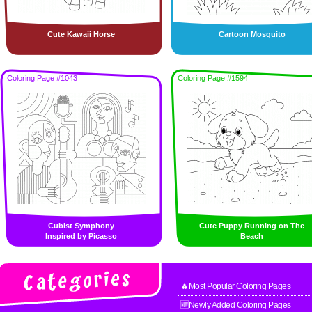
Cute Kawaii Horse
Cartoon Mosquito
Coloring Page #1043
Coloring Page #1594
Cubist Symphony
Cute Puppy Running on The
Inspired by Picasso
Beach
🔥Most Popular Coloring Pages
🆕Newly Added Coloring Pages