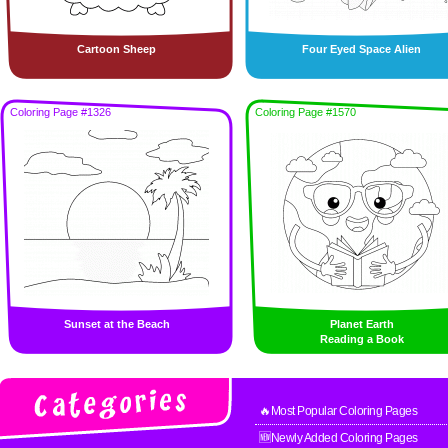
Cartoon Sheep
Four Eyed Space Alien
Coloring Page #1326
Coloring Page #1570
Sunset at the Beach
Planet Earth
Reading a Book
🔥Most Popular Coloring Pages
🆕Newly Added Coloring Pages