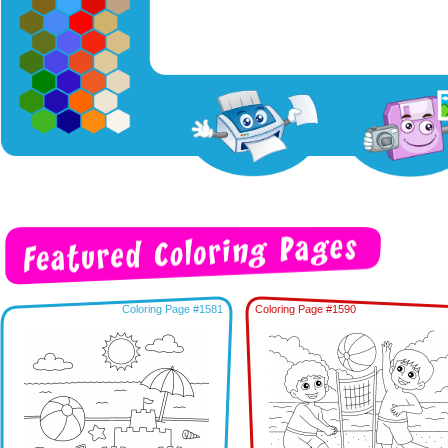
Coloring Page #1581
Coloring Page #1590