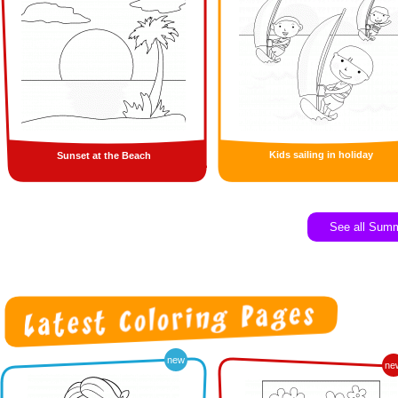
Kids sailing in holiday
Sunset at the Beach
See all Sum
new
ne