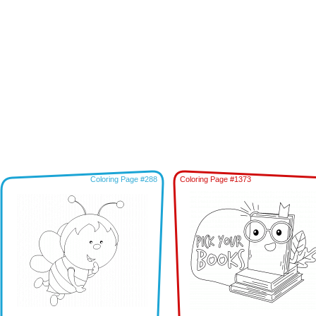
Coloring Page #288
Coloring Page #1373