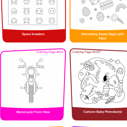
Space Invaders
Decorating Easter Eggs with
Paint
Coloring Page #431
Coloring Page #1207
Cartoon Baby Pterodactyl
Motorcycle Front View