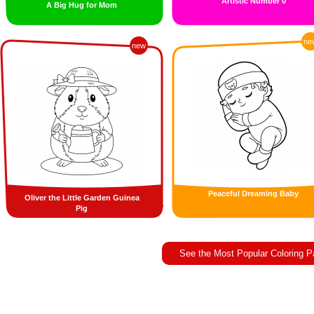
Artistic Number 0
A Big Hug for Mom
ne
new
Peaceful Dreaming Baby
Oliver the Little Garden Guinea
Pig
See the Most Popular Coloring 