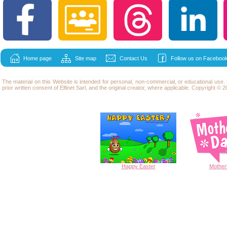
Home page
Site map
Contact Us
Follow us on Facebook
The material on this Website is intended for personal, non-commercial, or educational use
prior written consent of Elfinet Sarl, and the original creator, where applicable. Copyright © 20
Happy
Easter
Mother