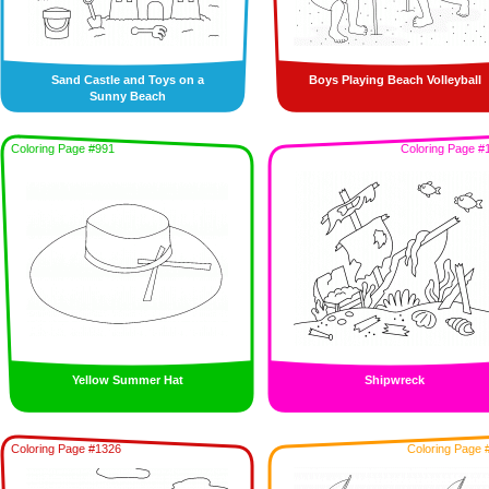
Sand Castle and Toys on a
Boys Playing Beach Volleyball
Sunny Beach
Coloring Page #991
Coloring Page #
Yellow Summer Hat
Shipwreck
Coloring Page #1326
Coloring Page 