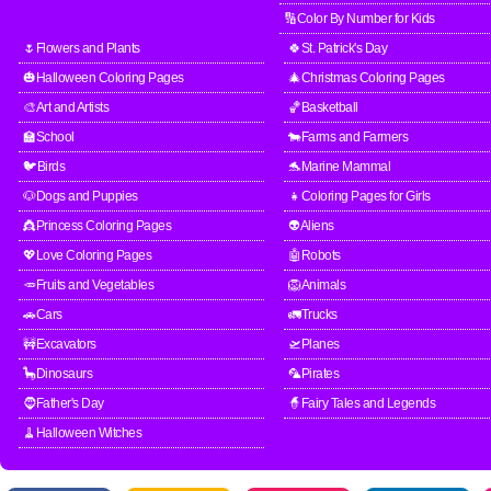
🔢Color By Number for Kids
🌷Flowers and Plants
🍀St. Patrick's Day
🎃Halloween Coloring Pages
🎄Christmas Coloring Pages
🎨Art and Artists
🏀Basketball
🏫School
🐄Farms and Farmers
🐦Birds
🐬Marine Mammal
🐶Dogs and Puppies
👧Coloring Pages for Girls
👸Princess Coloring Pages
👽Aliens
💖Love Coloring Pages
🤖Robots
🥕Fruits and Vegetables
🦁Animals
🚗Cars
🚛Trucks
🚧Excavators
🛫Planes
🦕Dinosaurs
🦜Pirates
🧔Father's Day
🧙Fairy Tales and Legends
🧹Halloween Witches