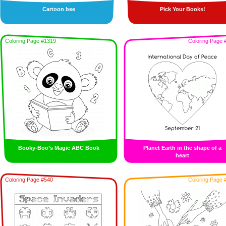
Cartoon bee
Pick Your Books!
Coloring Page #1319
Coloring Page 
Booky-Boo’s Magic ABC Book
Planet Earth in the shape of a
heart
Coloring Page #540
Coloring Page 