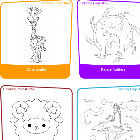
Coloring Page #48
Coloring Page #178
Cute giraffe
Karate fighters
Coloring Page #1262
Coloring Page 