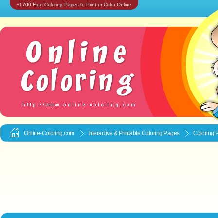
+1700 Free Coloring Pages to Print or Color Online
Online-Coloring.com
Interactive & Printable
Coloring Pages
Coloring 