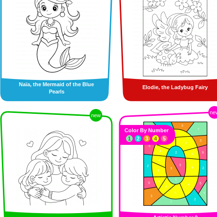
Naïa, the Mermaid of the Blue
Elodie, the Ladybug Fairy
Pearls
ne
new
Color By Number
1
2
3
4
5