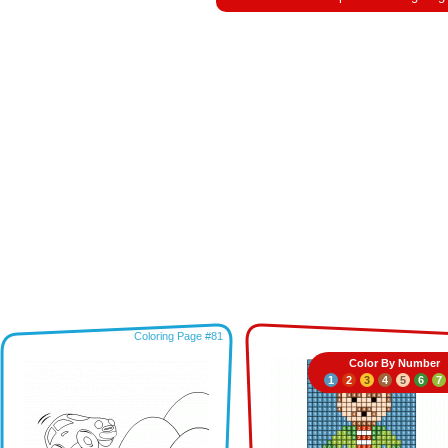
Coloring Page #81
Color By Number
1
2
3
4
5
6
7