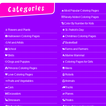
🔥Most Popular Coloring Pages
🆕Newly Added Coloring Pages
🔢Color By Number for Kids
🌷Flowers and Plants
🍀St. Patrick's Day
🎃Halloween Coloring Pages
🎄Christmas Coloring Pages
🎨Art and Artists
🏀Basketball
🏫School
🐄Farms and Farmers
🐦Birds
🐬Marine Mammal
🐶Dogs and Puppies
👧Coloring Pages for Girls
👸Princess Coloring Pages
👽Aliens
💖Love Coloring Pages
🤖Robots
🥕Fruits and Vegetables
🦁Animals
🚗Cars
🚛Trucks
🚧Excavators
🛫Planes
🦕Dinosaurs
🦜Pirates