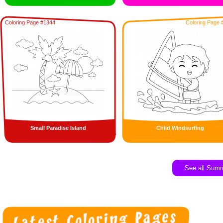
Coloring Page #1344
Coloring Page 
Small Paradise Island
Child Windsurfing
See all Sum