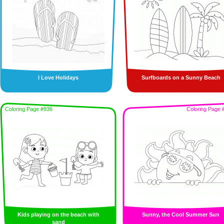
I Love Holidays
Surfboards on a Sunny Beach
Coloring Page #936
Coloring Page 
Kids playing on the beach with
Sunny, the Cool Summer Sun
sand