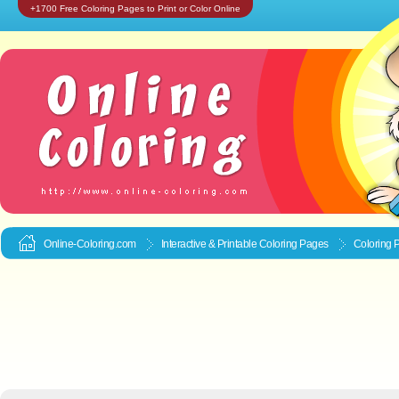
+1700 Free Coloring Pages to Print or Color Online
Online-Coloring.com
Interactive & Printable
Coloring Pages
Coloring 