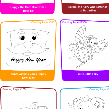
Eoline, the Fairy Who Listened
Huggy, the Cute Bear with a
to Butterflies
Bow Tie
Coloring Page #648
Coloring Page #1359
Santa wishing you a Happy
Cute Little Fairy
New Year!
Coloring Page #165
Coloring Page #