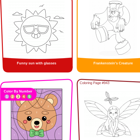
Funny sun with glasses
Frankenstein's Creature
Coloring Page #943
Color By Number
1
2
3
4
5