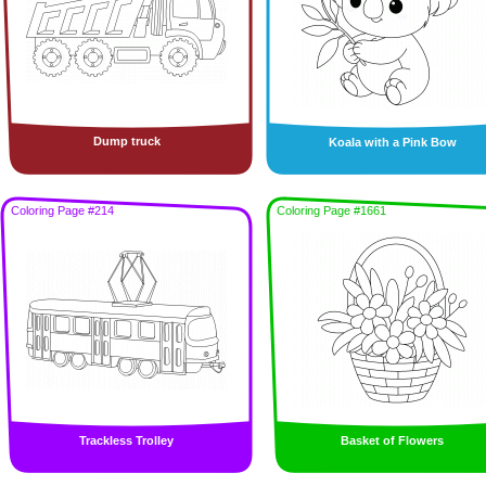
Dump truck
Koala with a Pink Bow
Coloring Page #214
Coloring Page #1661
Trackless Trolley
Basket of Flowers