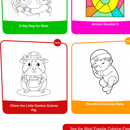
Artistic Number 0
A Big Hug for Mom
ne
new
Peaceful Dreaming Baby
Oliver the Little Garden Guinea
Pig
See the Most Popular Coloring Pag