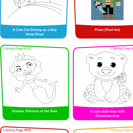
A Cute Car Driving up a Very
Pirate (Pixel Art)
Steep Road
Coloring Page #132
Coloring Page 
Oceana, Princess of the Seas
A cute polar bear with
Christmas bow
Coloring Page #906
Coloring Page 