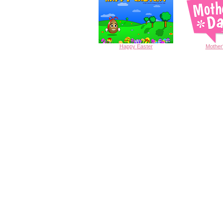
Happy
Easter
Mother