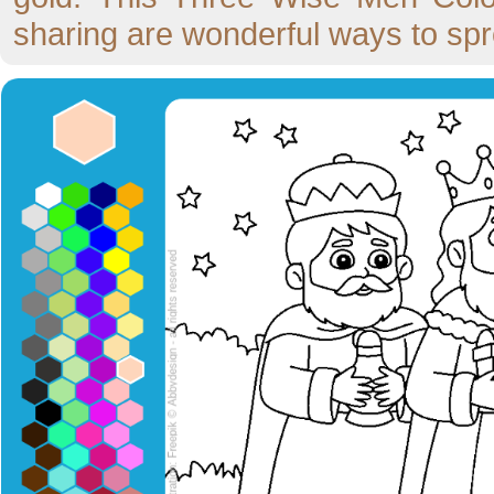
sharing are wonderful ways to spre