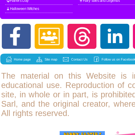
🧔Father's Day
🧙Fairy Tales and Legends
🧹Halloween Witches
Home page
Site map
Contact Us
Follow us on Facebook
The material on this Website is i
educational use. Reproduction of
c
site, in whole or in part, is prohibit
Sarl, and the original creator, wher
All rights reserved.