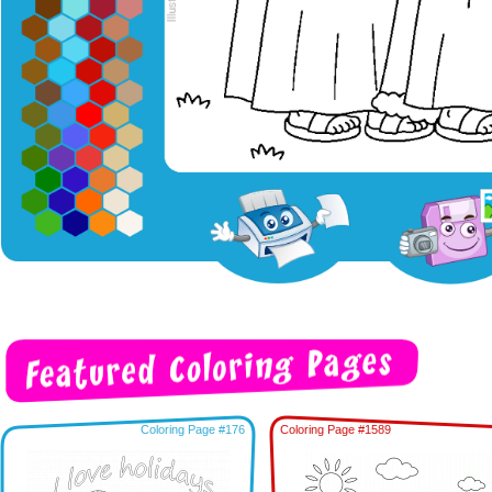
Coloring Page #176
Coloring Page #1589