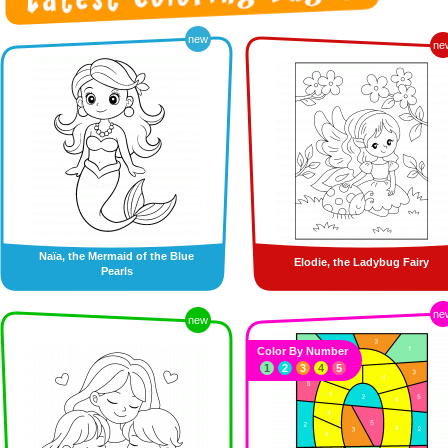
new
ne
Naïa, the Mermaid of the Blue
Elodie, the Ladybug Fairy
Pearls
ne
new
Color By Number
1
2
3
4
5