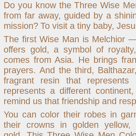
Do you know the Three Wise Men
from far away, guided by a shini
mission? To visit a tiny baby, Jesu
The first Wise Man is Melchior —
offers gold, a symbol of royalt
comes from Asia. He brings fran
prayers. And the third, Balthaza
fragrant resin that represents
represents a different continent,
remind us that friendship and res
You can color their robes in garn
their crowns in golden yellow,
gold. This Three Wise Men Colo