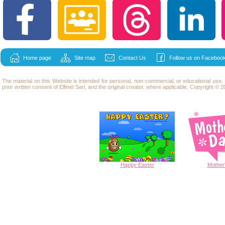
Home page
Site map
Contact Us
Follow us on Facebook
The material on this Website is intended for personal, non-commercial, or educational use
prior written consent of Elfinet Sarl, and the original creator, where applicable. Copyright © 20
Happy
Easter
Mother