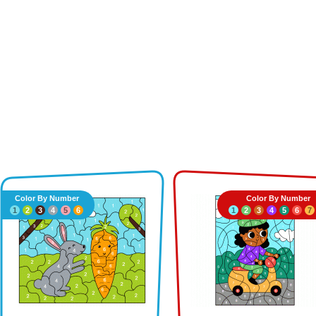
Color By Number
Color By Number
1
2
3
4
5
6
1
2
3
4
5
6
7