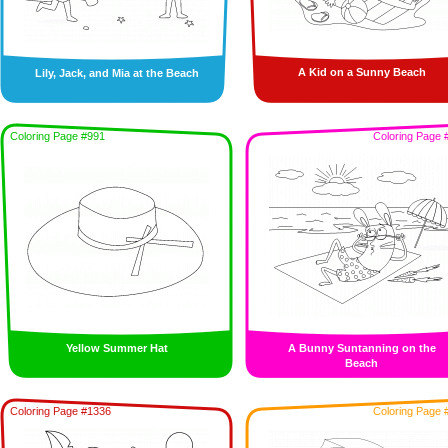
A Kid on a Sunny Beach
Lily, Jack, and Mia at the Beach
Coloring Page #991
Coloring Page 
Yellow Summer Hat
A Bunny Suntanning on the
Beach
Coloring Page #1336
Coloring Page 