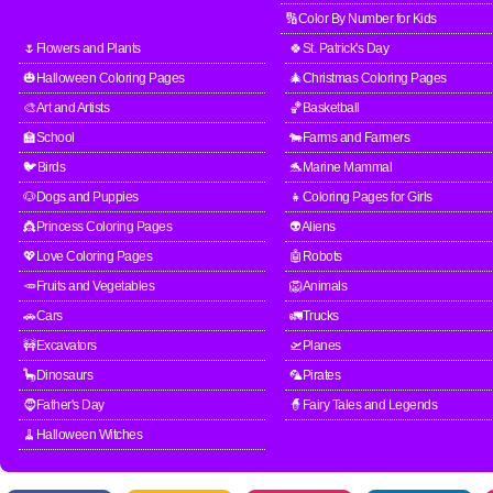
🔢Color By Number for Kids
🌷Flowers and Plants
🍀St. Patrick's Day
🎃Halloween Coloring Pages
🎄Christmas Coloring Pages
🎨Art and Artists
🏀Basketball
🏫School
🐄Farms and Farmers
🐦Birds
🐬Marine Mammal
🐶Dogs and Puppies
👧Coloring Pages for Girls
👸Princess Coloring Pages
👽Aliens
💖Love Coloring Pages
🤖Robots
🥕Fruits and Vegetables
🦁Animals
🚗Cars
🚛Trucks
🚧Excavators
🛫Planes
🦕Dinosaurs
🦜Pirates
🧔Father's Day
🧙Fairy Tales and Legends
🧹Halloween Witches