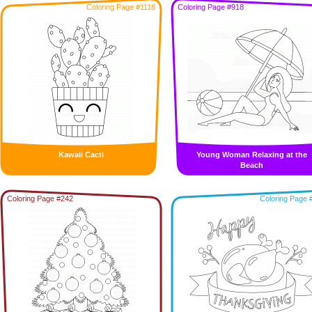
Coloring Page #1118
Coloring Page #918
Kawaii Cacti
Young Woman Relaxing at the
Beach
Coloring Page #242
Coloring Page 