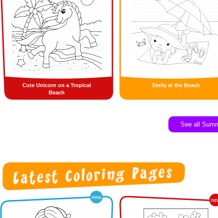
Cute Unicorn on a Tropical
Emily at the Beach
Beach
See all Sum
new
ne