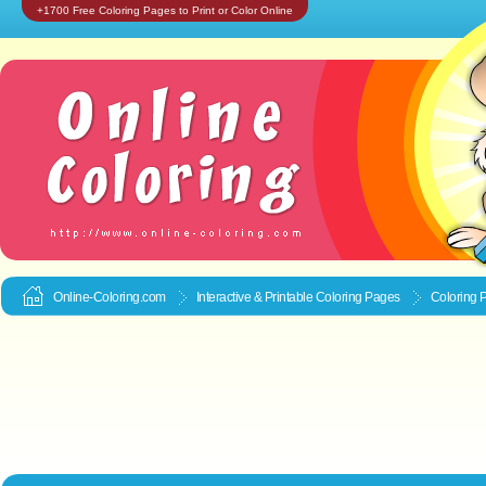
+1700 Free Coloring Pages to Print or Color Online
Online-Coloring.com
Interactive & Printable
Coloring Pages
Coloring 