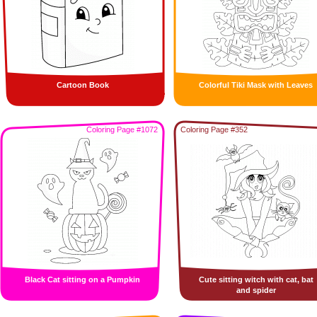
Cartoon Book
Colorful Tiki Mask with Leaves
Coloring Page #1072
Coloring Page #352
Black Cat sitting on a Pumpkin
Cute sitting witch with cat, bat
and spider