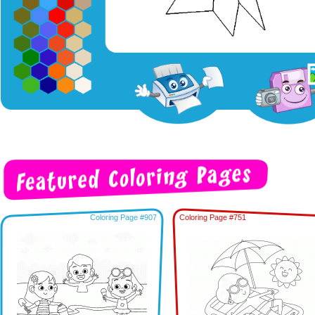
Coloring Page #907
Coloring Page #751