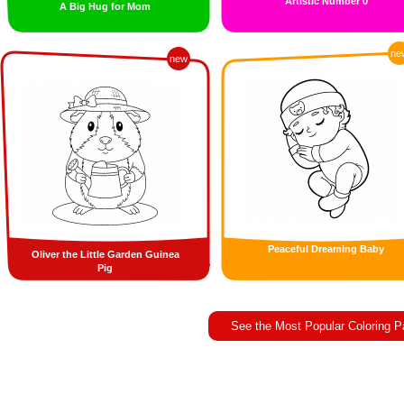
Artistic Number 0
A Big Hug for Mom
ne
new
Peaceful Dreaming Baby
Oliver the Little Garden Guinea
Pig
See the Most Popular Coloring 