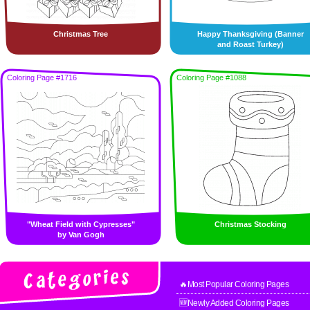
Christmas Tree
Happy Thanksgiving (Banner
and Roast Turkey)
Coloring Page #1716
Coloring Page #1088
"Wheat Field with Cypresses"
Christmas Stocking
by Van Gogh
🔥Most Popular Coloring Pages
🆕Newly Added Coloring Pages