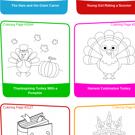
The Hare and the Giant Carrot
Young Girl Riding a Scooter
Coloring Page #1644
Coloring Page #
Thanksgiving Turkey With a
Harvest Celebration Turkey
Pumpkin
Coloring Page #1127
Coloring Page 