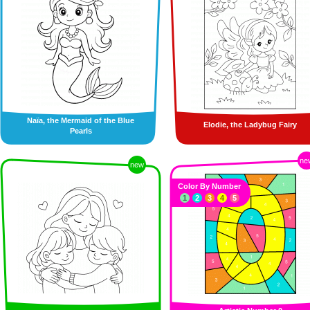
Naïa, the Mermaid of the Blue
Elodie, the Ladybug Fairy
Pearls
ne
new
Color By Number
1
2
3
4
5