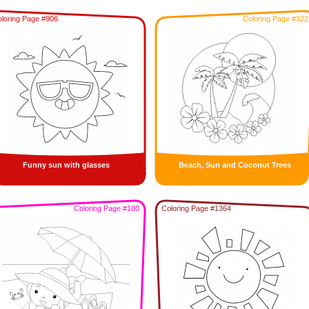
loring Page #906
Coloring Page #322
Funny sun with glasses
Beach, Sun and Coconut Trees
Coloring Page #180
Coloring Page #1364