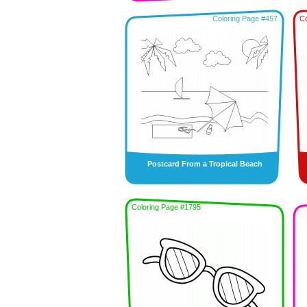
Coloring Page #457
Co
Postcard From a Tropical Beach
Coloring Page #1795