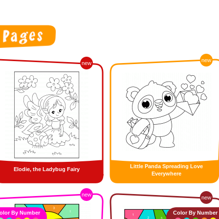
new
new
Little Panda Spreading Love
Elodie, the Ladybug Fairy
Everywhere
new
new
olor By Number
Color By Number