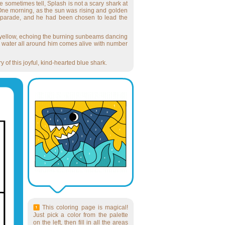
 sometimes tell, Splash is not a scary shark at
 One morning, as the sun was rising and golden
sea parade, and he had been chosen to lead the
ight yellow, echoing the burning sunbeams dancing
e water all around him comes alive with number
 of this joyful, kind-hearted blue shark.
This coloring page is magical!
Just pick a color from the palette
on the left, then fill in all the areas