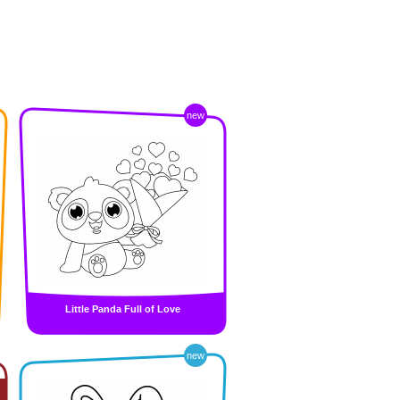
new
Little Panda Full of Love
new