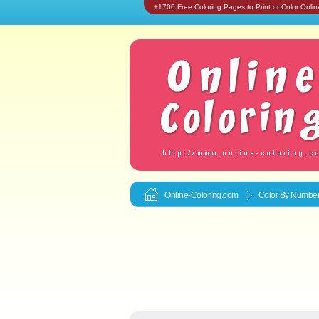
+1700 Free Coloring Pages to Print or Color Onlin
Online-Coloring.com
Color By Number 