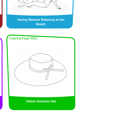
Young Woman Relaxing at the
Beach
Coloring Page #991
Yellow Summer Hat