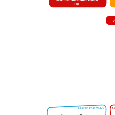
Oliver the Little Garden Guinea
Pig
S
Coloring Page #1376
Co