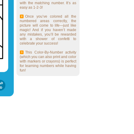
with the matching number. It’s as
easy as 1-2-3!
Once you’ve colored all the
numbered areas correctly, the
picture will come to life—just like
magic! And if you haven’t made
any mistakes, you’ll be rewarded
with a shower of confetti to
celebrate your success!
This Color-By-Number activity
(which you can also print and color
with markers or crayons) is perfect
for learning numbers while having
fun!