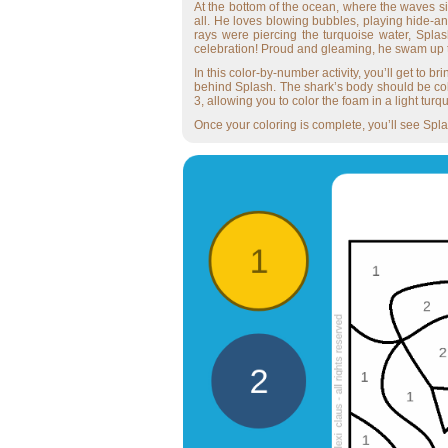
At the bottom of the ocean, where the waves si
all. He loves blowing bubbles, playing hide-a
rays were piercing the turquoise water, Splas
celebration! Proud and gleaming, he swam up to 
In this color-by-number activity, you’ll get to 
behind Splash. The shark’s body should be col
3, allowing you to color the foam in a light tu
Once your coloring is complete, you’ll see Splas