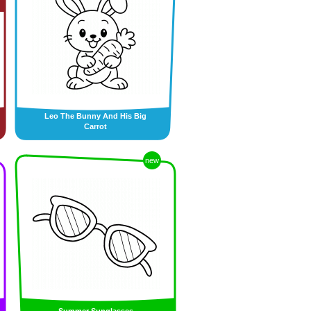
Leo The Bunny And His Big
Carrot
new