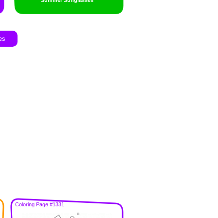
Summer Sunglasses
es
Coloring Page #1331