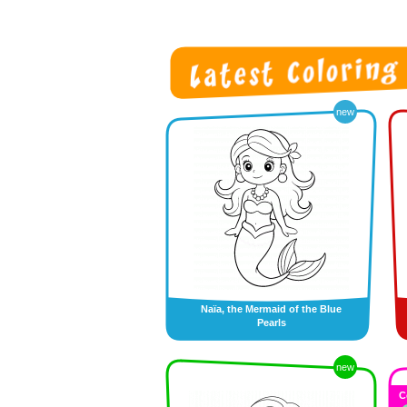
new
Naïa, the Mermaid of the Blue
Pearls
new
C