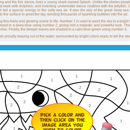
ng and the fish dance, lives a young shark named Splash. Unlike the stories people
nd-seek with dolphins, and inventing underwater dance routines with the jellyfish.
h felt a special energy in the salty sea air. It was the day of the great deep-
the surface to greet the sky, sending thousands of sparkling bubbles into the air.
bring this lively and glowing scene to life. Number 1 is used to paint the sky in a br
ored in a deep blue using number 2, giving him a majestic and powerful look. Th
rquoise. Finally, the deeper waves are shaded in a calm blue-green using number 4.
h proudly leaping out of the water, surrounded by bright colors ready to tell the story