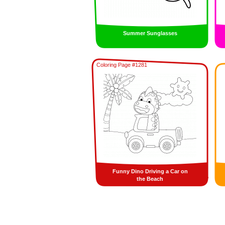
Summer Sunglasses
Coloring Page #1281
Funny Dino Driving a Car on
the Beach