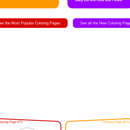
Baby Bib with Bow and Flower
ee the Most Popular Coloring Pages
See all the New Coloring Pag
loring Page #71
Coloring Page #575