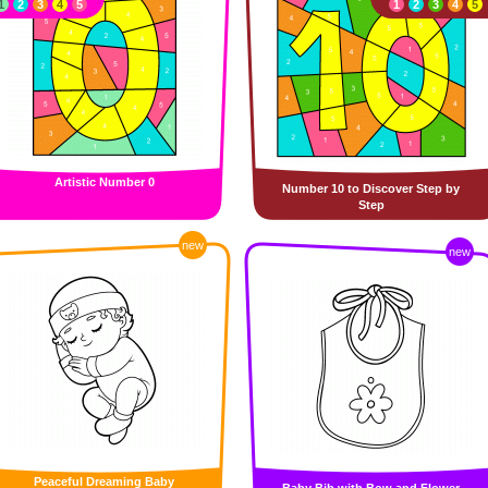
1
2
3
4
5
1
2
3
4
5
Artistic Number 0
Number 10 to Discover Step by
Step
new
new
Peaceful Dreaming Baby