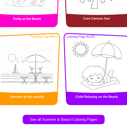
Cute Cartoon Sun
Emily at the Beach
Coloring Page #471
Coloring Page #1325
Summer at the seaside
Child Relaxing on the Beach
See all Summer & Beach Coloring Pages