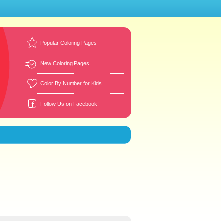
Popular Coloring Pages
New Coloring Pages
Color By Number for Kids
Follow Us on Facebook!