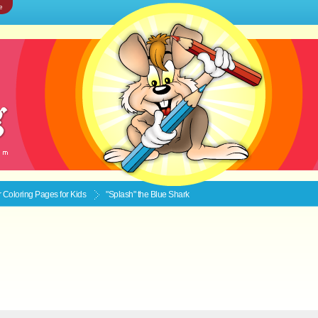
e
Coloring Pages for Kids
"Splash" the Blue Shark