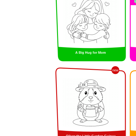
A Big Hug for Mom
new