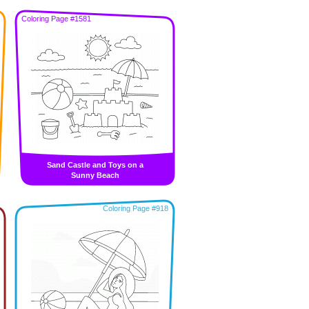
Coloring Page #1581
Sand Castle and Toys on a
Sunny Beach
Coloring Page #918