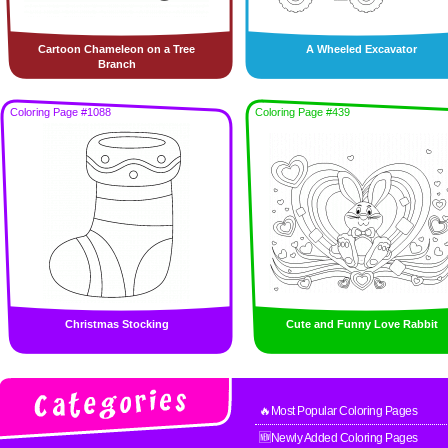
Cartoon Chameleon on a Tree
A Wheeled Excavator
Branch
Coloring Page #1088
Coloring Page #439
Christmas Stocking
Cute and Funny Love Rabbit
🔥Most Popular Coloring Pages
🆕Newly Added Coloring Pages