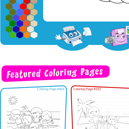
Coloring Page #469
Coloring Page #192