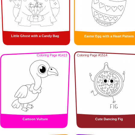
Little Ghost with a Candy Bag
Easter Egg with a Heart Pattern
Coloring Page #1413
Coloring Page #1514
Cartoon Vulture
Cute Dancing Fig