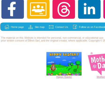
Home page
Site map
Contact Us
Follow us on Facebook
The material on this Website is intended for personal, non-commercial, or educational use
prior written consent of Elfinet Sarl, and the original creator, where applicable. Copyright © 20
Happy
Easter
Mother