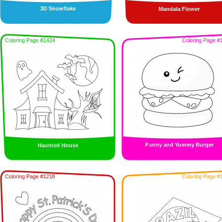
3D Snowflake
Mandala Flower
Coloring Page #1424
Coloring Page #
Funny and Yummy Burger
Haunted House
Coloring Page #1218
Coloring Page #