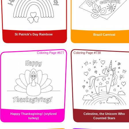
St Patrick’s Day Rainbow
Brazil Carnival
Coloring Page #677
Coloring Page #738
Happy Thanksgiving! (stylized
Celestine, the Unicorn Who
turkey)
Counted Stars