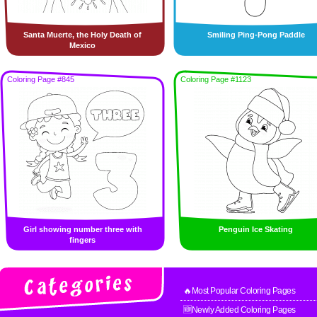
Santa Muerte, the Holy Death of
Smiling Ping-Pong Paddle
Mexico
Coloring Page #845
Coloring Page #1123
Girl showing number three with
Penguin Ice Skating
fingers
🔥Most Popular Coloring Pages
🆕Newly Added Coloring Pages