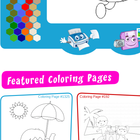
Coloring Page #1325
Coloring Page #192