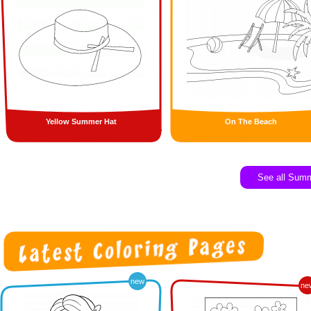
Yellow Summer Hat
On The Beach
See all Sum
new
ne