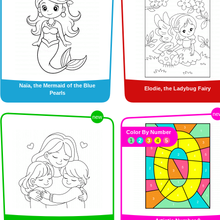
Naïa, the Mermaid of the Blue
Elodie, the Ladybug Fairy
Pearls
ne
new
Color By Number
1
2
3
4
5