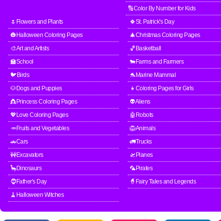
🔢Color By Number for Kids
🌷Flowers and Plants
🍀St. Patrick's Day
🎃Halloween Coloring Pages
🎄Christmas Coloring Pages
🎨Art and Artists
🏀Basketball
🏫School
🐄Farms and Farmers
🐦Birds
🐬Marine Mammal
🐶Dogs and Puppies
👧Coloring Pages for Girls
👸Princess Coloring Pages
👽Aliens
💖Love Coloring Pages
🤖Robots
🥕Fruits and Vegetables
🦁Animals
🚗Cars
🚛Trucks
🚧Excavators
🛫Planes
🦕Dinosaurs
🦜Pirates
🧔Father's Day
🧙Fairy Tales and Legends
🧹Halloween Witches