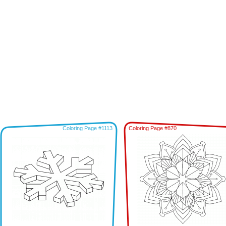
Coloring Page #1113
Coloring Page #870