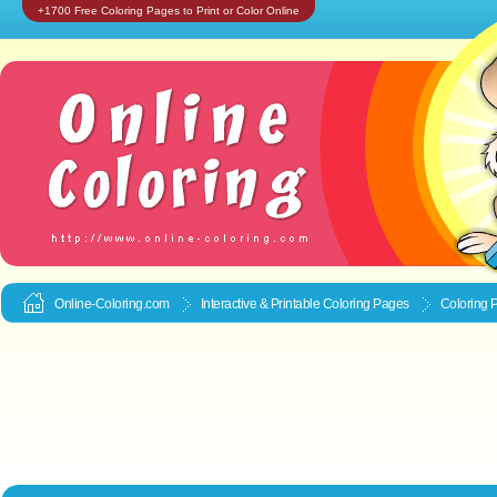
+1700 Free Coloring Pages to Print or Color Online
Online-Coloring.com
Interactive & Printable
Coloring Pages
Coloring 