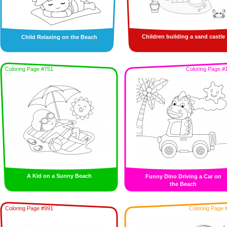
Children building a sand castle
Child Relaxing on the Beach
Coloring Page #751
Coloring Page #
A Kid on a Sunny Beach
Funny Dino Driving a Car on
the Beach
Coloring Page #991
Coloring Page 