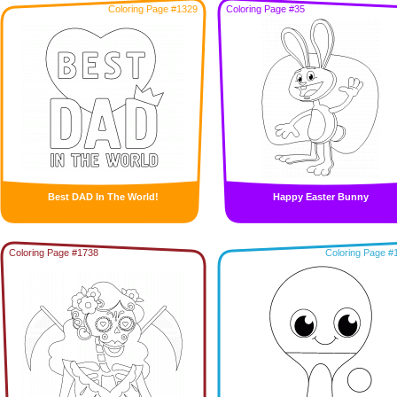
Coloring Page #1329
Coloring Page #35
Best DAD In The World!
Happy Easter Bunny
Coloring Page #1738
Coloring Page #