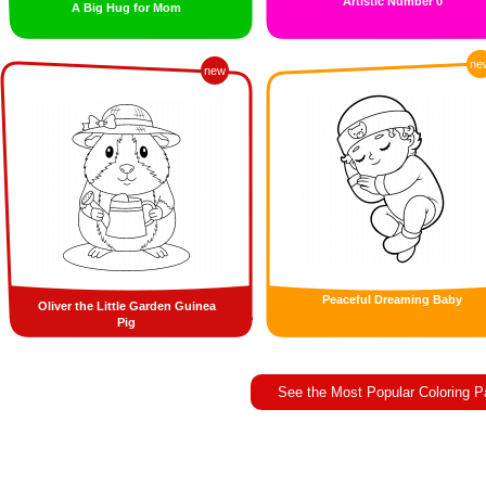
Artistic Number 0
A Big Hug for Mom
ne
new
Peaceful Dreaming Baby
Oliver the Little Garden Guinea
Pig
See the Most Popular Coloring 