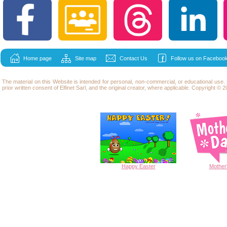
Home page
Site map
Contact Us
Follow us on Facebook
The material on this Website is intended for personal, non-commercial, or educational use
prior written consent of Elfinet Sarl, and the original creator, where applicable. Copyright © 20
Happy
Easter
Mother