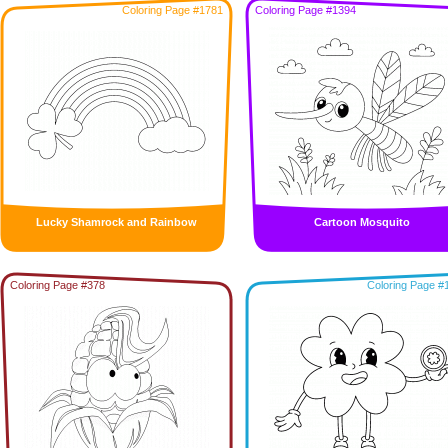
Coloring Page #1781
Coloring Page #1394
Lucky Shamrock and Rainbow
Cartoon Mosquito
Coloring Page #378
Coloring Page #