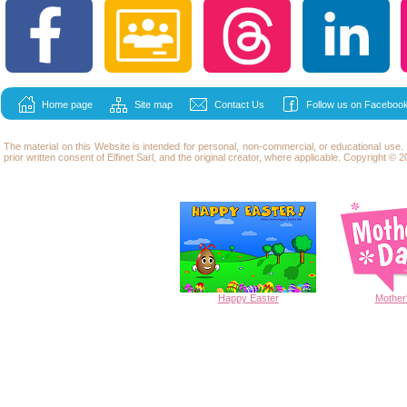
Home page
Site map
Contact Us
Follow us on Facebook
The material on this Website is intended for personal, non-commercial, or educational use
prior written consent of Elfinet Sarl, and the original creator, where applicable. Copyright © 20
Happy
Easter
Mother