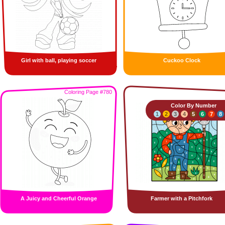
Girl with ball, playing soccer
Cuckoo Clock
Coloring Page #780
Color By Number
1
2
3
4
5
6
7
8
A Juicy and Cheerful Orange
Farmer with a Pitchfork