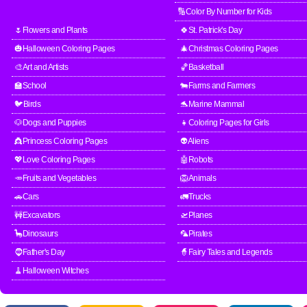
🔢Color By Number for Kids
🌷Flowers and Plants
🍀St. Patrick's Day
🎃Halloween Coloring Pages
🎄Christmas Coloring Pages
🎨Art and Artists
🏀Basketball
🏫School
🐄Farms and Farmers
🐦Birds
🐬Marine Mammal
🐶Dogs and Puppies
👧Coloring Pages for Girls
👸Princess Coloring Pages
👽Aliens
💖Love Coloring Pages
🤖Robots
🥕Fruits and Vegetables
🦁Animals
🚗Cars
🚛Trucks
🚧Excavators
🛫Planes
🦕Dinosaurs
🦜Pirates
🧔Father's Day
🧙Fairy Tales and Legends
🧹Halloween Witches