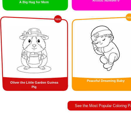
Artistic Number 0
A Big Hug for Mom
ne
new
Peaceful Dreaming Baby
Oliver the Little Garden Guinea
Pig
See the Most Popular Coloring 