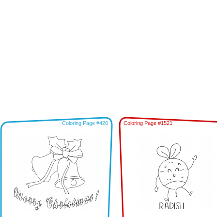
Coloring Page #420
Coloring Page #1521