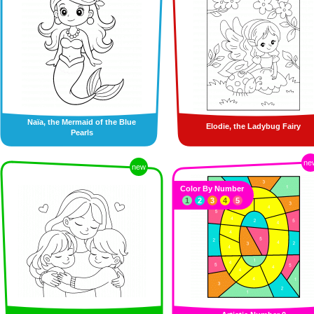
Naïa, the Mermaid of the Blue
Elodie, the Ladybug Fairy
Pearls
ne
new
Color By Number
1
2
3
4
5