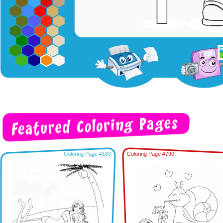
Coloring Page #183
Coloring Page #790