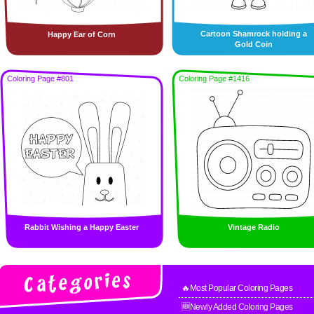
Cartoon Shamrock holding a
Happy Ear of Corn
Gold Coin
Coloring Page #801
Coloring Page #1416
Rabbit Wishing a Happy Easter
Vintage Radio
🔥Most Popular Coloring Pages
🆕Newly Added Coloring Pages