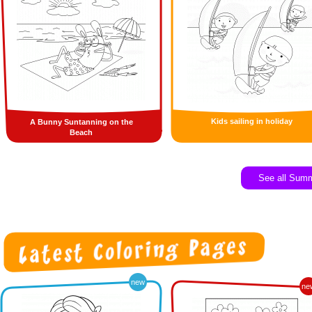
Kids sailing in holiday
A Bunny Suntanning on the
Beach
See all Sum
new
ne