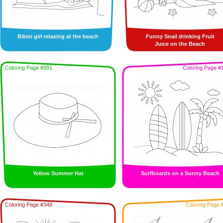
Bikini girl relaxing at the beach
Funny Snail drinking Fruit
Juice on the Beach
Coloring Page #991
Coloring Page #
Yellow Summer Hat
Surfboards on a Sunny Beach
Coloring Page #348
Coloring Page 