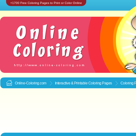
+1700 Free Coloring Pages to Print or Color Online
Online-Coloring.com
Interactive & Printable
Coloring Pages
Coloring 