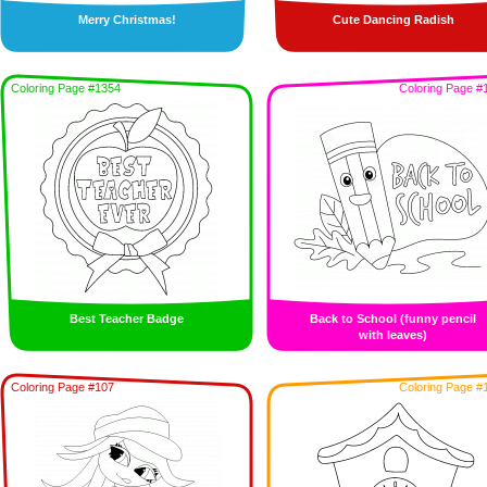
Merry Christmas!
Cute Dancing Radish
Coloring Page #1354
Coloring Page #
Best Teacher Badge
Back to School (funny pencil
with leaves)
Coloring Page #107
Coloring Page #