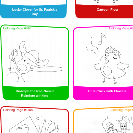
Lucky Clover for St. Patrick's
Cartoon Frog
Day
Coloring Page #618
Coloring Page #
Rudolph the Red-Nosed
Cute Chick with Flowers
Reindeer winking
Coloring Page #1108
Coloring Page 