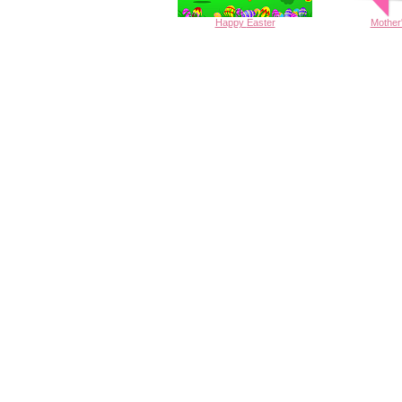
Happy
Easter
Mother