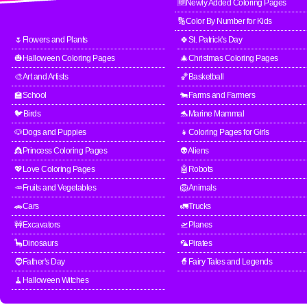
🆕Newly Added Coloring Pages
🔢Color By Number for Kids
🌷Flowers and Plants
🍀St. Patrick's Day
🎃Halloween Coloring Pages
🎄Christmas Coloring Pages
🎨Art and Artists
🏀Basketball
🏫School
🐄Farms and Farmers
🐦Birds
🐬Marine Mammal
🐶Dogs and Puppies
👧Coloring Pages for Girls
👸Princess Coloring Pages
👽Aliens
💖Love Coloring Pages
🤖Robots
🥕Fruits and Vegetables
🦁Animals
🚗Cars
🚛Trucks
🚧Excavators
🛫Planes
🦕Dinosaurs
🦜Pirates
🧔Father's Day
🧙Fairy Tales and Legends
🧹Halloween Witches