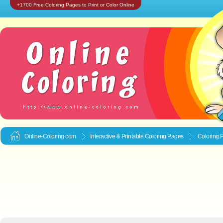
+1700 Free Coloring Pages to Print or Color Online
Online-Coloring.com
Interactive & Printable
Coloring Pages
Coloring 