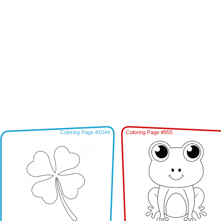
Coloring Page #1544
Coloring Page #955