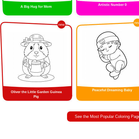
Artistic Number 0
A Big Hug for Mom
ne
new
Peaceful Dreaming Baby
Oliver the Little Garden Guinea
Pig
See the Most Popular Coloring Pag