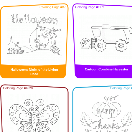
Coloring Page #87
Coloring Page #1171
Cartoon Combine Harvester
Halloween: Night of the Living
Dead
Coloring Page #1628
Coloring Page 