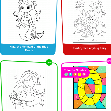
Naïa, the Mermaid of the Blue
Elodie, the Ladybug Fairy
Pearls
ne
new
Color By Number
1
2
3
4
5