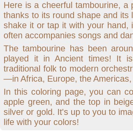
Here is a cheerful tambourine, a
thanks to its round shape and its l
shake it or tap it with your hand,
often accompanies songs and da
The tambourine has been around
played it in Ancient times! It 
traditional folk to modern orchestr
—in Africa, Europe, the Americas,
In this coloring page, you can co
apple green, and the top in beige
silver or gold. It's up to you to im
life with your colors!