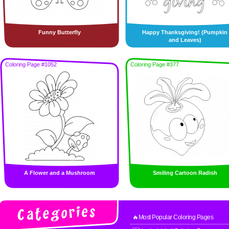
Funny Butterfly
Happy Thanksgiving! (Pumpkin
and Leaves)
Coloring Page #1052
Coloring Page #377
A Flower and a Mushroom
Smiling Cartoon Radish
🔥Most Popular Coloring Pages