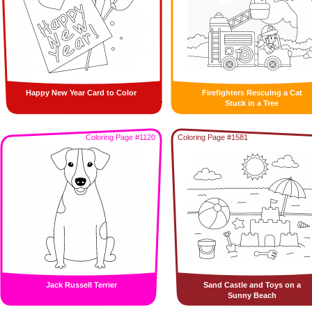
Happy New Year Card to Color
Firefighters Rescuing a Cat
Stuck in a Tree
Coloring Page #1120
Coloring Page #1581
Jack Russell Terrier
Sand Castle and Toys on a
Sunny Beach