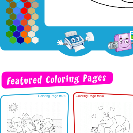
Coloring Page #469
Coloring Page #790