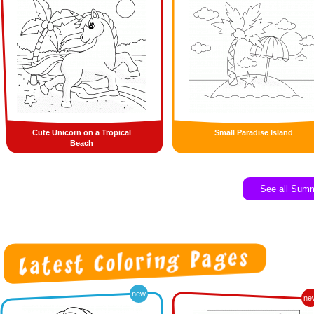
Cute Unicorn on a Tropical
Small Paradise Island
Beach
See all Sum
new
ne