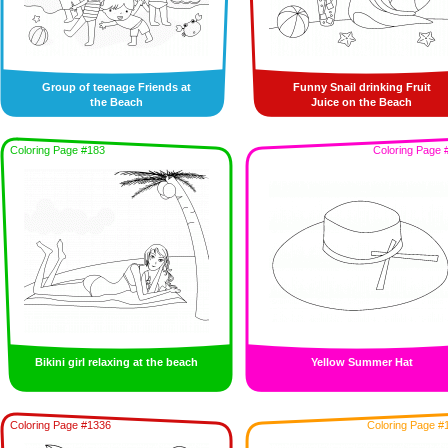
Group of teenage Friends at
Funny Snail drinking Fruit
the Beach
Juice on the Beach
Coloring Page #183
Coloring Page 
Bikini girl relaxing at the beach
Yellow Summer Hat
Coloring Page #1336
Coloring Page #