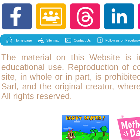
Home page
Site map
Contact Us
Follow us on Facebook
The material on this Website is i
educational use. Reproduction of
c
site, in whole or in part, is prohibit
Sarl, and the original creator, wher
All rights reserved.