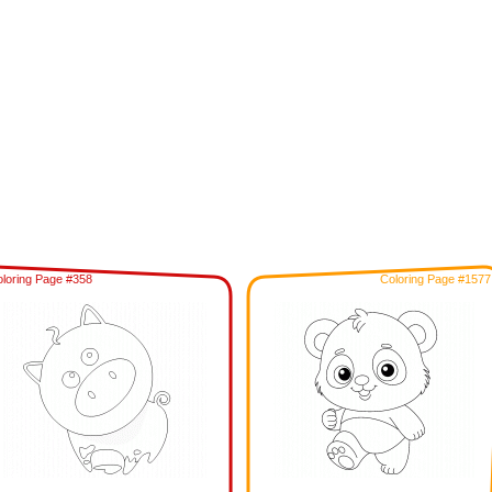
loring Page #358
Coloring Page #1577