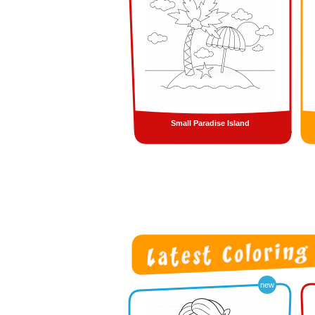
Small Paradise Island
new