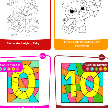
Little Panda Spreading Love
Elodie, the Ladybug Fairy
Everywhere
new
new
olor By Number
Color By Number
1
2
3
4
5
1
2
3
4
5