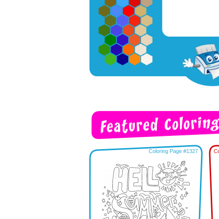
Coloring Page #1327
Co