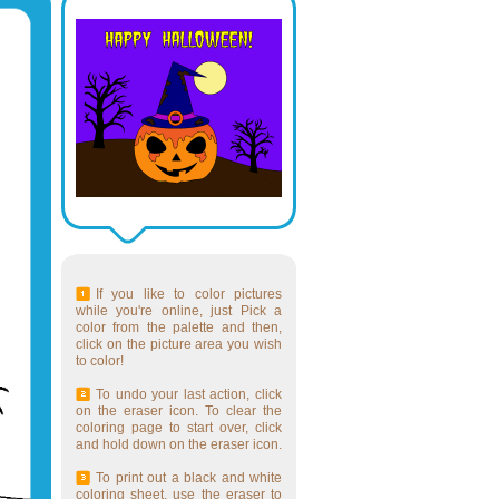
If you like to color pictures
while you're online, just Pick a
color from the palette and then,
click on the picture area you wish
to color!
To undo your last action, click
on the eraser icon. To clear the
coloring page to start over, click
and hold down on the eraser icon.
To print out a black and white
coloring sheet, use the eraser to