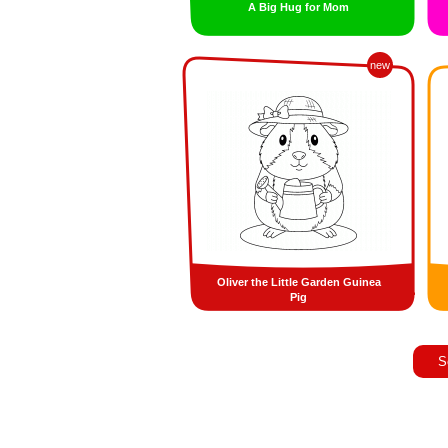
A Big Hug for Mom
new
Oliver the Little Garden Guinea
Pig
S