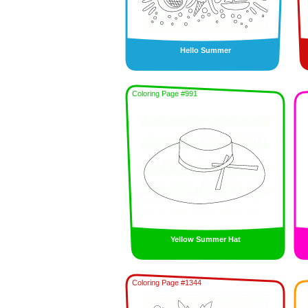
Hello Summer
Coloring Page #991
Yellow Summer Hat
Coloring Page #1344