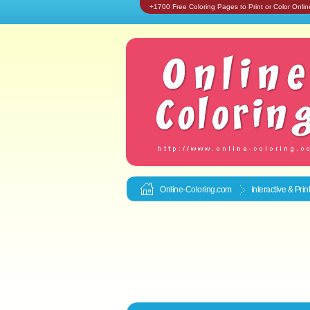
+1700 Free Coloring Pages to Print or Color Onlin
Online-Coloring.com
Interactive & Pri