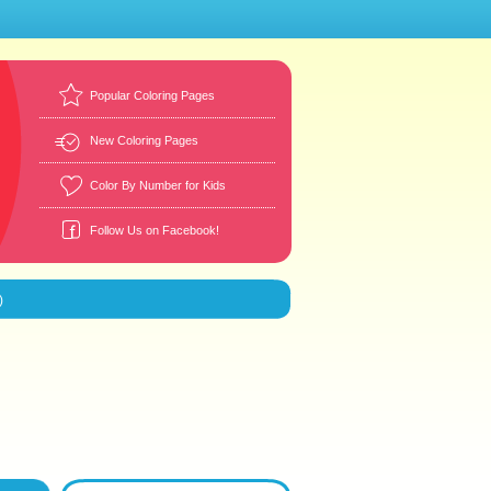
Popular Coloring Pages
New Coloring Pages
Color By Number for Kids
Follow Us on Facebook!
)