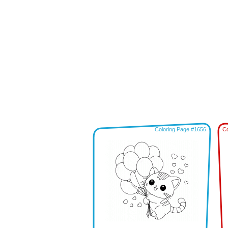
Coloring Page #1656
Co