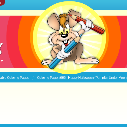
e
ntable
Coloring Pages
Coloring Page #696 - Happy Halloween (Pumpkin Under Moon