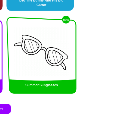
Leo The Bunny And His Big
Carrot
new
Summer Sunglasses
es