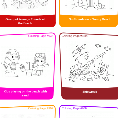
Group of teenage Friends at
Surfboards on a Sunny Beach
the Beach
Coloring Page #936
Coloring Page #1592
Kids playing on the beach with
Shipwreck
sand
Coloring Page #907
Coloring Page #906