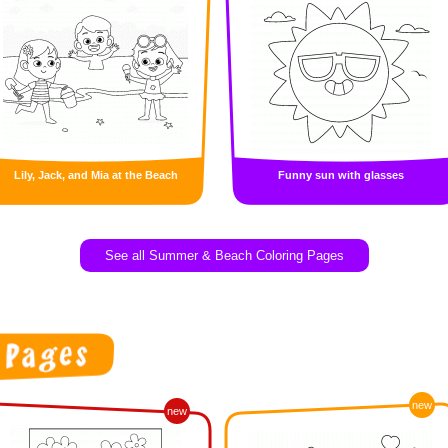
Lily, Jack, and Mia at the Beach
Funny sun with glasses
See all Summer & Beach Coloring Pages
new
new