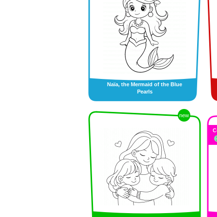
Naïa, the Mermaid of the Blue
Pearls
new
C