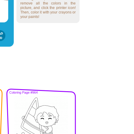
remove all the colors in the
picture, and click the printer icon!
Then, color it with your crayons or
your paints!
Coloring Page #964