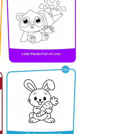
Little Panda Full of Love
new