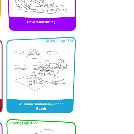
Child Windsurfing
Coloring Page #348
A Bunny Suntanning on the
Beach
Coloring Page #322