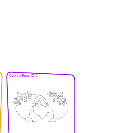
Coloring Page #240