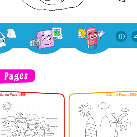
loring Page #469
Coloring Page #1589