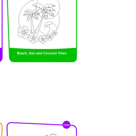
Beach, Sun and Coconut Trees
new