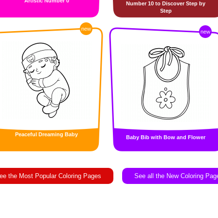
Artistic Number 0
Number 10 to Discover Step by
Step
new
new
Peaceful Dreaming Baby
Baby Bib with Bow and Flower
ee the Most Popular Coloring Pages
See all the New Coloring Pag