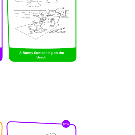
A Bunny Suntanning on the
Beach
new