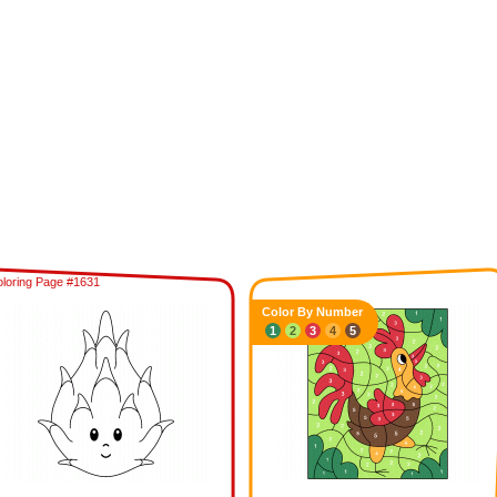
loring Page #1631
Color By Number
1
2
3
4
5