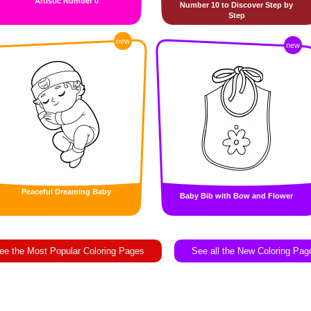
Artistic Number 0
Number 10 to Discover Step by
Step
new
new
Peaceful Dreaming Baby
Baby Bib with Bow and Flower
ee the Most Popular Coloring Pages
See all the New Coloring Pag