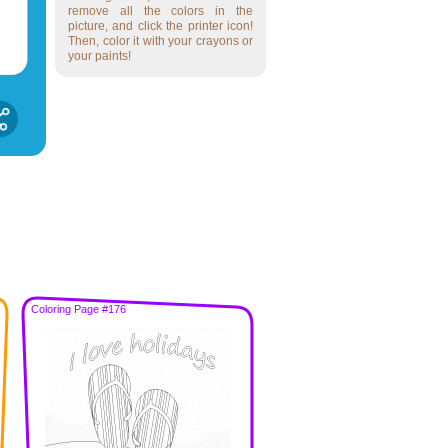
remove all the colors in the
picture, and click the printer icon!
Then, color it with your crayons or
your paints!
Coloring Page #176