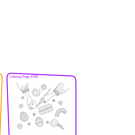
Coloring Page #795