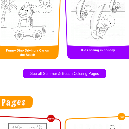
Kids sailing in holiday
Funny Dino Driving a Car on
the Beach
See all Summer & Beach Coloring Pages
new
new