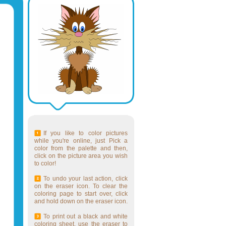
If you like to color pictures
while you're online, just Pick a
color from the palette and then,
click on the picture area you wish
to color!
To undo your last action, click
on the eraser icon. To clear the
coloring page to start over, click
and hold down on the eraser icon.
To print out a black and white
coloring sheet, use the eraser to