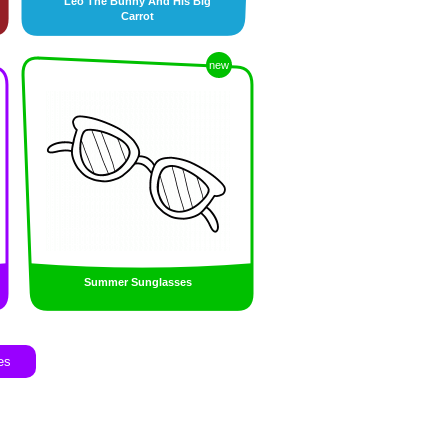
Leo The Bunny And His Big
Carrot
new
Summer Sunglasses
es