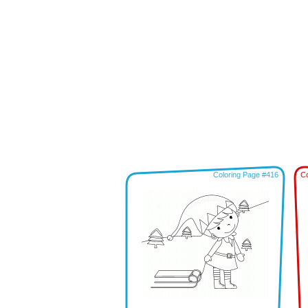
Coloring Page #416
Co