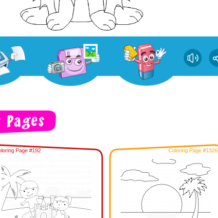
loring Page #192
Coloring Page #1326