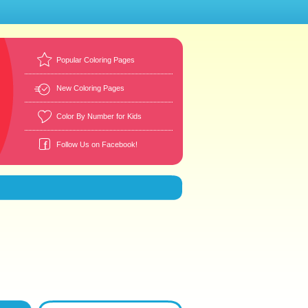
Popular Coloring Pages
New Coloring Pages
Color By Number for Kids
Follow Us on Facebook!