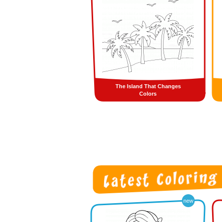
The Island That Changes
Colors
new