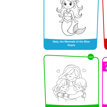
Naïa, the Mermaid of the Blue
Pearls
new
C