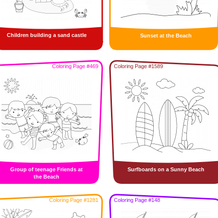
Children building a sand castle
Sunset at the Beach
Coloring Page #469
Coloring Page #1589
Group of teenage Friends at
Surfboards on a Sunny Beach
the Beach
Coloring Page #1281
Coloring Page #148