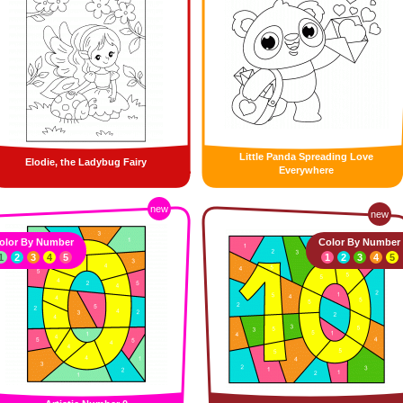
Little Panda Spreading Love
Elodie, the Ladybug Fairy
Everywhere
new
new
olor By Number
Color By Number
1
2
3
4
5
1
2
3
4
5