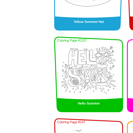
Yellow Summer Hat
Coloring Page #1327
Hello Summer
Coloring Page #147