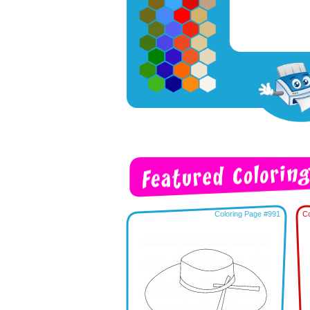
Coloring Page #991
Co