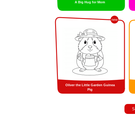
A Big Hug for Mom
new
Oliver the Little Garden Guinea
Pig
S