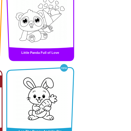
Little Panda Full of Love
new