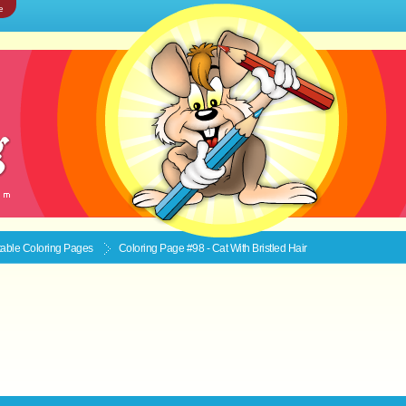
e
ntable
Coloring Pages
Coloring Page #98 - Cat With Bristled Hair