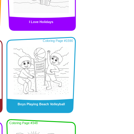
I Love Holidays
Coloring Page #1590
Boys Playing Beach Volleyball
Coloring Page #348