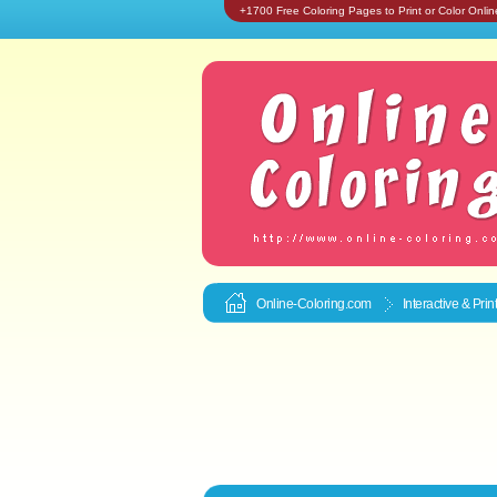
+1700 Free Coloring Pages to Print or Color Onlin
Online-Coloring.com
Interactive & Pri