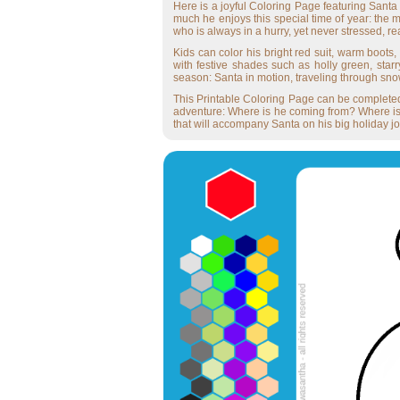
Here is a joyful Coloring Page featuring Santa 
much he enjoys this special time of year: the m
who is always in a hurry, yet never stressed, 
Kids can color his bright red suit, warm boots,
with festive shades such as holly green, star
season: Santa in motion, traveling through sno
This Printable Coloring Page can be completed o
adventure: Where is he coming from? Where is h
that will accompany Santa on his big holiday j