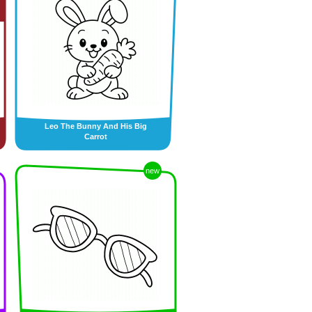
Leo The Bunny And His Big
Carrot
new