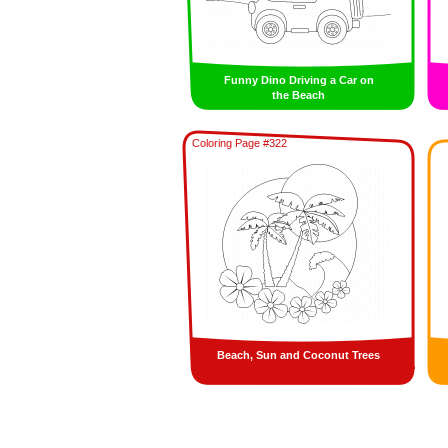
Funny Dino Driving a Car on
the Beach
Coloring Page #322
Beach, Sun and Coconut Trees