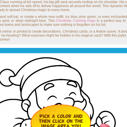
Claus running at full speed, his big gift sack securely resting on his shoulder. H
oment when he sets off to deliver happiness all around the world. This dynamic illust
ready to spread Christmas magic to every home.
 and soft hat, or create a whole new outfit: icy blue, pine green, or even enchanted
ry gold, or deep midnight blue. This
Christmas Coloring Page
is a perfect way to
wy towns and landscapes to make sure nothing is forgotten on his list.
nline or printed to create decorations, Christmas cards, or a festive scene. It al
e heading? What surprises might be hidden in his magical sack? With this joyful Col
ourney!