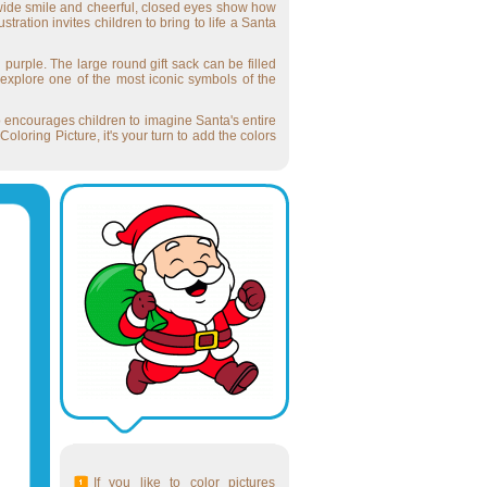
is wide smile and cheerful, closed eyes show how
ration invites children to bring to life a Santa
 purple. The large round gift sack can be filled
 explore one of the most iconic symbols of the
so encourages children to imagine Santa's entire
oring Picture, it's your turn to add the colors
If you like to color pictures