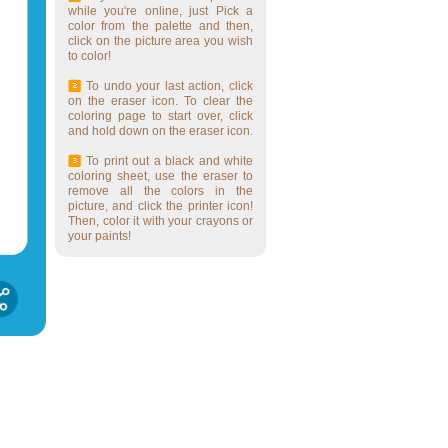
while you're online, just Pick a
color from the palette and then,
click on the picture area you wish
to color!
To undo your last action, click
on the eraser icon. To clear the
coloring page to start over, click
and hold down on the eraser icon.
To print out a black and white
coloring sheet, use the eraser to
remove all the colors in the
picture, and click the printer icon!
Then, color it with your crayons or
your paints!