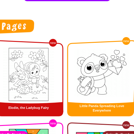
new
new
Little Panda Spreading Love
Elodie, the Ladybug Fairy
Everywhere
new
new