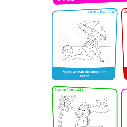
Coloring Page #918
Co
Young Woman Relaxing at the
Beach
Coloring Page #1281