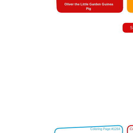
Oliver the Little Garden Guinea
Pig
S
Coloring Page #1264
Co