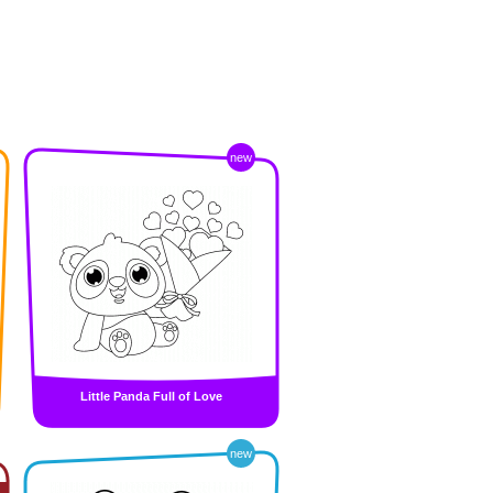
new
Little Panda Full of Love
new