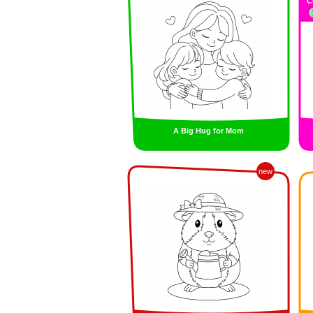
C
A Big Hug for Mom
new