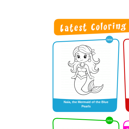
new
Naïa, the Mermaid of the Blue
Pearls
new