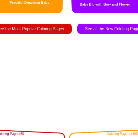
Peaceful Dreaming Baby
Baby Bib with Bow and Flower
ee the Most Popular Coloring Pages
See all the New Coloring Pag
loring Page #60
Coloring Page #1485