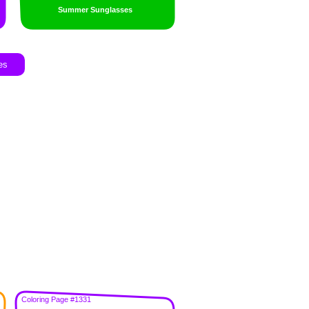
Summer Sunglasses
es
Coloring Page #1331