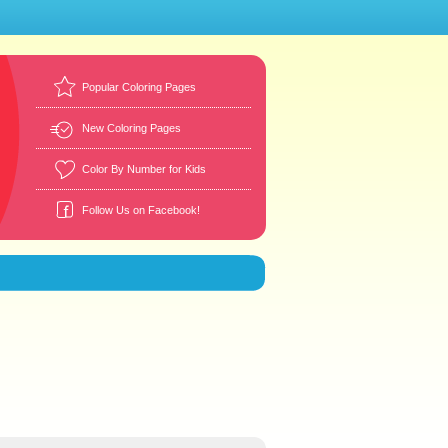
Popular Coloring Pages
New Coloring Pages
Color By Number for Kids
Follow Us on Facebook!