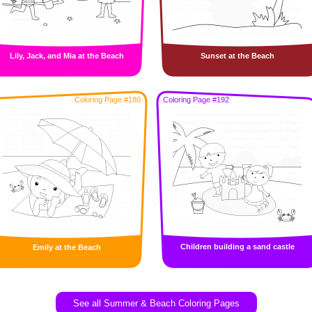
Lily, Jack, and Mia at the Beach
Sunset at the Beach
Coloring Page #180
Coloring Page #192
Children building a sand castle
Emily at the Beach
See all Summer & Beach Coloring Pages