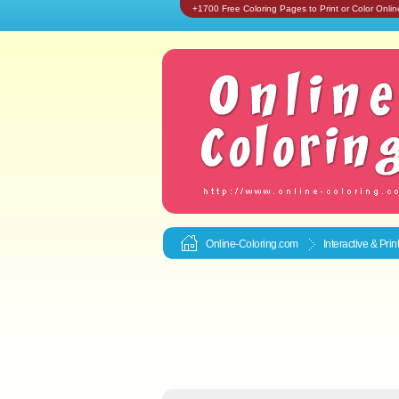
+1700 Free Coloring Pages to Print or Color Onlin
Online-Coloring.com
Interactive & Pri