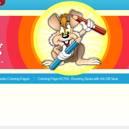
e
ntable
Coloring Pages
Coloring Page #1759 - Running Santa with His Gift Sack