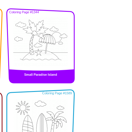
Coloring Page #1344
Small Paradise Island
Coloring Page #1589