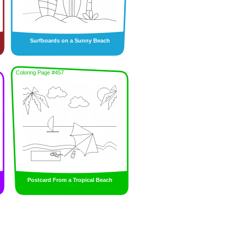
Surfboards on a Sunny Beach
Coloring Page #457
Postcard From a Tropical Beach