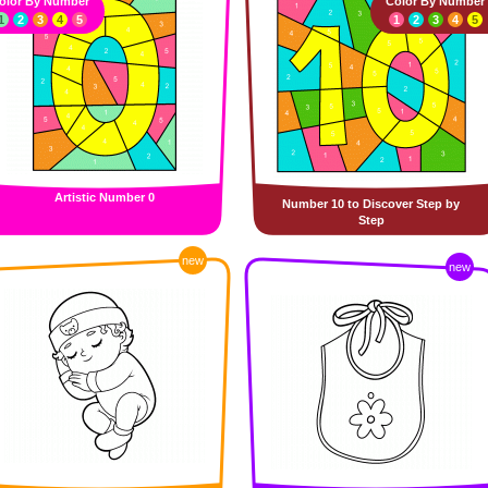
olor By Number
Color By Number
1
2
3
4
5
1
2
3
4
5
Artistic Number 0
Number 10 to Discover Step by
Step
new
new