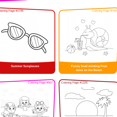
loring Page #1795
Coloring Page #790
Summer Sunglasses
Funny Snail drinking Fruit
Juice on the Beach
Coloring Page #907
Coloring Page #1326