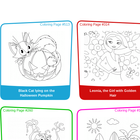
Coloring Page #513
Coloring Page #314
Black Cat lying on the
Leonia, the Girl with Golden
Halloween Pumpkin
Hair
Coloring Page #260
Coloring Page #