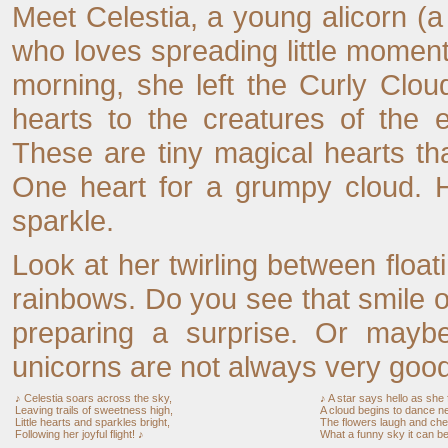
Meet Celestia, a young alicorn (a
who loves spreading little momen
morning, she left the Curly Clou
hearts to the creatures of the 
These are tiny magical hearts tha
One heart for a grumpy cloud. Ho
sparkle.
Look at her twirling between float
rainbows. Do you see that smile 
preparing a surprise. Or mayb
unicorns are not always very good
♪ Celestia soars across the sky,
♪ A star says hello as she f
Leaving trails of sweetness high,
A cloud begins to dance n
Little hearts and sparkles bright,
The flowers laugh and chee
Following her joyful flight! ♪
What a funny sky it can be