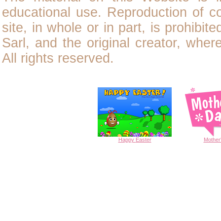
educational use. Reproduction of
c
site, in whole or in part, is prohibit
Sarl, and the original creator, wher
All rights reserved.
Happy
Easter
Mother