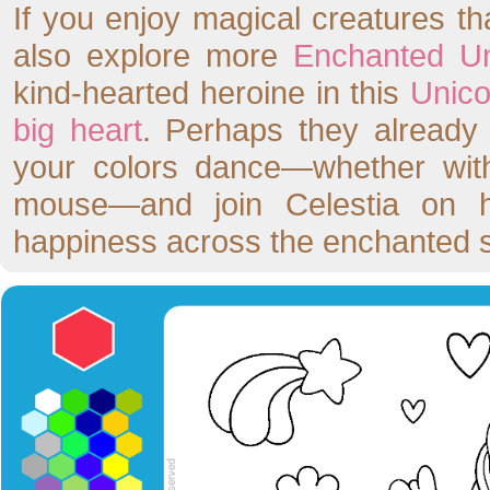
If you enjoy magical creatures t
also explore more
Enchanted Un
kind-hearted heroine in this
Unico
big heart
. Perhaps they already
your colors dance—whether with
mouse—and join Celestia on he
happiness across the enchanted 