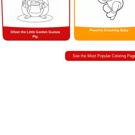
Peaceful Dreaming Baby
Oliver the Little Garden Guinea
Pig
See the Most Popular Coloring Pag