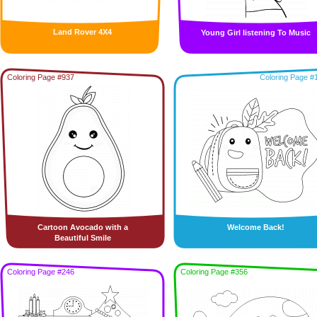
Land Rover 4X4
Young Girl listening To Music
Coloring Page #937
Coloring Page #
Cartoon Avocado with a
Welcome Back!
Beautiful Smile
Coloring Page #246
Coloring Page #356