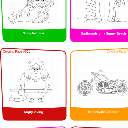
Scary bacteria
Surfboards on a Sunny Beach
Coloring Page #501
Coloring Page 
Motorcycle Chopper
Angry Viking