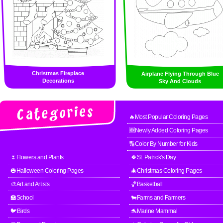
Christmas Fireplace
Airplane Flying Through Blue
Decorations
Sky And Clouds
🔥Most Popular Coloring Pages
🆕Newly Added Coloring Pages
🔢Color By Number for Kids
🌷Flowers and Plants
🍀St. Patrick's Day
🎃Halloween Coloring Pages
🎄Christmas Coloring Pages
🎨Art and Artists
🏀Basketball
🏫School
🐄Farms and Farmers
🐦Birds
🐬Marine Mammal