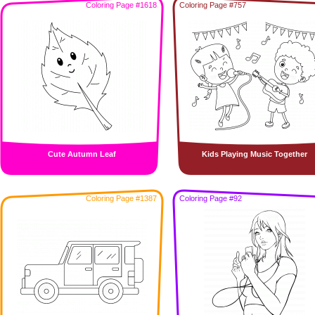
Coloring Page #1618
Coloring Page #757
Cute Autumn Leaf
Kids Playing Music Together
Coloring Page #1387
Coloring Page #92