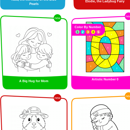
Elodie, the Ladybug Fairy
Pearls
ne
new
Color By Number
1
2
3
4
5
Artistic Number 0
A Big Hug for Mom
ne
new