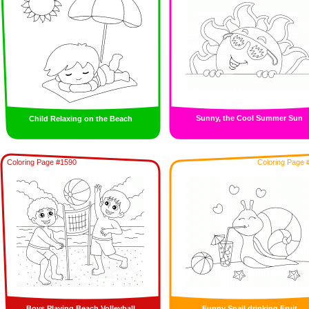
Sunny, the Cool Summer Sun
Child Relaxing on the Beach
Coloring Page #1590
Coloring Page 
Boys Playing Beach Volleyball
Funny Snail drinking Fruit