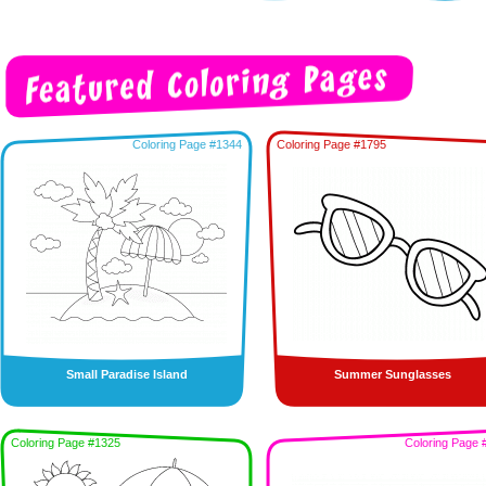
Coloring Page #1344
Coloring Page #1795
Small Paradise Island
Summer Sunglasses
Coloring Page #1325
Coloring Page 