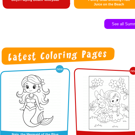
Juice on the Beach
See all Sum
new
ne
Naïa, the Mermaid of the Blue