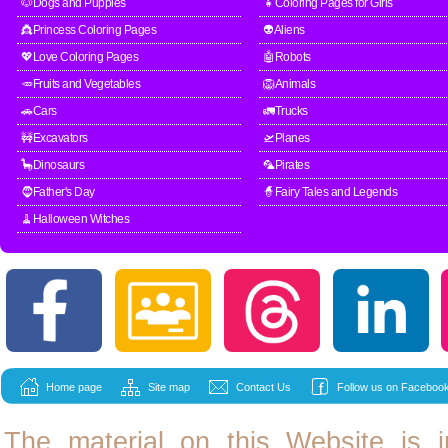
🐶Dogs and Puppies
👧Coloring Pages for Girls
👸Princess Coloring Pages
👽Aliens
💖Love Coloring Pages
🤖Robots
🥕Fruits and Vegetables
🦁Animals
🚗Cars
🚛Trucks
🚧Excavators
🛫Planes
🦕Dinosaurs
🦜Pirates
🧔Father's Day
🧙Fairy Tales and Legends
🧹Halloween Witches
Home page
Site map
Contact Us
Follow us on Facebook
The material on this Website is i