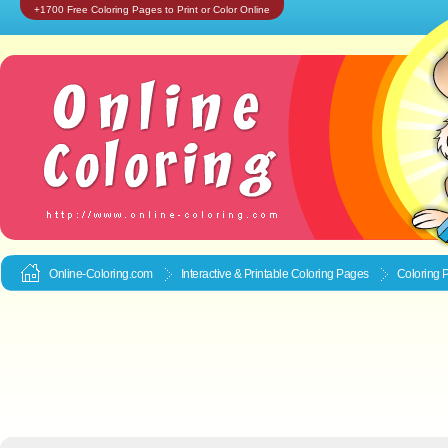
+1700 Free Coloring Pages to Print or Color Online
Online-Coloring.com
Interactive & Printable
Coloring Pages
Coloring 