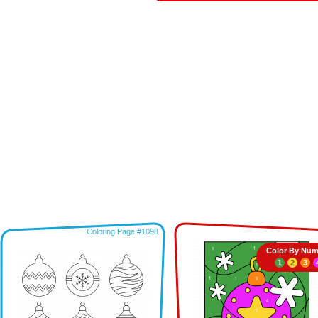
Coloring Page #1098
Color By Num
1
2
3