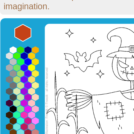
imagination.