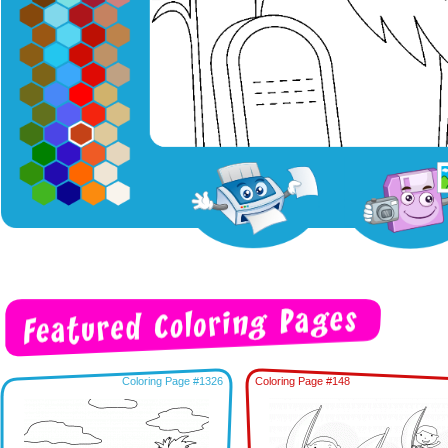
Coloring Page #1326
Coloring Page #148