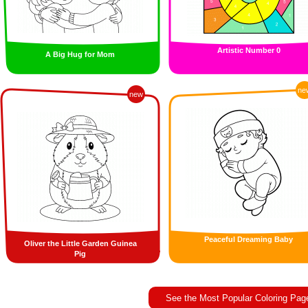
Artistic Number 0
A Big Hug for Mom
ne
new
Peaceful Dreaming Baby
Oliver the Little Garden Guinea
Pig
See the Most Popular Coloring Pag