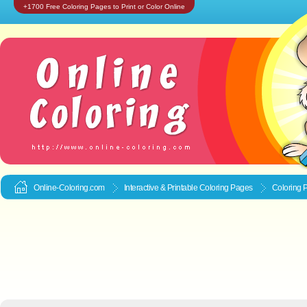
+1700 Free Coloring Pages to Print or Color Online
Online-Coloring.com
Interactive & Printable
Coloring Pages
Coloring 