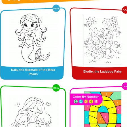
new
ne
Naïa, the Mermaid of the Blue
Elodie, the Ladybug Fairy
Pearls
ne
new
Color By Number
1
2
3
4
5