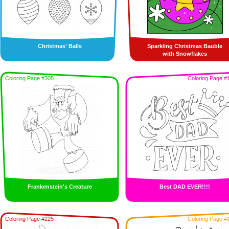
Christmas' Balls
Sparkling Christmas Bauble
with Snowflakes
Coloring Page #305
Coloring Page #
Frankenstein's Creature
Best DAD EVER!!!!
Coloring Page #225
Coloring Page #