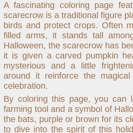
A fascinating coloring page fe
scarecrow is a traditional figure p
birds and protect crops. Often m
filled arms, it stands tall amo
Halloween, the scarecrow has be
it is given a carved pumpkin he
mysterious and a little frighte
around it reinforce the magical
celebration.
By coloring this page, you can 
farming tool and a symbol of Hall
the bats, purple or brown for its c
to dive into the spirit of this hol