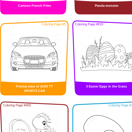
Cartoon French Fries
Panda monster
Coloring Page #5
Coloring Page #819
Frontal view of AUDI TT
3 Easter Eggs in the Grass
SPORTS CAR
Coloring Page #450
Coloring Page #