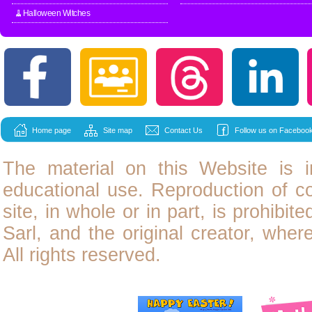
🧹Halloween Witches
Home page
Site map
Contact Us
Follow us on Facebook
The material on this Website is i
educational use. Reproduction of
c
site, in whole or in part, is prohibit
Sarl, and the original creator, wher
All rights reserved.