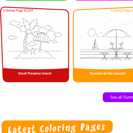
Coloring Page #1344
Coloring Page 
Small Paradise Island
Summer at the seaside
See all Sum