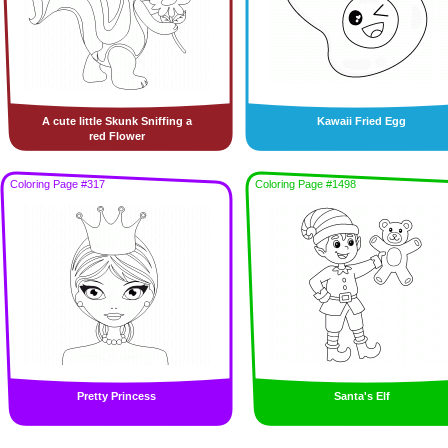
A cute little Skunk Sniffing a
Kawaii Fried Egg
red Flower
Coloring Page #317
Coloring Page #1498
Pretty Princess
Santa's Elf