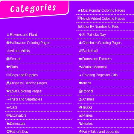
🔥Most Popular Coloring Pages
🆕Newly Added Coloring Pages
🔢Color By Number for Kids
🌷Flowers and Plants
🍀St. Patrick's Day
🎃Halloween Coloring Pages
🎄Christmas Coloring Pages
🎨Art and Artists
🏀Basketball
🏫School
🐄Farms and Farmers
🐦Birds
🐬Marine Mammal
🐶Dogs and Puppies
👧Coloring Pages for Girls
👸Princess Coloring Pages
👽Aliens
💖Love Coloring Pages
🤖Robots
🥕Fruits and Vegetables
🦁Animals
🚗Cars
🚛Trucks
🚧Excavators
🛫Planes
🦕Dinosaurs
🦜Pirates
🧔Father's Day
🧙Fairy Tales and Legends