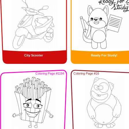
City Scooter
Ready For Study!
Coloring Page #1194
Coloring Page #16