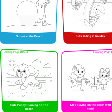
Kids sailing in holiday
Sunset at the Beach
Coloring Page #1594
Coloring Page 
Kids playing on the beach with
Cute Puppy Running on The
sand
Beach