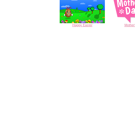
Happy
Easter
Mother