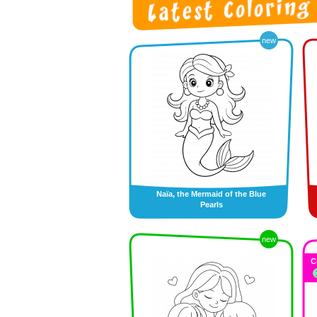
new
Naïa, the Mermaid of the Blue
Pearls
new
C