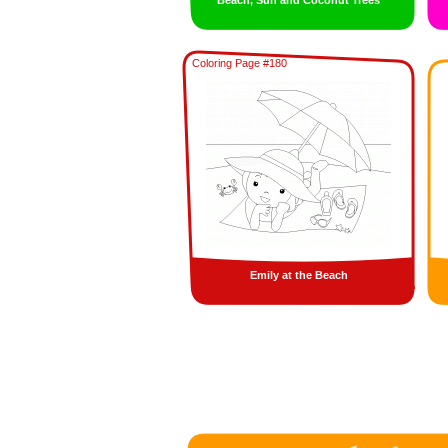
Beach, Sun and Coconut Trees
Coloring Page #180
Emily at the Beach