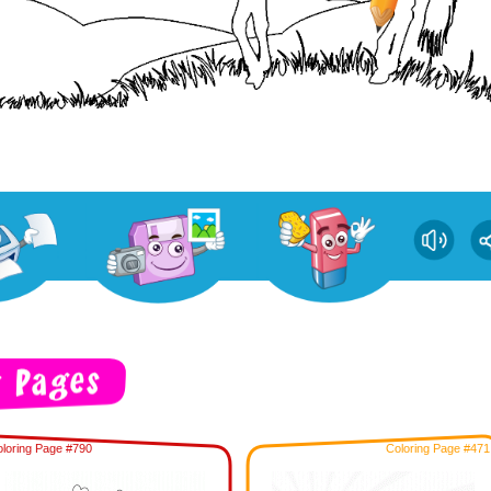
loring Page #790
Coloring Page #471