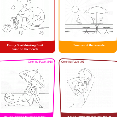
Funny Snail drinking Fruit
Summer at the seaside
Juice on the Beach
Coloring Page #918
Coloring Page #91
A cute young woman playing at