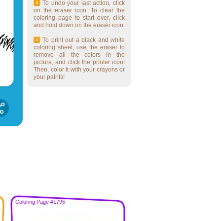
To undo your last action, click
on the eraser icon. To clear the
coloring page to start over, click
and hold down on the eraser icon.
To print out a black and white
coloring sheet, use the eraser to
remove all the colors in the
picture, and click the printer icon!
Then, color it with your crayons or
your paints!
Coloring Page #1795