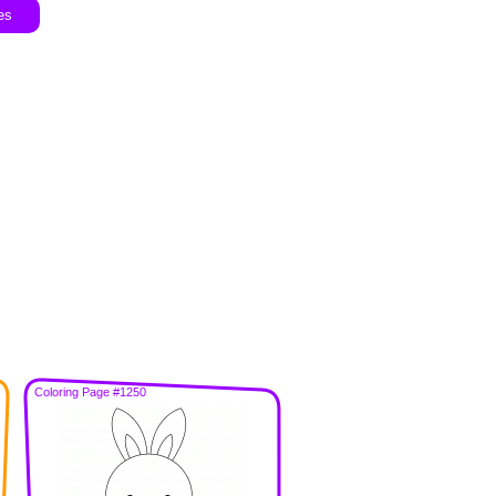
es
Coloring Page #1250