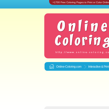
+1700 Free Coloring Pages to Print or Color Onlin
Online-Coloring.com
Interactive & Pri