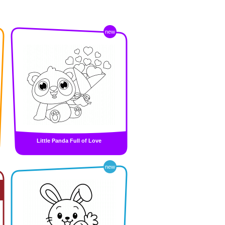
new
Little Panda Full of Love
new