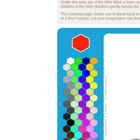
Under the wide sky of the Wild West, a lone cow
shadow of the rider stretches gently across the t
This coloring page invites you to travel back 
or a fiery horizon. Let your imagination ride free