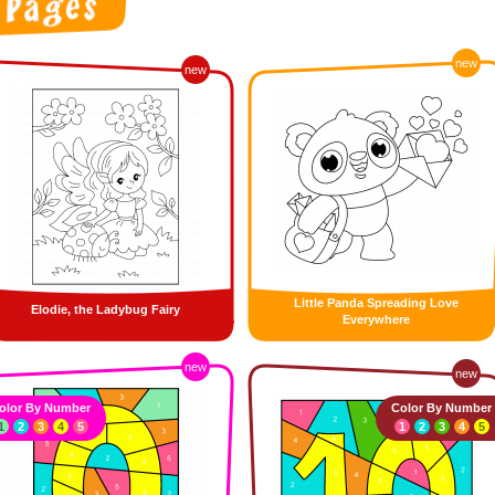
new
new
Little Panda Spreading Love
Elodie, the Ladybug Fairy
Everywhere
new
new
olor By Number
Color By Number
1
2
3
4
5
1
2
3
4
5