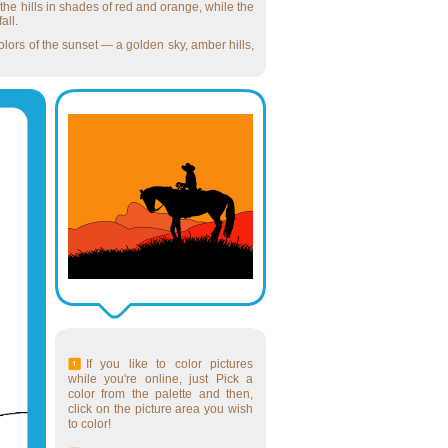
the hills in shades of red and orange, while the
all.
lors of the sunset — a golden sky, amber hills,
If you like to color pictures
while you're online, just Pick a
color from the palette and then,
click on the picture area you wish
to color!