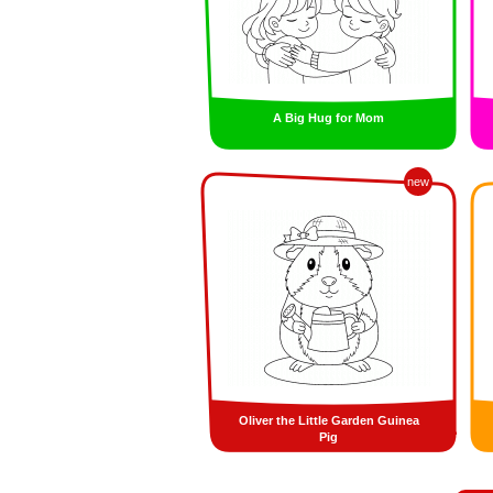
A Big Hug for Mom
new
Oliver the Little Garden Guinea
Pig