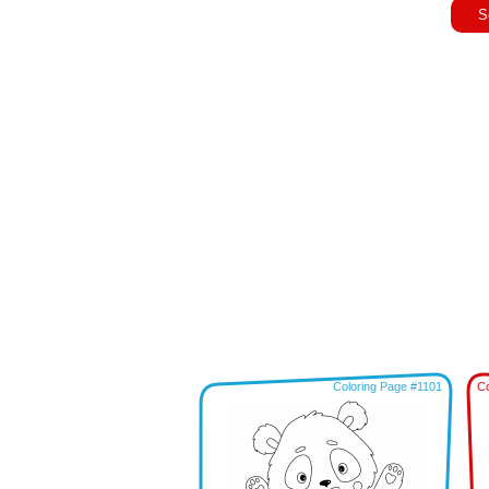
S
Coloring Page #1101
Co