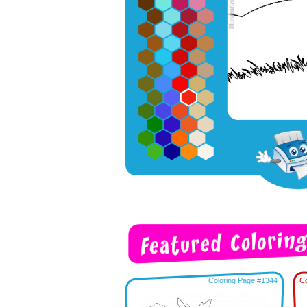
Coloring Page #1344
Co