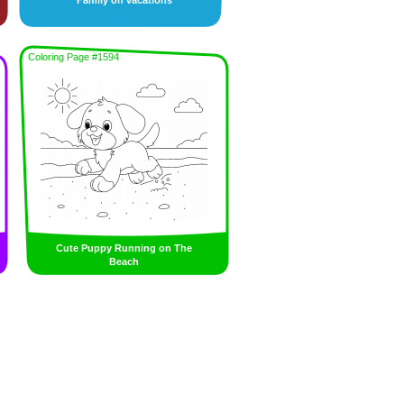
Family on vacations
Coloring Page #1594
Cute Puppy Running on The
Beach