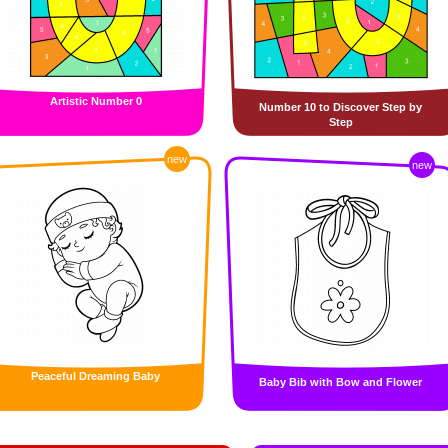
Artistic Number 0
Number 10 to Discover Step by
Step
new
new
Peaceful Dreaming Baby
Baby Bib with Bow and Flower