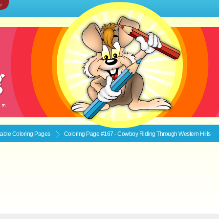
e
ntable
Coloring Pages
Coloring Page #167 - Cowboy Riding Through Western Hills