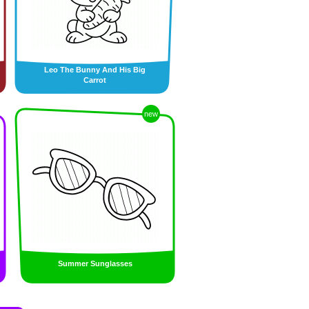
Leo The Bunny And His Big
Carrot
new
Summer Sunglasses