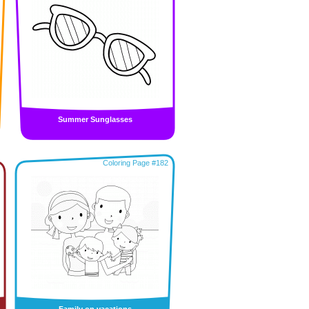
Summer Sunglasses
Coloring Page #182