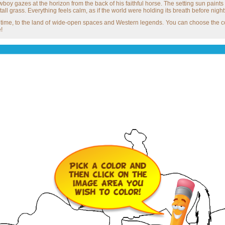
boy gazes at the horizon from the back of his faithful horse. The setting sun paints 
all grass. Everything feels calm, as if the world were holding its breath before nightf
in time, to the land of wide-open spaces and Western legends. You can choose the co
!