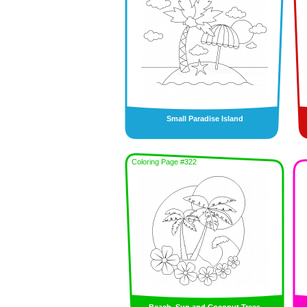
Small Paradise Island
Coloring Page #322