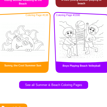
Young Woman Relaxing at the
beach
Beach
Coloring Page #138
Coloring Page #1590
Sunny, the Cool Summer Sun
Boys Playing Beach Volleyball
See all Summer & Beach Coloring Pages