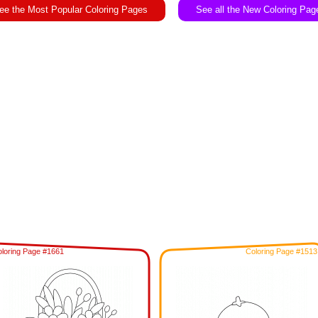
ee the Most Popular Coloring Pages
See all the New Coloring Pag
loring Page #1661
Coloring Page #1513