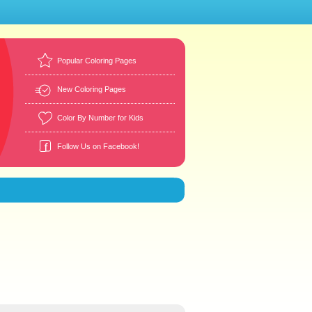
Popular Coloring Pages
New Coloring Pages
Color By Number for Kids
Follow Us on Facebook!