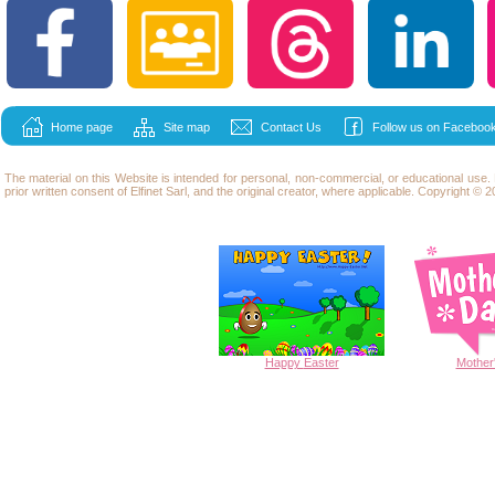
Home page
Site map
Contact Us
Follow us on Facebook
The material on this Website is intended for personal, non-commercial, or educational use
prior written consent of Elfinet Sarl, and the original creator, where applicable. Copyright © 20
Happy
Easter
Mother