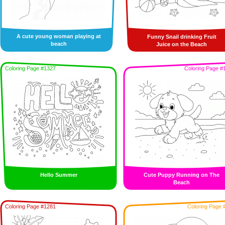
A cute young woman playing at
Funny Snail drinking Fruit
beach
Juice on the Beach
Coloring Page #1327
Coloring Page #
Hello Summer
Cute Puppy Running on The
Beach
Coloring Page #1281
Coloring Page 