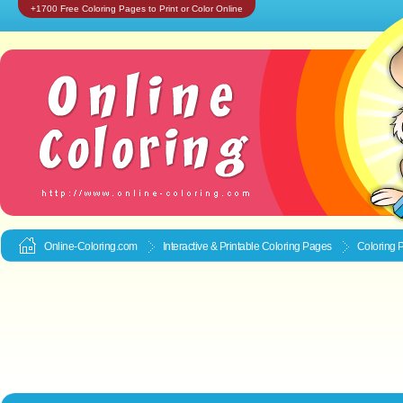
+1700 Free Coloring Pages to Print or Color Online
Online-Coloring.com
Interactive & Printable
Coloring Pages
Coloring 