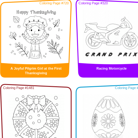
Coloring Page #720
Coloring Page #320
A Joyful Pilgrim Girl at the First
Racing Motorcycle
Thanksgiving
Coloring Page #1481
Coloring Page 