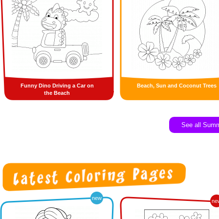
Funny Dino Driving a Car on
Beach, Sun and Coconut Trees
the Beach
See all Sum
new
ne