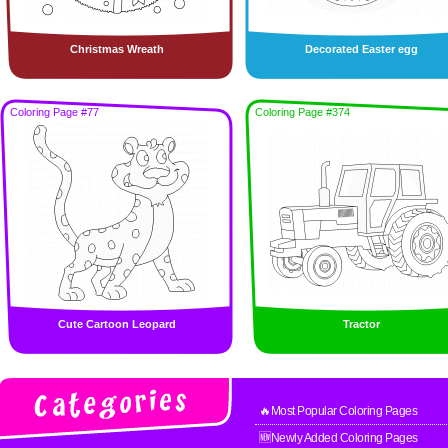
Christmas Wreath
Decorated Easter egg
Coloring Page #77
Coloring Page #374
Cute Cartoon Leopard
Tractor
🔥Most Popular Coloring Pages
🆕Newly Added Coloring Pages