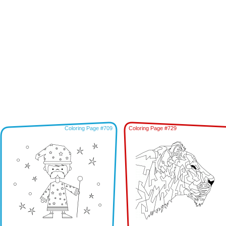
Coloring Page #709
Coloring Page #729