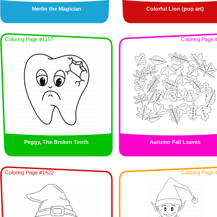
Merlin the Magician
Colorful Lion (pop art)
Coloring Page #1157
Coloring Page 
Peggy, The Broken Tooth
Autumn Fall Leaves
Coloring Page #1622
Coloring Page 