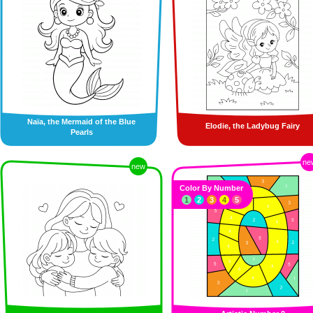
Naïa, the Mermaid of the Blue
Elodie, the Ladybug Fairy
Pearls
ne
new
Color By Number
1
2
3
4
5