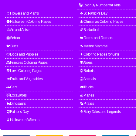
🔢Color By Number for Kids
🌷Flowers and Plants
🍀St. Patrick's Day
🎃Halloween Coloring Pages
🎄Christmas Coloring Pages
🎨Art and Artists
🏀Basketball
🏫School
🐄Farms and Farmers
🐦Birds
🐬Marine Mammal
🐶Dogs and Puppies
👧Coloring Pages for Girls
👸Princess Coloring Pages
👽Aliens
💖Love Coloring Pages
🤖Robots
🥕Fruits and Vegetables
🦁Animals
🚗Cars
🚛Trucks
🚧Excavators
🛫Planes
🦕Dinosaurs
🦜Pirates
🧔Father's Day
🧙Fairy Tales and Legends
🧹Halloween Witches