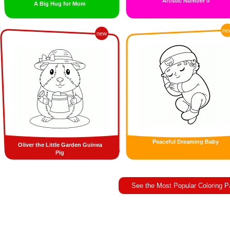
Artistic Number 0
A Big Hug for Mom
ne
new
Peaceful Dreaming Baby
Oliver the Little Garden Guinea
Pig
See the Most Popular Coloring 