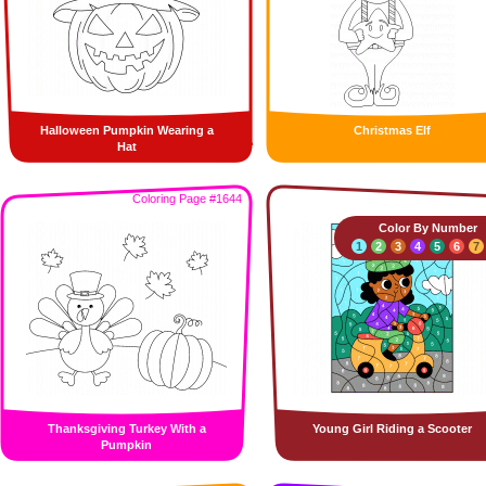
Halloween Pumpkin Wearing a
Christmas Elf
Hat
Coloring Page #1644
Color By Number
1
2
3
4
5
6
7
Thanksgiving Turkey With a
Young Girl Riding a Scooter
Pumpkin