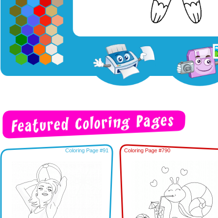
Coloring Page #91
Coloring Page #790