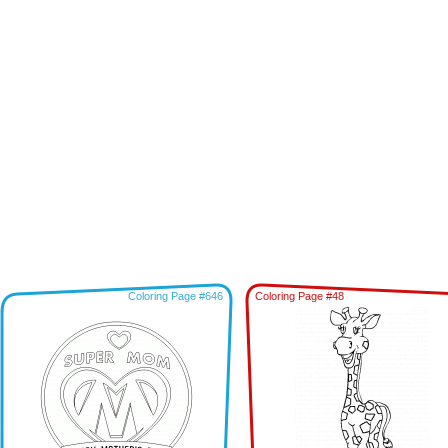
Coloring Page #646
Coloring Page #48