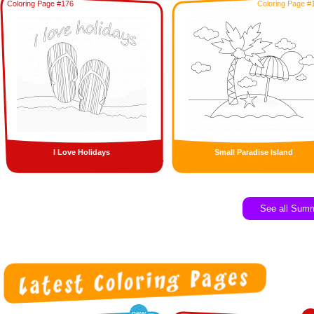
Coloring Page #176
Coloring Page #
I Love Holidays
Small Paradise Island
See all Sum
new