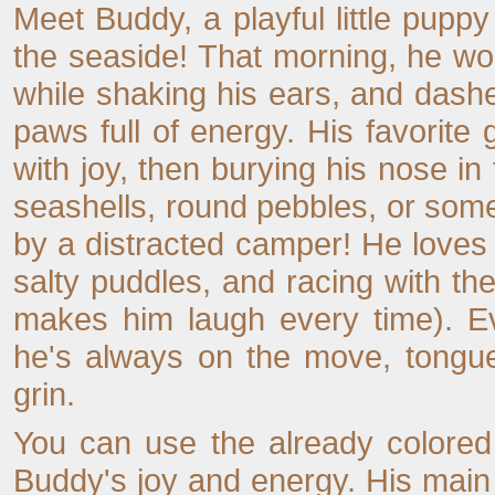
Meet Buddy, a playful little pup
the seaside! That morning, he w
while shaking his ears, and dashe
paws full of energy. His favorit
with joy, then burying his nose in
seashells, round pebbles, or somet
by a distracted camper! He loves 
salty puddles, and racing with th
makes him laugh every time). 
he's always on the move, tongue
grin.
You can use the already colored 
Buddy's joy and energy. His main 