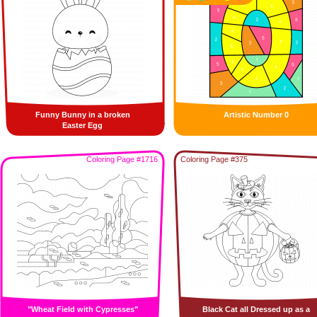
Funny Bunny in a broken
Artistic Number 0
Easter Egg
Coloring Page #1716
Coloring Page #375
"Wheat Field with Cypresses"
Black Cat all Dressed up as a