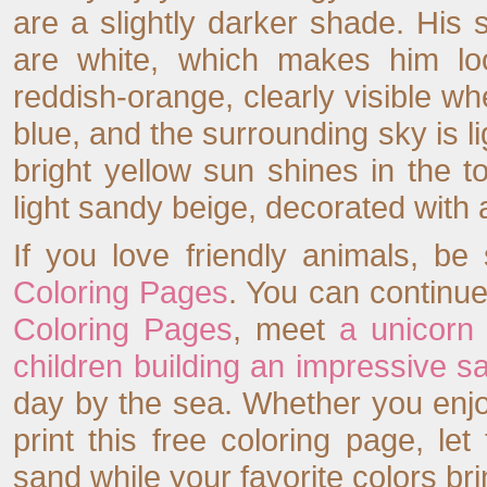
are a slightly darker shade. His s
are white, which makes him loo
reddish-orange, clearly visible w
blue, and the surrounding sky is lig
bright yellow sun shines in the t
light sandy beige, decorated with 
If you love friendly animals, be
Coloring Pages
. You can continue
Coloring Pages
, meet
a unicorn
children building an impressive s
day by the sea. Whether you enjoy
print this free coloring page, let
sand while your favorite colors br