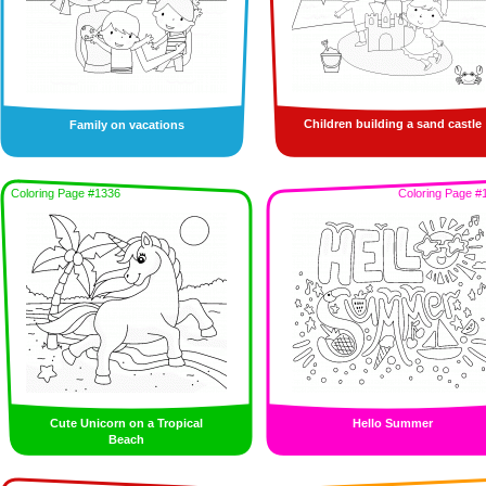
Children building a sand castle
Family on vacations
Coloring Page #1336
Coloring Page #
Cute Unicorn on a Tropical
Hello Summer
Beach