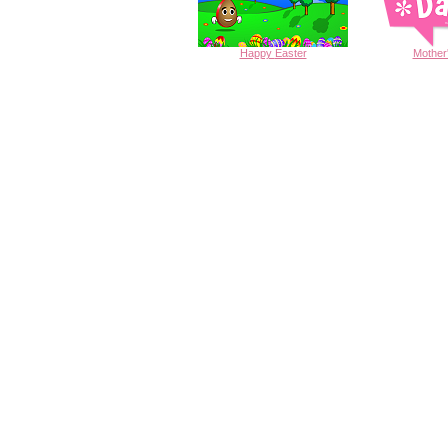
Happy
Easter
Mother