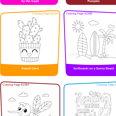
by Van Gogh
Pumpkin
Coloring Page #1118
Coloring Page #1589
Kawaii Cacti
Surfboards on a Sunny Beach
Coloring Page #1394
Coloring Page 