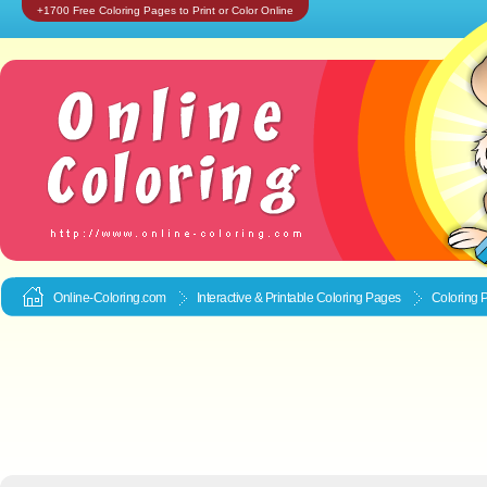
+1700 Free Coloring Pages to Print or Color Online
Online-Coloring.com
Interactive & Printable
Coloring Pages
Coloring 