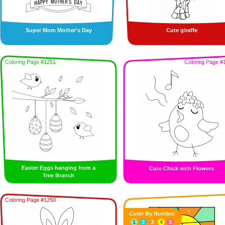
Super Mom Mother's Day
Cute giraffe
Coloring Page #1251
Coloring Page #
Easter Eggs hanging from a
Cute Chick with Flowers
Tree Branch
Coloring Page #1250
Color By Number
1
2
3
4
5