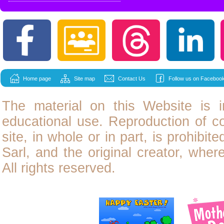
Home page
Site map
Contact Us
Follow us on Facebook
The material on this Website is i
educational use. Reproduction of
c
site, in whole or in part, is prohibit
Sarl, and the original creator, wher
All rights reserved.