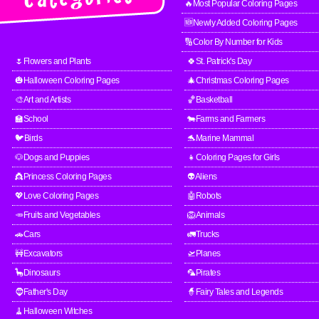
🔥Most Popular Coloring Pages
🆕Newly Added Coloring Pages
🔢Color By Number for Kids
🌷Flowers and Plants
🍀St. Patrick's Day
🎃Halloween Coloring Pages
🎄Christmas Coloring Pages
🎨Art and Artists
🏀Basketball
🏫School
🐄Farms and Farmers
🐦Birds
🐬Marine Mammal
🐶Dogs and Puppies
👧Coloring Pages for Girls
👸Princess Coloring Pages
👽Aliens
💖Love Coloring Pages
🤖Robots
🥕Fruits and Vegetables
🦁Animals
🚗Cars
🚛Trucks
🚧Excavators
🛫Planes
🦕Dinosaurs
🦜Pirates
🧔Father's Day
🧙Fairy Tales and Legends
🧹Halloween Witches