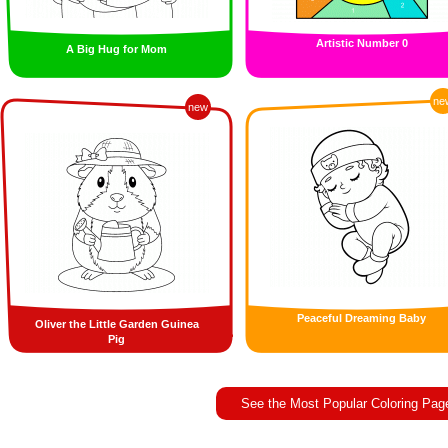
Artistic Number 0
A Big Hug for Mom
ne
new
Peaceful Dreaming Baby
Oliver the Little Garden Guinea
Pig
See the Most Popular Coloring Pag