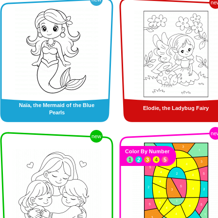
ne
Naïa, the Mermaid of the Blue
Elodie, the Ladybug Fairy
Pearls
ne
new
Color By Number
1
2
3
4
5