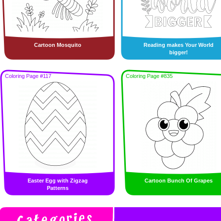
Cartoon Mosquito
Reading makes Your World
bigger!
Coloring Page #117
Coloring Page #835
Easter Egg with Zigzag
Cartoon Bunch Of Grapes
Patterns