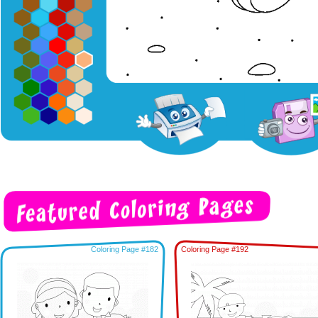
Coloring Page #182
Coloring Page #192