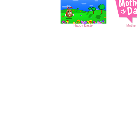
Happy
Easter
Mother