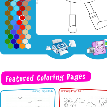
Coloring Page #147
Coloring Page #457