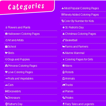
🔥Most Popular Coloring Pages
🆕Newly Added Coloring Pages
🔢Color By Number for Kids
🌷Flowers and Plants
🍀St. Patrick's Day
🎃Halloween Coloring Pages
🎄Christmas Coloring Pages
🎨Art and Artists
🏀Basketball
🏫School
🐄Farms and Farmers
🐦Birds
🐬Marine Mammal
🐶Dogs and Puppies
👧Coloring Pages for Girls
👸Princess Coloring Pages
👽Aliens
💖Love Coloring Pages
🤖Robots
🥕Fruits and Vegetables
🦁Animals
🚗Cars
🚛Trucks
🚧Excavators
🛫Planes
🦕Dinosaurs
🦜Pirates
🧔Father's Day
🧙Fairy Tales and Legends