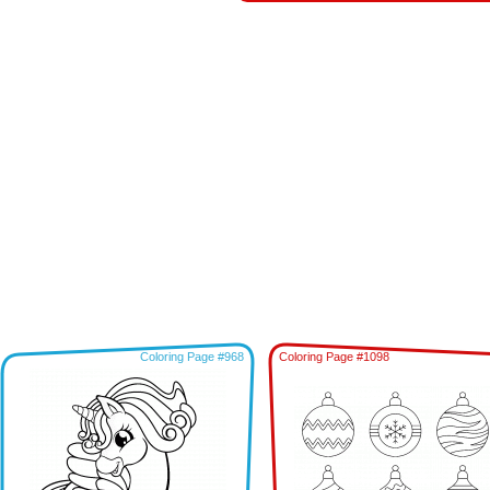
Coloring Page #968
Coloring Page #1098