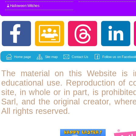
🧹Halloween Witches
Home page
Site map
Contact Us
Follow us on Facebook
The material on this Website is i
educational use. Reproduction of
c
site, in whole or in part, is prohibit
Sarl, and the original creator, wher
All rights reserved.