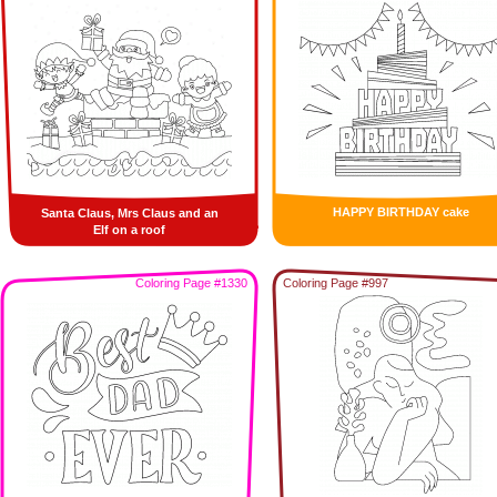
HAPPY BIRTHDAY cake
Santa Claus, Mrs Claus and an
Elf on a roof
Coloring Page #1330
Coloring Page #997