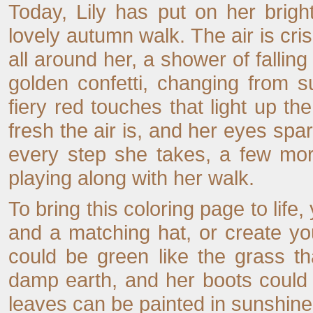
Today, Lily has put on her brig
lovely autumn walk. The air is cri
all around her, a shower of falling
golden confetti, changing from 
fiery red touches that light up 
fresh the air is, and her eyes spar
every step she takes, a few more
playing along with her walk.
To bring this coloring page to life,
and a matching hat, or create yo
could be green like the grass tha
damp earth, and her boots could 
leaves can be painted in sunshine