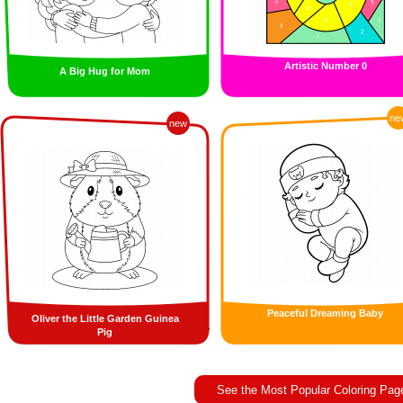
Artistic Number 0
A Big Hug for Mom
ne
new
Peaceful Dreaming Baby
Oliver the Little Garden Guinea
Pig
See the Most Popular Coloring Pag