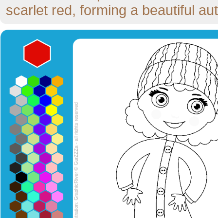
scarlet red, forming a beautiful a