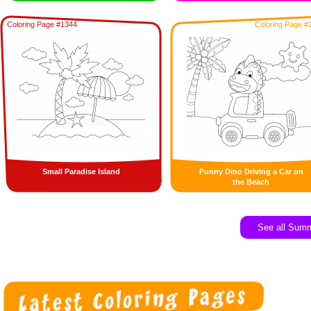
Coloring Page #1344
Coloring Page #
Small Paradise Island
Funny Dino Driving a Car on
the Beach
See all Sum