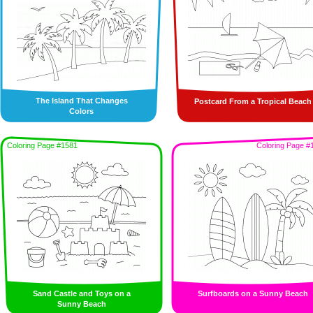
The Island That Changes
Postcard From a Tropical Beach
Colors
Coloring Page #1581
Coloring Page #
Sand Castle and Toys on a
Surfboards on a Sunny Beach
Sunny Beach