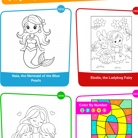
new
ne
Naïa, the Mermaid of the Blue
Elodie, the Ladybug Fairy
Pearls
ne
new
Color By Number
1
2
3
4
5