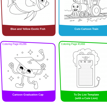
Blue and Yellow Exotic Fish
Cute Cartoon Train
Coloring Page #1286
Coloring Page #1466
Cartoon Graduation Cap
To Do List Template
(with a Cute Lion)