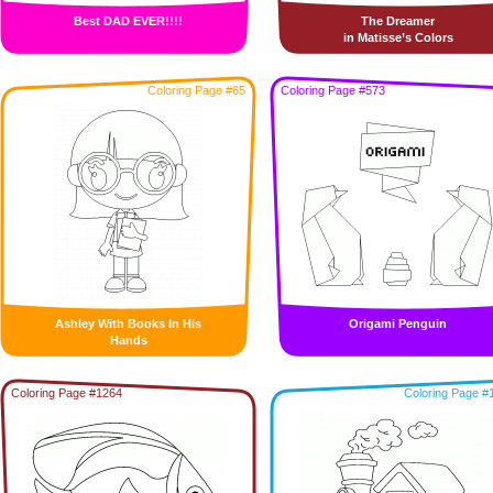
Best DAD EVER!!!!
The Dreamer
in Matisse’s Colors
Coloring Page #65
Coloring Page #573
Ashley With Books In His
Origami Penguin
Hands
Coloring Page #1264
Coloring Page #