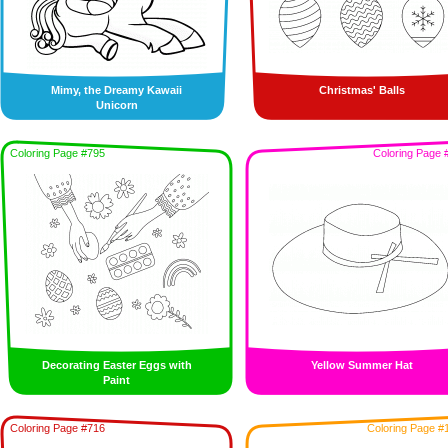
Mimy, the Dreamy Kawaii
Christmas' Balls
Unicorn
Coloring Page #795
Coloring Page 
Decorating Easter Eggs with
Yellow Summer Hat
Paint
Coloring Page #716
Coloring Page #