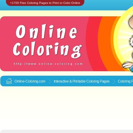
+1700 Free Coloring Pages to Print or Color Online
Online-Coloring.com
Interactive & Printable
Coloring Pages
Coloring P