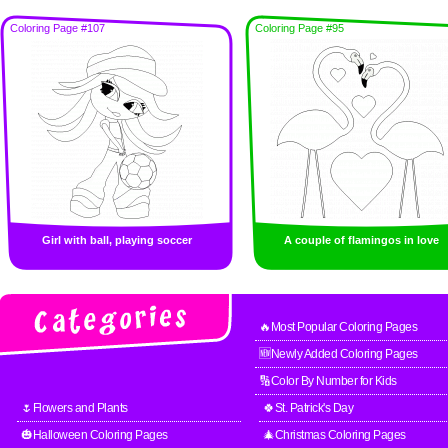
Coloring Page #107
Coloring Page #95
Girl with ball, playing soccer
A couple of flamingos in love
🔥Most Popular Coloring Pages
🆕Newly Added Coloring Pages
🔢Color By Number for Kids
🌷Flowers and Plants
🍀St. Patrick's Day
🎃Halloween Coloring Pages
🎄Christmas Coloring Pages