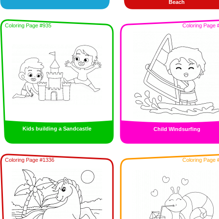
Beach
Coloring Page #935
Coloring Page 
Kids building a Sandcastle
Child Windsurfing
Coloring Page #1336
Coloring Page 