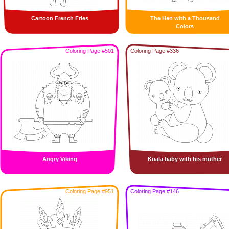
Cartoon French Fries
The Hen with a Thousand
Colors
Coloring Page #501
Coloring Page #336
Angry Viking
Koala baby with his mother
Coloring Page #951
Coloring Page #146