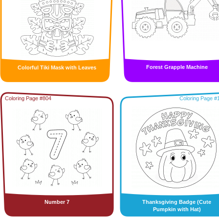
Forest Grapple Machine
Colorful Tiki Mask with Leaves
Coloring Page #804
Coloring Page #
Number 7
Thanksgiving Badge (Cute
Pumpkin with Hat)