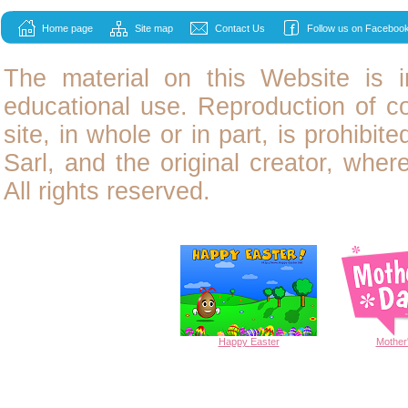
Home page
Site map
Contact Us
Follow us on Facebook
The material on this Website is i
educational use. Reproduction of
c
site, in whole or in part, is prohibit
Sarl, and the original creator, wher
All rights reserved.
Happy
Easter
Mother