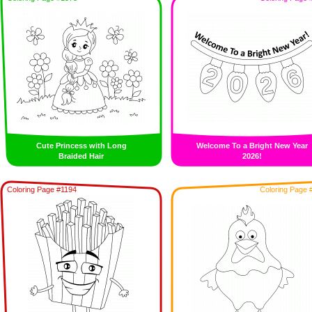
Cute Princess with Long
Welcome To a Bright New Year
Braided Hair
2026!
Coloring Page #1194
Coloring Page 