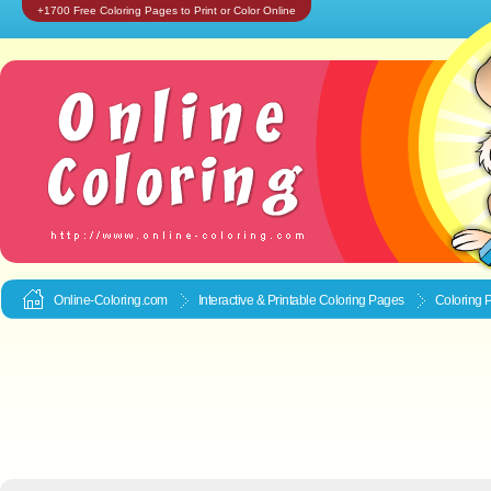
+1700 Free Coloring Pages to Print or Color Online
Online-Coloring.com
Interactive & Printable
Coloring Pages
Coloring 