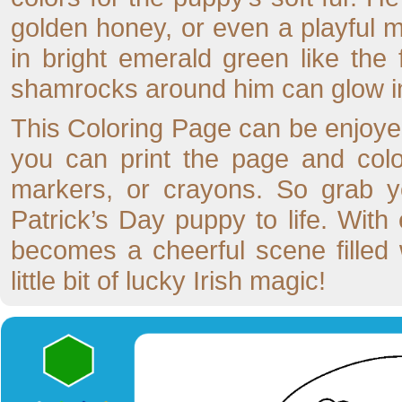
golden honey, or even a playful m
in bright emerald green like the 
shamrocks around him can glow in
This Coloring Page can be enjoyed 
you can print the page and color 
markers, or crayons. So grab yo
Patrick’s Day puppy to life. With
becomes a cheerful scene filled
little bit of lucky Irish magic!