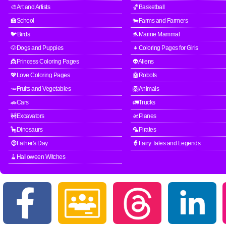
🎨Art and Artists
🏀Basketball
🏫School
🐄Farms and Farmers
🐦Birds
🐬Marine Mammal
🐶Dogs and Puppies
👧Coloring Pages for Girls
👸Princess Coloring Pages
👽Aliens
💖Love Coloring Pages
🤖Robots
🥕Fruits and Vegetables
🦁Animals
🚗Cars
🚛Trucks
🚧Excavators
🛫Planes
🦕Dinosaurs
🦜Pirates
🧔Father's Day
🧙Fairy Tales and Legends
🧹Halloween Witches