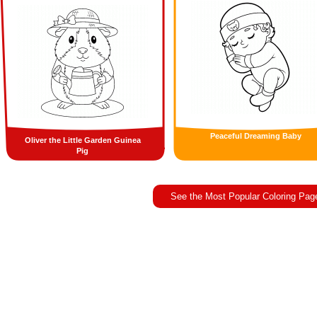
Peaceful Dreaming Baby
Oliver the Little Garden Guinea
Pig
See the Most Popular Coloring Pag