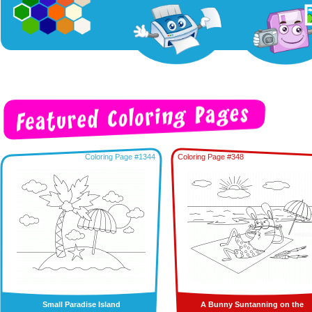
Coloring Page #1344
Coloring Page #348
Small Paradise Island
A Bunny Suntanning on the