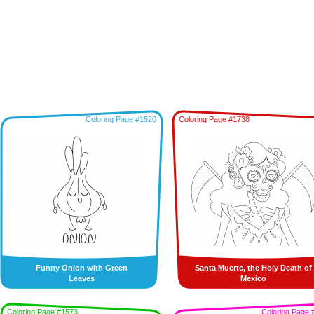
Coloring Page #1520
Coloring Page #1738
Funny Onion with Green
Santa Muerte, the Holy Death of
Leaves
Mexico
Coloring Page #1573
Coloring Page 