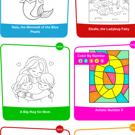
Naïa, the Mermaid of the Blue
Elodie, the Ladybug Fairy
Pearls
ne
new
Color By Number
1
2
3
4
5
Artistic Number 0
A Big Hug for Mom
ne
new