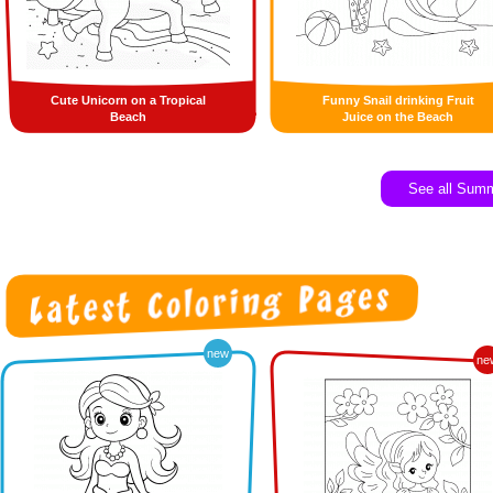
Cute Unicorn on a Tropical
Funny Snail drinking Fruit
Beach
Juice on the Beach
See all Sum
new
ne