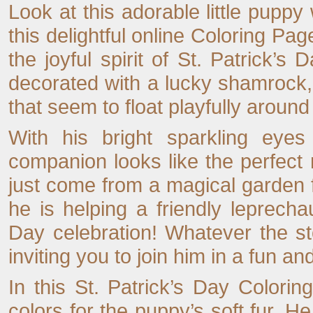
Look at this adorable little puppy 
this delightful online Coloring Pa
the joyful spirit of St. Patrick’s D
decorated with a lucky shamrock,
that seem to float playfully around
With his bright sparkling eyes 
companion looks like the perfec
just come from a magical garden 
he is helping a friendly leprecha
Day celebration! Whatever the st
inviting you to join him in a fun a
In this St. Patrick’s Day Colori
colors for the puppy’s soft fur. 