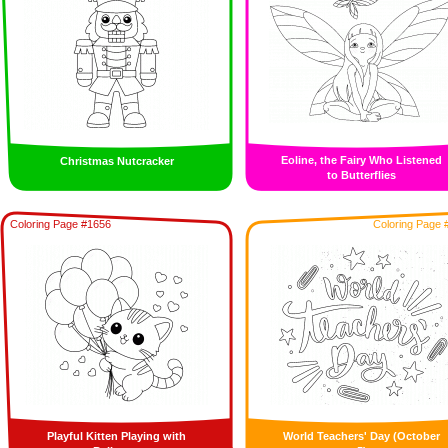
Eoline, the Fairy Who Listened
Christmas Nutcracker
to Butterflies
Coloring Page #1656
Coloring Page 
Playful Kitten Playing with
World Teachers' Day (October