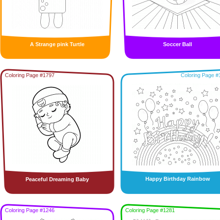
A Strange pink Turtle
Soccer Ball
Coloring Page #1797
Coloring Page #
Happy Birthday Rainbow
Peaceful Dreaming Baby
Coloring Page #1246
Coloring Page #1281