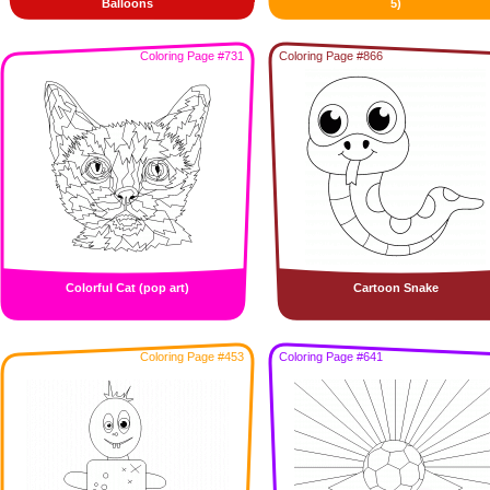
Balloons
5)
Coloring Page #731
Coloring Page #866
Colorful Cat (pop art)
Cartoon Snake
Coloring Page #453
Coloring Page #641