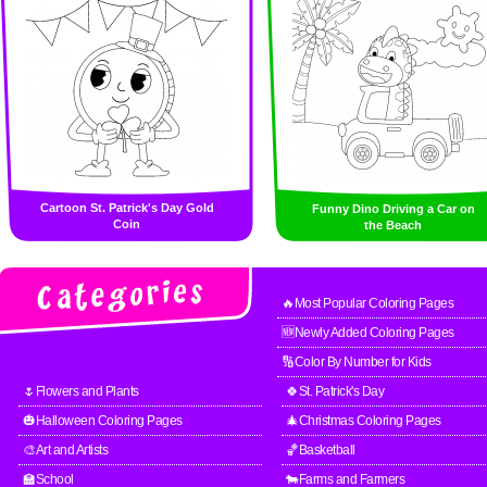
Cartoon St. Patrick's Day Gold
Funny Dino Driving a Car on
Coin
the Beach
🔥Most Popular Coloring Pages
🆕Newly Added Coloring Pages
🔢Color By Number for Kids
🌷Flowers and Plants
🍀St. Patrick's Day
🎃Halloween Coloring Pages
🎄Christmas Coloring Pages
🎨Art and Artists
🏀Basketball
🏫School
🐄Farms and Farmers