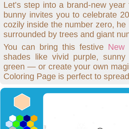
Let's step into a brand-new year fu
bunny invites you to celebrate 2
cozily inside the number zero, he 
surrounded by trees and giant num
You can bring this festive
New 
shades like vivid purple, sunny
green — or create your own magi
Coloring Page is perfect to spread 