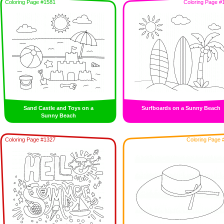
Coloring Page #1581
Coloring Page #
Sand Castle and Toys on a
Surfboards on a Sunny Beach
Sunny Beach
Coloring Page #1327
Coloring Page 