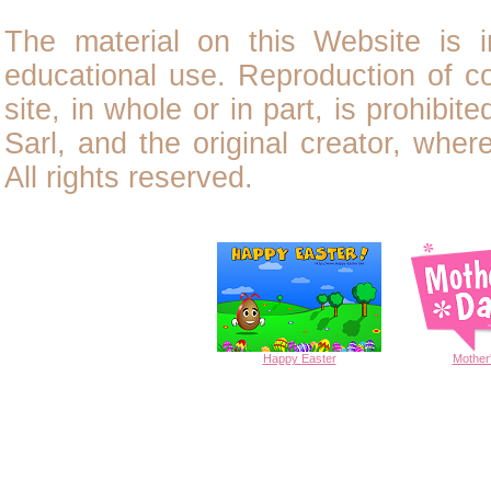
The material on this Website is i
educational use. Reproduction of
c
site, in whole or in part, is prohibit
Sarl, and the original creator, wher
All rights reserved.
Happy
Easter
Mother