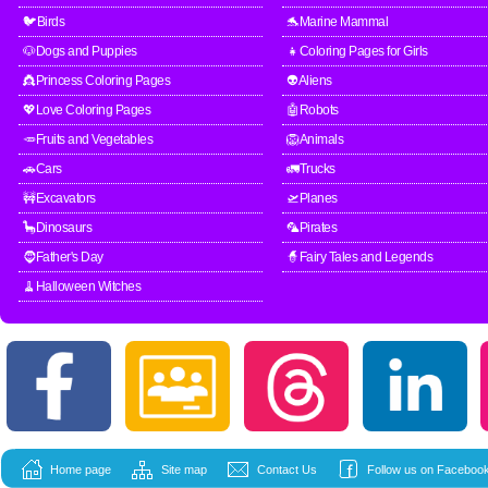
🐦Birds
🐬Marine Mammal
🐶Dogs and Puppies
👧Coloring Pages for Girls
👸Princess Coloring Pages
👽Aliens
💖Love Coloring Pages
🤖Robots
🥕Fruits and Vegetables
🦁Animals
🚗Cars
🚛Trucks
🚧Excavators
🛫Planes
🦕Dinosaurs
🦜Pirates
🧔Father's Day
🧙Fairy Tales and Legends
🧹Halloween Witches
Home page
Site map
Contact Us
Follow us on Facebook