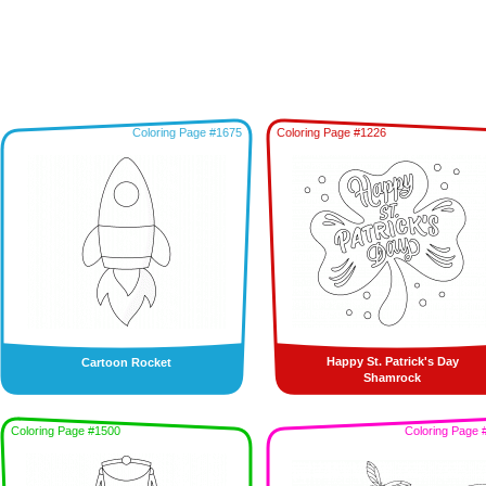
Coloring Page #1675
Coloring Page #1226
Happy St. Patrick's Day
Cartoon Rocket
Shamrock
Coloring Page #1500
Coloring Page 