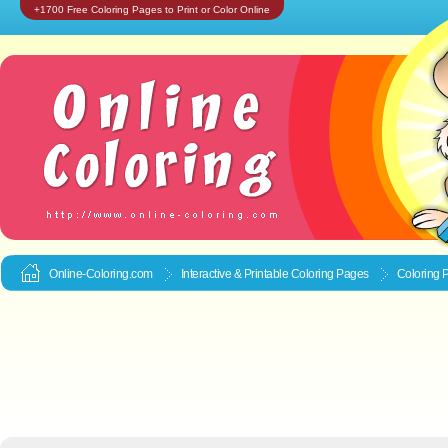
+1700 Free Coloring Pages to Print or Color Online
Online-Coloring.com
Interactive & Printable
Coloring Pages
Coloring 