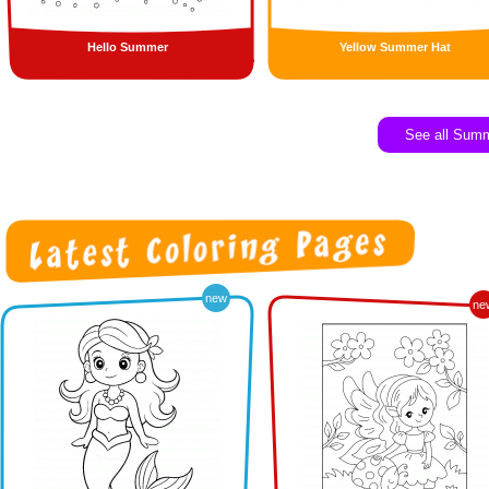
Hello Summer
Yellow Summer Hat
See all Sum
new
ne