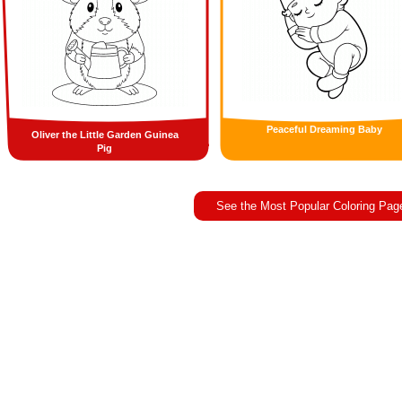
Peaceful Dreaming Baby
Oliver the Little Garden Guinea
Pig
See the Most Popular Coloring Pag