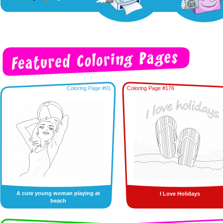
Coloring Page #91
Coloring Page #176
A cute young woman playing at
I Love Holidays
beach