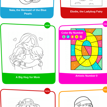
Naïa, the Mermaid of the Blue
Elodie, the Ladybug Fairy
Pearls
ne
new
Color By Number
1
2
3
4
5
Artistic Number 0
A Big Hug for Mom
ne
new