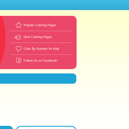
Popular Coloring Pages
New Coloring Pages
Color By Number for Kids
Follow Us on Facebook!