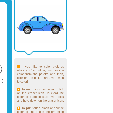
If you like to color pictures
while you're online, just Pick a
color from the palette and then,
click on the picture area you wish
to color!
To undo your last action, click
on the eraser icon. To clear the
coloring page to start over, click
and hold down on the eraser icon.
To print out a black and white
coloring sheet, use the eraser to