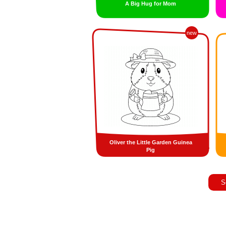
A Big Hug for Mom
new
Oliver the Little Garden Guinea
Pig
S