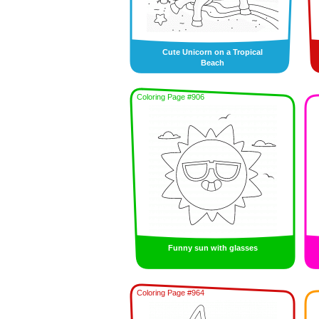
Cute Unicorn on a Tropical
Beach
Coloring Page #906
Funny sun with glasses
Coloring Page #964