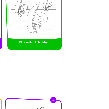
Kids sailing in holiday
new