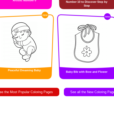
Artistic Number 0
Number 10 to Discover Step by
Step
new
new
Peaceful Dreaming Baby
Baby Bib with Bow and Flower
ee the Most Popular Coloring Pages
See all the New Coloring Pag