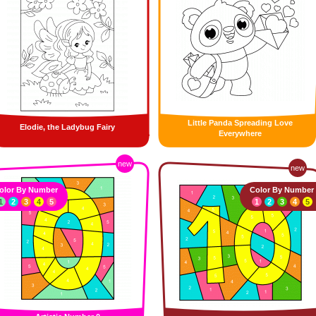
Little Panda Spreading Love
Elodie, the Ladybug Fairy
Everywhere
new
new
olor By Number
Color By Number
1
2
3
4
5
1
2
3
4
5