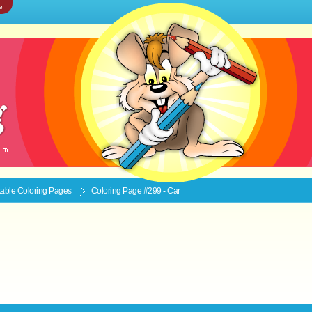
e
ntable
Coloring Pages
Coloring Page #299 - Car