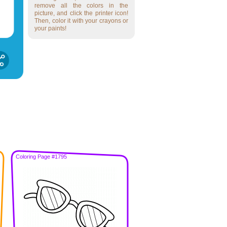
remove all the colors in the
picture, and click the printer icon!
Then, color it with your crayons or
your paints!
Coloring Page #1795