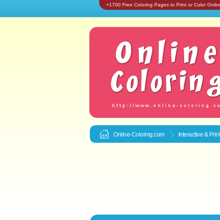
+1700 Free Coloring Pages to Print or Color Onlin
Online-Coloring.com
Interactive & Pri