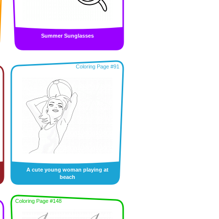
Summer Sunglasses
Coloring Page #91
A cute young woman playing at
beach
Coloring Page #148