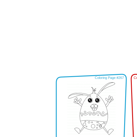
Coloring Page #267
Co