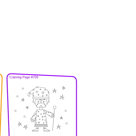
Coloring Page #709