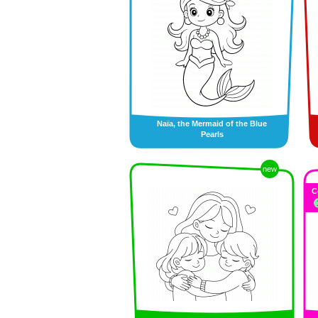
Naïa, the Mermaid of the Blue
Pearls
new
C