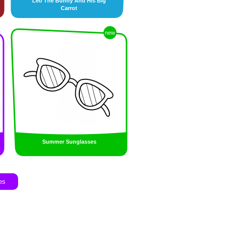
Leo The Bunny And His Big
Carrot
new
Summer Sunglasses
es