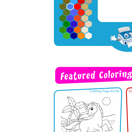
Coloring Page #1336
Co