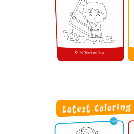
Child Windsurfing
new