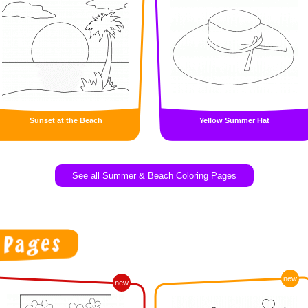
Sunset at the Beach
Yellow Summer Hat
See all Summer & Beach Coloring Pages
new
new