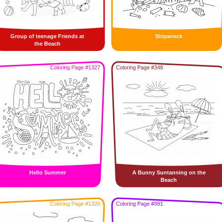
Group of teenage Friends at
Shipwreck
the Beach
Coloring Page #1327
Coloring Page #348
Hello Summer
A Bunny Suntanning on the
Beach
Coloring Page #1326
Coloring Page #991