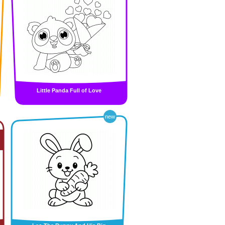
Little Panda Full of Love
new