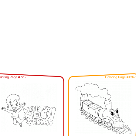
loring Page #725
Coloring Page #1267