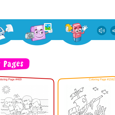
loring Page #469
Coloring Page #1592