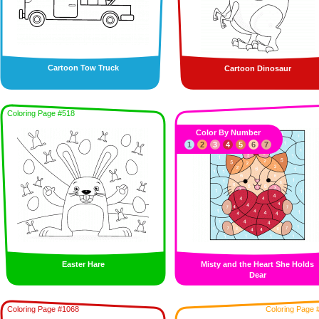
Cartoon Tow Truck
Cartoon Dinosaur
Coloring Page #518
Color By Number
1
2
3
4
5
6
7
Easter Hare
Misty and the Heart She Holds
Dear
Coloring Page #1068
Coloring Page 