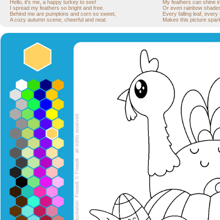
Hello, it's me, a happy turkey to see!
My feathers can shine in
I spread my feathers so bright and free.
Or even rainbow shades—
Behind me are pumpkins and corn so sweet,
Every falling leaf, every
A cozy autumn scene, cheerful and neat.
Makes this picture spark