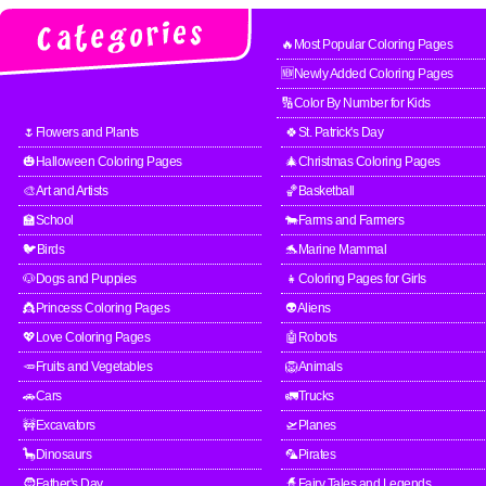
🔥Most Popular Coloring Pages
🆕Newly Added Coloring Pages
🔢Color By Number for Kids
🌷Flowers and Plants
🍀St. Patrick's Day
🎃Halloween Coloring Pages
🎄Christmas Coloring Pages
🎨Art and Artists
🏀Basketball
🏫School
🐄Farms and Farmers
🐦Birds
🐬Marine Mammal
🐶Dogs and Puppies
👧Coloring Pages for Girls
👸Princess Coloring Pages
👽Aliens
💖Love Coloring Pages
🤖Robots
🥕Fruits and Vegetables
🦁Animals
🚗Cars
🚛Trucks
🚧Excavators
🛫Planes
🦕Dinosaurs
🦜Pirates
🧔Father's Day
🧙Fairy Tales and Legends