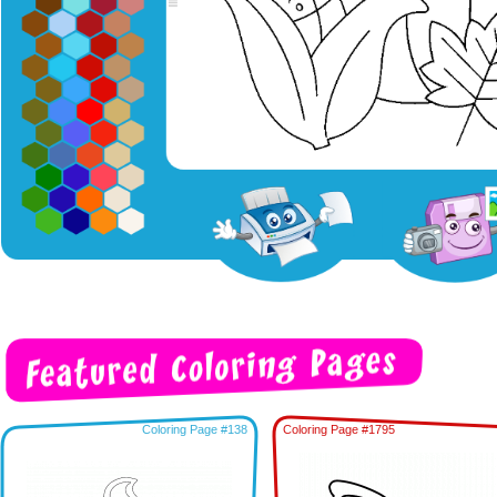
Coloring Page #138
Coloring Page #1795