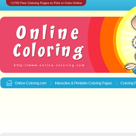
+1700 Free Coloring Pages to Print or Color Online
Online-Coloring.com
Interactive & Printable
Coloring Pages
Coloring 