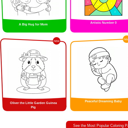
Artistic Number 0
A Big Hug for Mom
ne
new
Peaceful Dreaming Baby
Oliver the Little Garden Guinea
Pig
See the Most Popular Coloring 