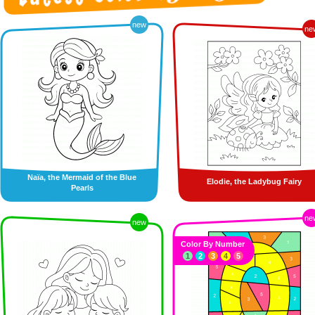
new
ne
Naïa, the Mermaid of the Blue
Elodie, the Ladybug Fairy
Pearls
ne
new
Color By Number
1
2
3
4
5