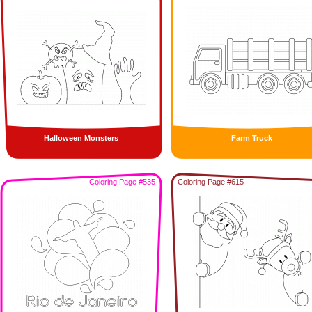
Halloween Monsters
Farm Truck
Coloring Page #535
Coloring Page #615