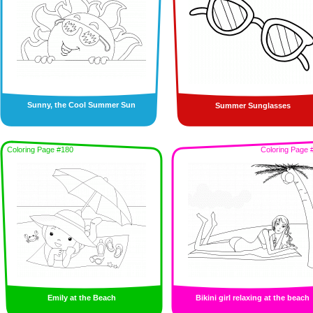
Sunny, the Cool Summer Sun
Summer Sunglasses
Coloring Page #180
Coloring Page 
Emily at the Beach
Bikini girl relaxing at the beach