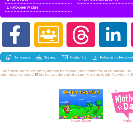
🧹Halloween Witches
Home page
Site map
Contact Us
Follow us on Facebook
The material on this Website is intended for personal, non-commercial, or educational use
prior written consent of Elfinet Sarl, and the original creator, where applicable. Copyright © 20
Happy
Easter
Mother