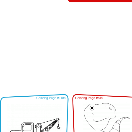
Coloring Page #1184
Coloring Page #810