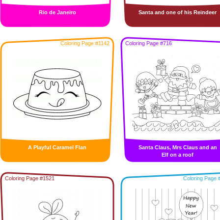
Rio de Janeiro
Santa and one of his Reindeer
Coloring Page #1142
Coloring Page #716
A Playful Caramel Flan
Santa Claus, Mrs Claus and an
Elf on a roof
Coloring Page #1521
Coloring Page 