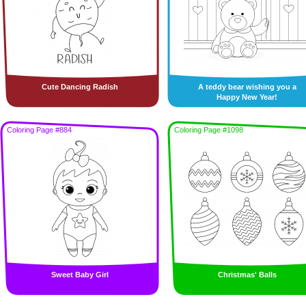
Cute Dancing Radish
A teddy bear wishing you a
Happy New Year!
Coloring Page #884
Coloring Page #1098
Sweet Baby Girl
Christmas' Balls