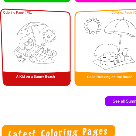
Coloring Page #751
Coloring Page #
A Kid on a Sunny Beach
Child Relaxing on the Beach
See all Sum