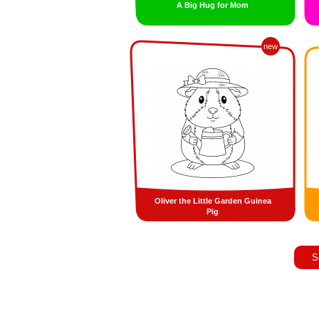
A Big Hug for Mom
new
Oliver the Little Garden Guinea
Pig
S