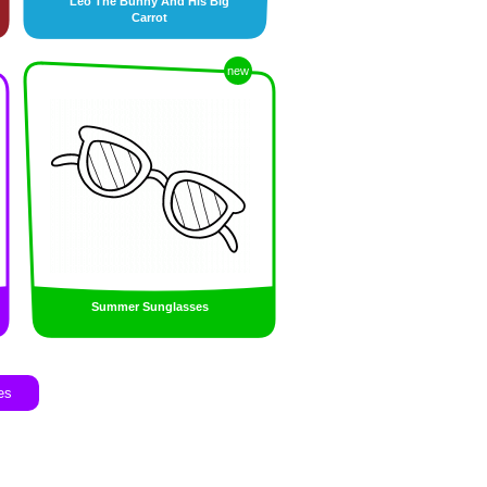
Leo The Bunny And His Big
Carrot
new
Summer Sunglasses
es