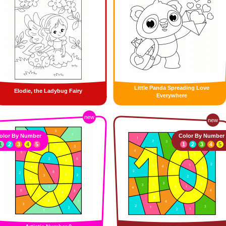
Little Panda Spreading Love
Elodie, the Ladybug Fairy
Everywhere
new
new
olor By Number
Color By Number
1
2
3
4
5
1
2
3
4
5