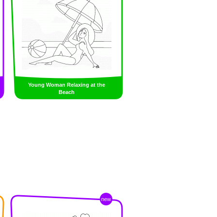
Young Woman Relaxing at the
Beach
new