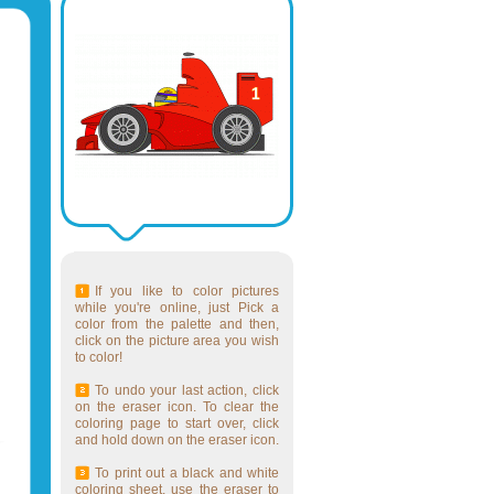
If you like to color pictures
while you're online, just Pick a
color from the palette and then,
click on the picture area you wish
to color!
To undo your last action, click
on the eraser icon. To clear the
coloring page to start over, click
and hold down on the eraser icon.
To print out a black and white
coloring sheet, use the eraser to