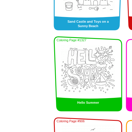
Sand Castle and Toys on a
Sunny Beach
Coloring Page #1327
Hello Summer
Coloring Page #906