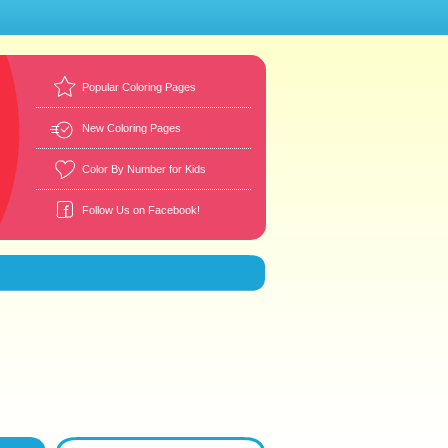
Popular Coloring Pages
New Coloring Pages
Color By Number for Kids
Follow Us on Facebook!