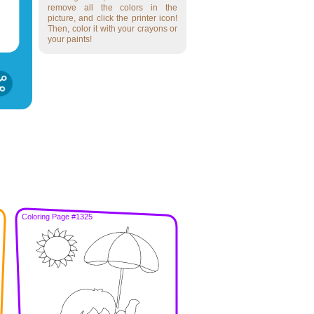
remove all the colors in the
picture, and click the printer icon!
Then, color it with your crayons or
your paints!
Coloring Page #1325