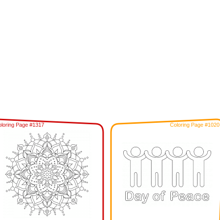
loring Page #1317
Coloring Page #1020