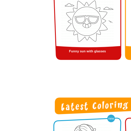
Funny sun with glasses
new