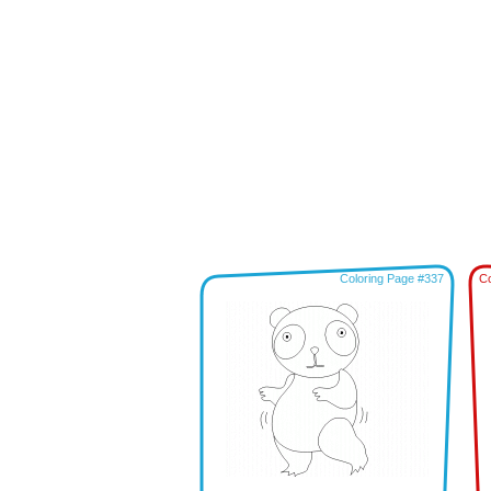
Coloring Page #337
Co