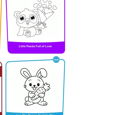
Little Panda Full of Love
new