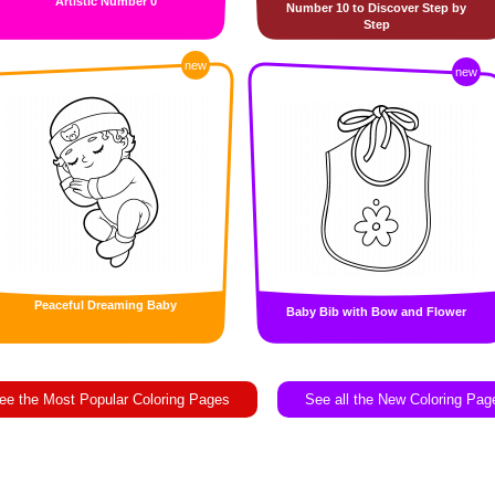
Artistic Number 0
Number 10 to Discover Step by
Step
new
new
Peaceful Dreaming Baby
Baby Bib with Bow and Flower
ee the Most Popular Coloring Pages
See all the New Coloring Pag