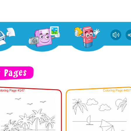
loring Page #147
Coloring Page #457