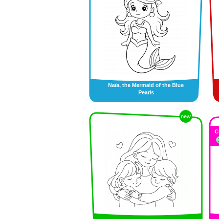
Naïa, the Mermaid of the Blue
Pearls
new
C