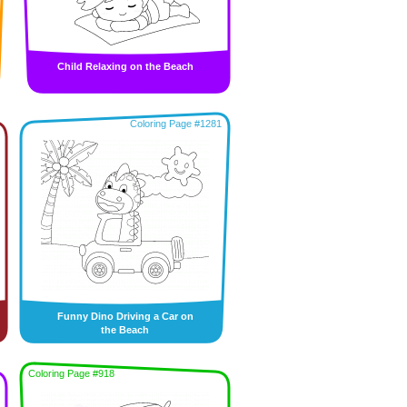
Child Relaxing on the Beach
Coloring Page #1281
Funny Dino Driving a Car on
the Beach
Coloring Page #918