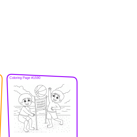
Coloring Page #1590