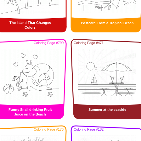
The Island That Changes
Postcard From a Tropical Beach
Colors
Coloring Page #790
Coloring Page #471
Funny Snail drinking Fruit
Summer at the seaside
Juice on the Beach
Coloring Page #176
Coloring Page #182