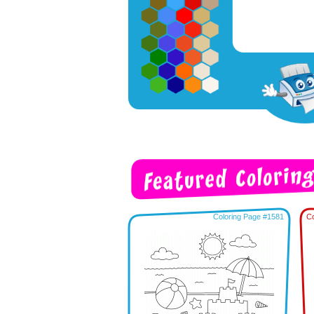
Coloring Page #1581
Co