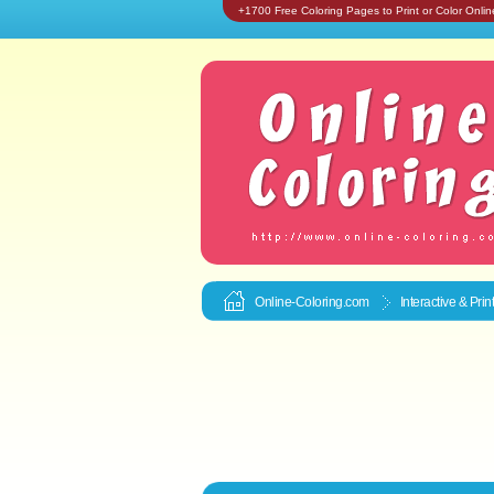
+1700 Free Coloring Pages to Print or Color Onlin
Online-Coloring.com
Interactive & Pri