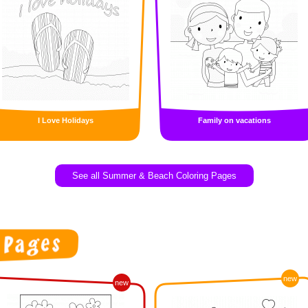
I Love Holidays
Family on vacations
See all Summer & Beach Coloring Pages
new
new