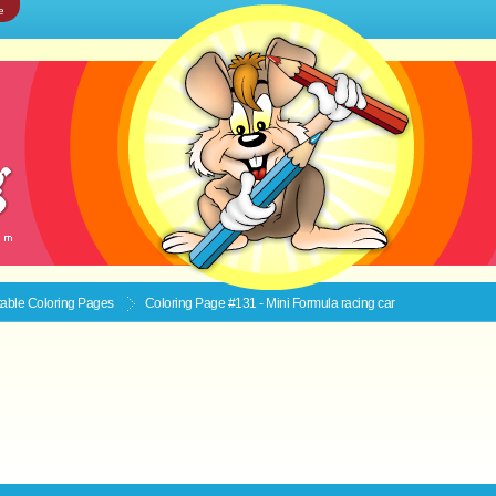
e
ntable
Coloring Pages
Coloring Page #131 - Mini Formula racing car