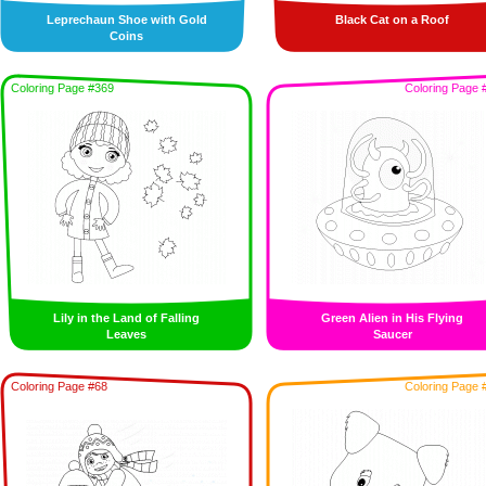
Leprechaun Shoe with Gold
Black Cat on a Roof
Coins
Coloring Page #369
Coloring Page 
Lily in the Land of Falling
Green Alien in His Flying
Leaves
Saucer
Coloring Page #68
Coloring Page 