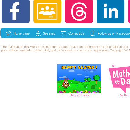
Home page
Site map
Contact Us
Follow us on Facebook
The material on this Website is intended for personal, non-commercial, or educational use
prior written consent of Elfinet Sarl, and the original creator, where applicable. Copyright © 20
Happy
Easter
Mother