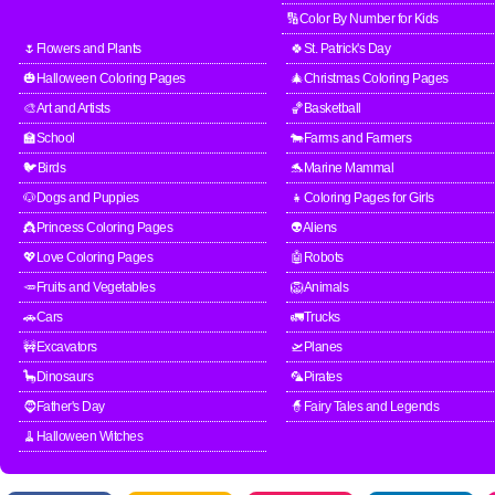
🔢Color By Number for Kids
🌷Flowers and Plants
🍀St. Patrick's Day
🎃Halloween Coloring Pages
🎄Christmas Coloring Pages
🎨Art and Artists
🏀Basketball
🏫School
🐄Farms and Farmers
🐦Birds
🐬Marine Mammal
🐶Dogs and Puppies
👧Coloring Pages for Girls
👸Princess Coloring Pages
👽Aliens
💖Love Coloring Pages
🤖Robots
🥕Fruits and Vegetables
🦁Animals
🚗Cars
🚛Trucks
🚧Excavators
🛫Planes
🦕Dinosaurs
🦜Pirates
🧔Father's Day
🧙Fairy Tales and Legends
🧹Halloween Witches