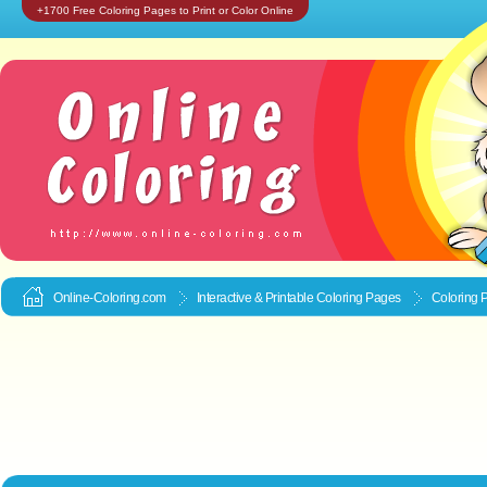
+1700 Free Coloring Pages to Print or Color Online
Online-Coloring.com
Interactive & Printable
Coloring Pages
Coloring 