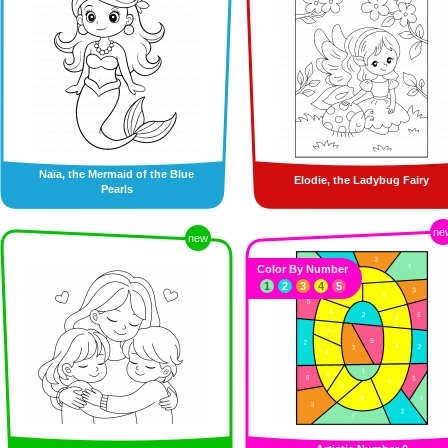
Naïa, the Mermaid of the Blue
Elodie, the Ladybug Fairy
Pearls
ne
new
Color By Number
1
2
3
4
5