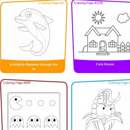
Coloring Page #31
Coloring Page #1155
Cute House
A dolphin flapping through the
air
Coloring Page #889
Coloring Page 