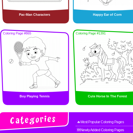
Pac-Man Characters
Happy Ear of Corn
Coloring Page #865
Coloring Page #1391
Boy Playing Tennis
Cute Horse In The Forest
🔥Most Popular Coloring Pages
🆕Newly Added Coloring Pages