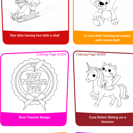
Two kids having fun with a sled
A cute little Schnauzer puppy
with tennis ball
Coloring Page #1354
Coloring Page #1659
Best Teacher Badge
Cute Kitten Sitting on a
Unicorn