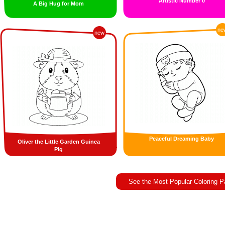
Artistic Number 0
A Big Hug for Mom
ne
new
Peaceful Dreaming Baby
Oliver the Little Garden Guinea
Pig
See the Most Popular Coloring 