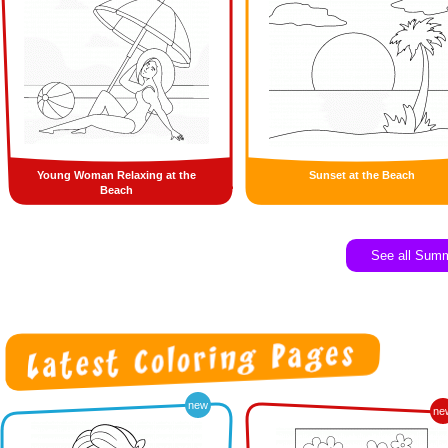
Young Woman Relaxing at the
Sunset at the Beach
Beach
See all Sum
new
ne