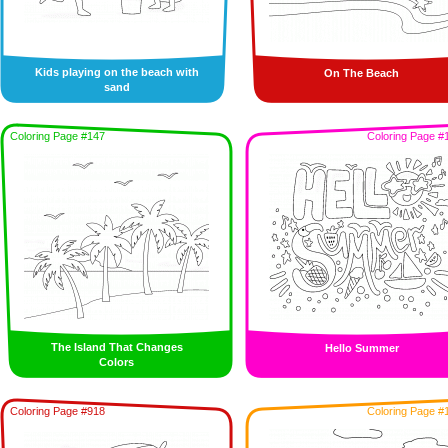
Kids playing on the beach with
On The Beach
sand
Coloring Page #147
Coloring Page #
The Island That Changes
Hello Summer
Colors
Coloring Page #918
Coloring Page #