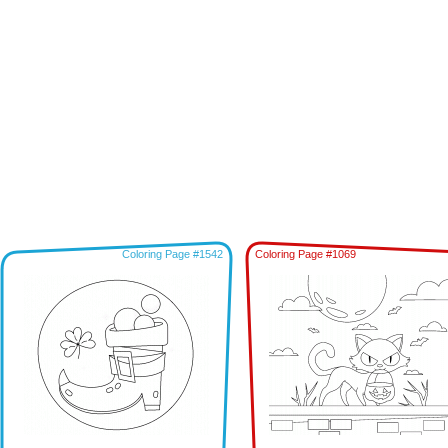
Coloring Page #1542
Coloring Page #1069