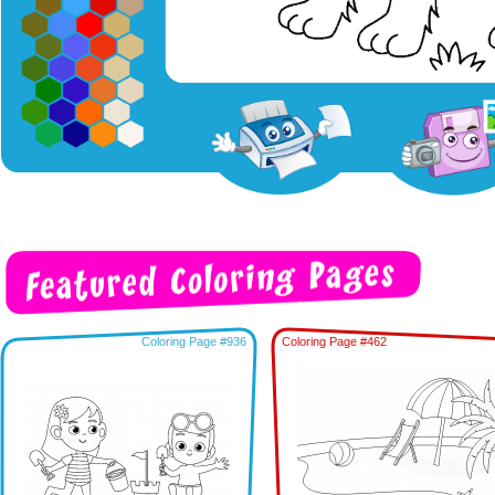
Coloring Page #936
Coloring Page #462