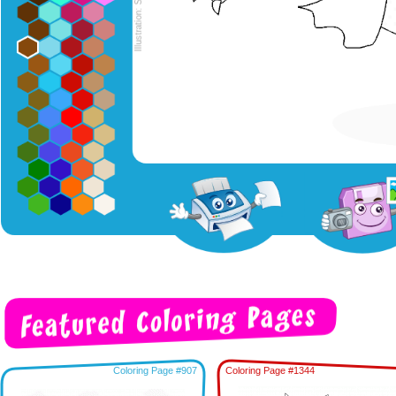
Coloring Page #907
Coloring Page #1344