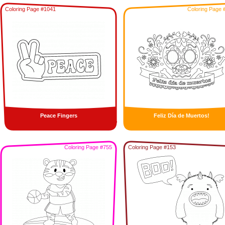
Coloring Page #1041
Coloring Page 
Peace Fingers
Feliz Día de Muertos!
Coloring Page #755
Coloring Page #153