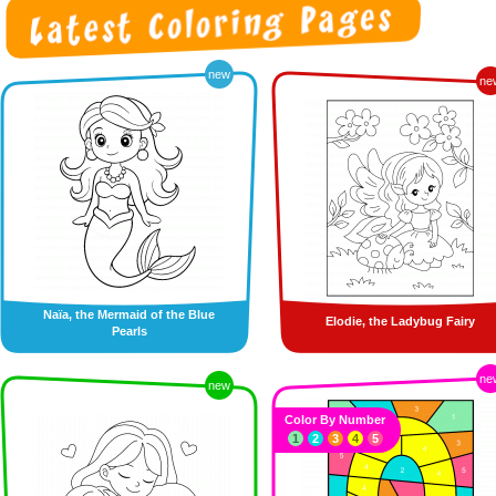
new
ne
Naïa, the Mermaid of the Blue
Elodie, the Ladybug Fairy
Pearls
ne
new
Color By Number
1
2
3
4
5