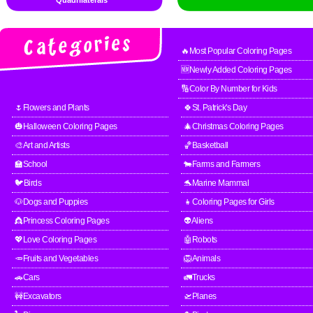
Quadrilaterals
🔥Most Popular Coloring Pages
🆕Newly Added Coloring Pages
🔢Color By Number for Kids
🌷Flowers and Plants
🍀St. Patrick's Day
🎃Halloween Coloring Pages
🎄Christmas Coloring Pages
🎨Art and Artists
🏀Basketball
🏫School
🐄Farms and Farmers
🐦Birds
🐬Marine Mammal
🐶Dogs and Puppies
👧Coloring Pages for Girls
👸Princess Coloring Pages
👽Aliens
💖Love Coloring Pages
🤖Robots
🥕Fruits and Vegetables
🦁Animals
🚗Cars
🚛Trucks
🚧Excavators
🛫Planes