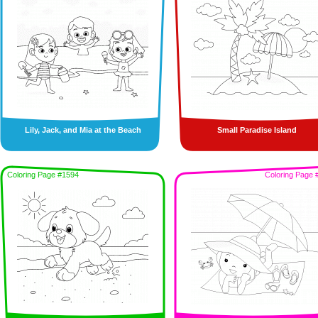
Lily, Jack, and Mia at the Beach
Small Paradise Island
Coloring Page #1594
Coloring Page 