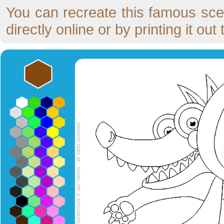
You can recreate this famous scen
directly online or by printing it ou