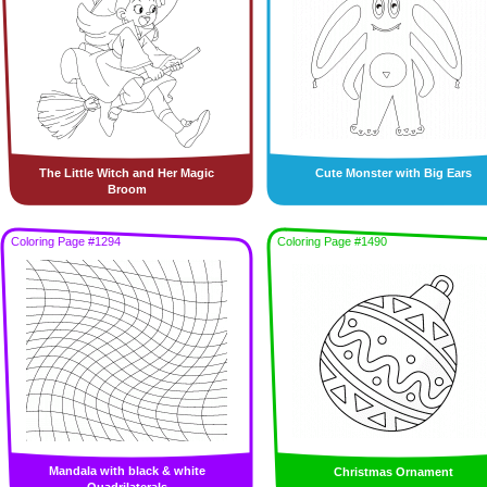
The Little Witch and Her Magic
Cute Monster with Big Ears
Broom
Coloring Page #1294
Coloring Page #1490
Mandala with black & white
Christmas Ornament