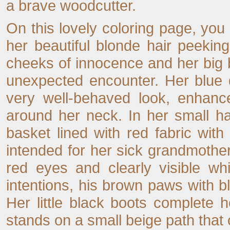
a brave woodcutter.
On this lovely coloring page, you 
her beautiful blonde hair peekin
cheeks of innocence and her big b
unexpected encounter. Her blue 
very well-behaved look, enhance
around her neck. In her small h
basket lined with red fabric with
intended for her sick grandmothe
red eyes and clearly visible wh
intentions, his brown paws with bla
Her little black boots complete he
stands on a small beige path that 