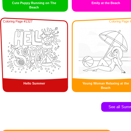
Cute Puppy Running on The
Emily at the Beach
Beach
Coloring Page #1327
Coloring Page 
Hello Summer
Young Woman Relaxing at the
Beach
See all Sum