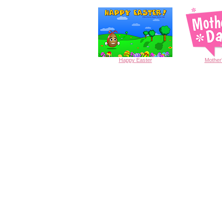
Happy
Easter
Mother