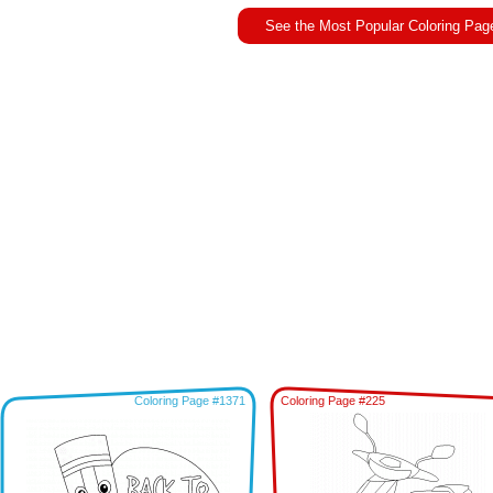
See the Most Popular Coloring Pag
Coloring Page #1371
Coloring Page #225