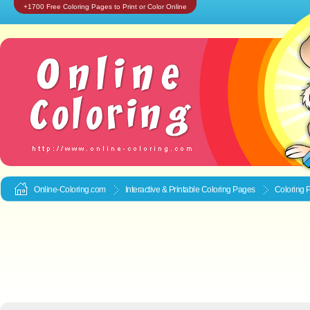
+1700 Free Coloring Pages to Print or Color Online
Online-Coloring.com
Interactive & Printable
Coloring Pages
Coloring P