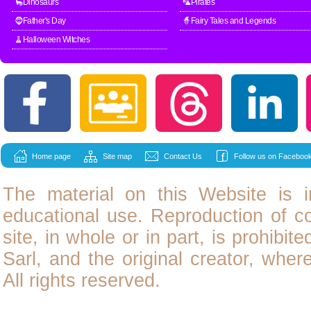
🦕Dinosaurs
🦜Pirates
🧔Father's Day
🧙Fairy Tales and Legends
🧹Halloween Witches
Home page
Site map
Contact Us
Follow us on Facebook
The material on this Website is i
educational use. Reproduction of
c
site, in whole or in part, is prohibit
Sarl, and the original creator, wher
All rights reserved.