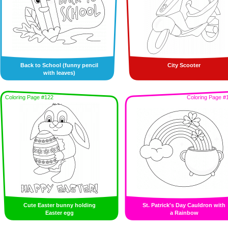
Back to School (funny pencil
City Scooter
with leaves)
Coloring Page #122
Coloring Page #
Cute Easter bunny holding
St. Patrick's Day Cauldron with
Easter egg
a Rainbow