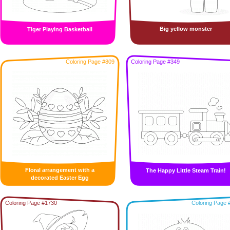
Big yellow monster
Tiger Playing Basketball
Coloring Page #809
Coloring Page #349
Floral arrangement with a
The Happy Little Steam Train!
decorated Easter Egg
Coloring Page #1730
Coloring Page 