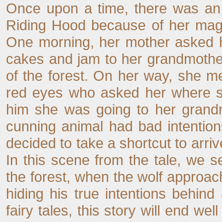
Once upon a time, there was an a
Riding Hood because of her magn
One morning, her mother asked her
cakes and jam to her grandmother
of the forest. On her way, she m
red eyes who asked her where she 
him she was going to her grandm
cunning animal had bad intentio
decided to take a shortcut to arri
In this scene from the tale, we s
the forest, when the wolf approaches
hiding his true intentions behind 
fairy tales, this story will end wel