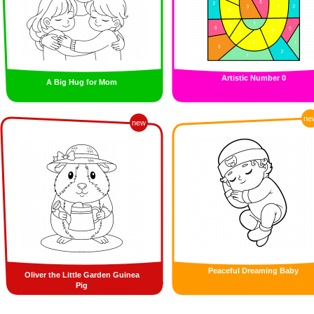
Artistic Number 0
A Big Hug for Mom
ne
new
Peaceful Dreaming Baby
Oliver the Little Garden Guinea
Pig