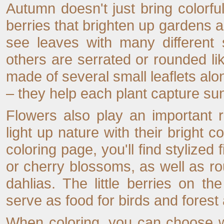
Autumn doesn't just bring colorfu
berries that brighten up gardens a
see leaves with many different
others are serrated or rounded 
made of several small leaflets a
– they help each plant capture sunl
Flowers also play an important 
light up nature with their bright co
coloring page, you'll find stylized 
or cherry blossoms, as well as r
dahlias. The little berries on th
serve as food for birds and forest
When coloring, you can choose w