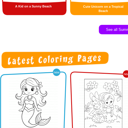
A Kid on a Sunny Beach
Cute Unicorn on a Tropical
Beach
See all Sum
new
ne