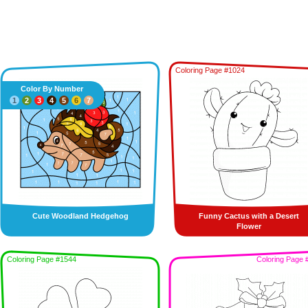
Coloring Page #1024
Color By Number
1
2
3
4
5
6
7
Cute Woodland Hedgehog
Funny Cactus with a Desert
Flower
Coloring Page #1544
Coloring Page 