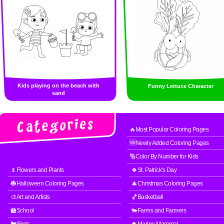
Kids playing on the beach with
Funny Lettuce Character
sand
🔥Most Popular Coloring Pages
🆕Newly Added Coloring Pages
🔢Color By Number for Kids
🌷Flowers and Plants
🍀St. Patrick's Day
🎃Halloween Coloring Pages
🎄Christmas Coloring Pages
🎨Art and Artists
🏀Basketball
🏫School
🐄Farms and Farmers