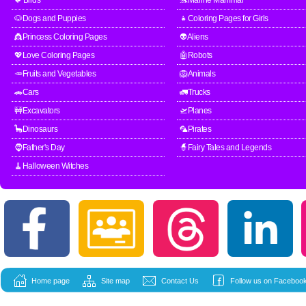
🐦Birds
🐬Marine Mammal
🐶Dogs and Puppies
👧Coloring Pages for Girls
👸Princess Coloring Pages
👽Aliens
💖Love Coloring Pages
🤖Robots
🥕Fruits and Vegetables
🦁Animals
🚗Cars
🚛Trucks
🚧Excavators
🛫Planes
🦕Dinosaurs
🦜Pirates
🧔Father's Day
🧙Fairy Tales and Legends
🧹Halloween Witches
Home page
Site map
Contact Us
Follow us on Facebook