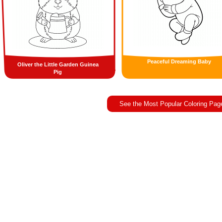
Peaceful Dreaming Baby
Oliver the Little Garden Guinea
Pig
See the Most Popular Coloring Pag