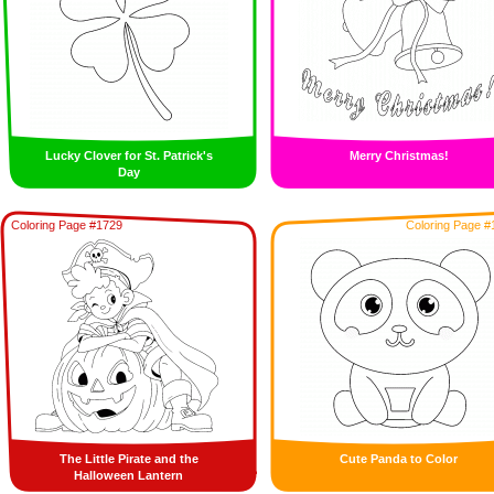
Lucky Clover for St. Patrick's
Merry Christmas!
Day
Coloring Page #1729
Coloring Page #
The Little Pirate and the
Cute Panda to Color
Halloween Lantern