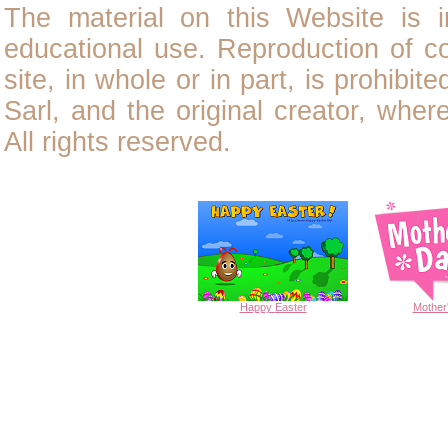
The material on this Website is i
educational use. Reproduction of
c
site, in whole or in part, is prohibit
Sarl, and the original creator, wher
All rights reserved.
Happy
Easter
Mother