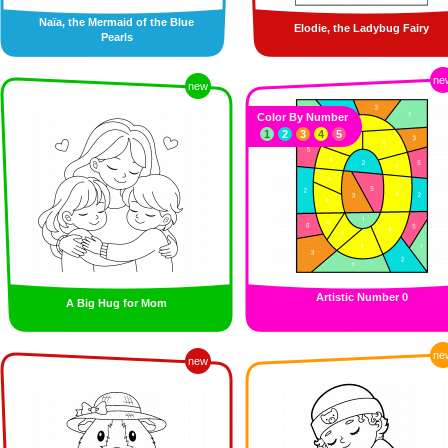
Naïa, the Mermaid of the Blue
Elodie, the Ladybug Fairy
Pearls
ne
new
Color By Number
1
2
3
4
5
Artistic Number 0
A Big Hug for Mom
ne
new