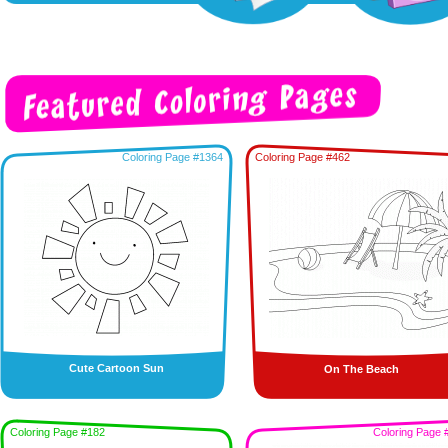
Coloring Page #1364
Coloring Page #462
Cute Cartoon Sun
On The Beach
Coloring Page #182
Coloring Page 