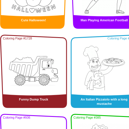
Cute Halloween!
Man Playing American Football
Coloring Page #1728
Coloring Page 
Funny Dump Truck
An Italian Pizzaiolo with a long
mustache
Coloring Page #936
Coloring Page #385