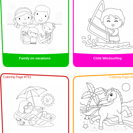
Family on vacations
Child Windsurfing
Coloring Page #751
Coloring Page #