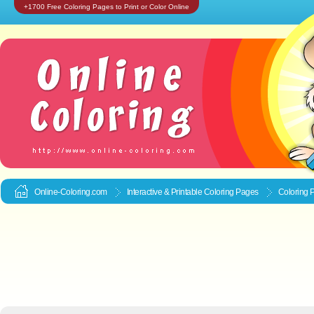
+1700 Free Coloring Pages to Print or Color Online
Online-Coloring.com
Interactive & Printable
Coloring Pages
Coloring 