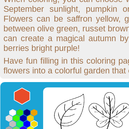
September sunlight, pumpkin or
Flowers can be saffron yellow, g
between olive green, russet brown,
can create a magical autumn by 
berries bright purple!
Have fun filling in this coloring
flowers into a colorful garden tha