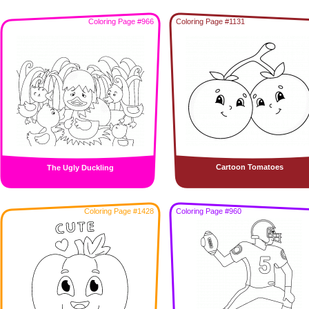
Coloring Page #966
Coloring Page #1131
Cartoon Tomatoes
The Ugly Duckling
Coloring Page #1428
Coloring Page #960