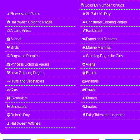
🔢Color By Number for Kids
🌷Flowers and Plants
🍀St. Patrick's Day
🎃Halloween Coloring Pages
🎄Christmas Coloring Pages
🎨Art and Artists
🏀Basketball
🏫School
🐄Farms and Farmers
🐦Birds
🐬Marine Mammal
🐶Dogs and Puppies
👧Coloring Pages for Girls
👸Princess Coloring Pages
👽Aliens
💖Love Coloring Pages
🤖Robots
🥕Fruits and Vegetables
🦁Animals
🚗Cars
🚛Trucks
🚧Excavators
🛫Planes
🦕Dinosaurs
🦜Pirates
🧔Father's Day
🧙Fairy Tales and Legends
🧹Halloween Witches