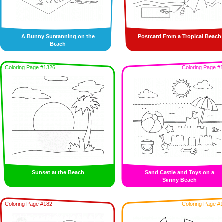
A Bunny Suntanning on the
Postcard From a Tropical Beach
Beach
Coloring Page #1326
Coloring Page #
Sunset at the Beach
Sand Castle and Toys on a
Sunny Beach
Coloring Page #182
Coloring Page #