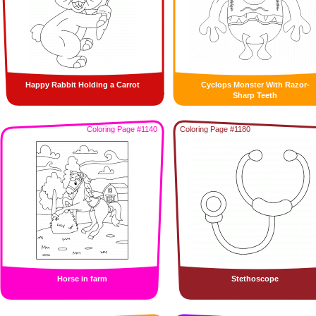
Happy Rabbit Holding a Carrot
Cyclops Monster With Razor-
Sharp Teeth
Coloring Page #1140
Coloring Page #1180
Horse in farm
Stethoscope