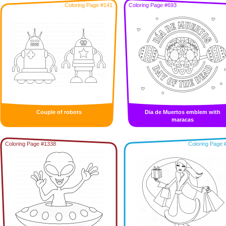
Coloring Page #141
Coloring Page #693
Couple of robots
Dia de Muertos emblem with
maracas
Coloring Page #1338
Coloring Page 