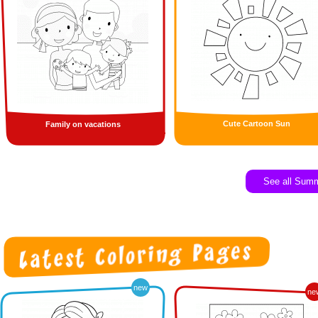
Cute Cartoon Sun
Family on vacations
See all Sum
new
ne