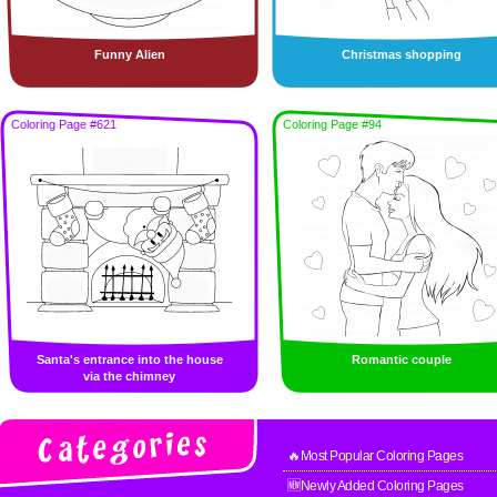
Funny Alien
Christmas shopping
Coloring Page #621
Coloring Page #94
Santa's entrance into the house
Romantic couple
via the chimney
🔥Most Popular Coloring Pages
🆕Newly Added Coloring Pages