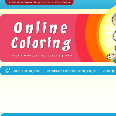
+1700 Free Coloring Pages to Print or Color Online
Online-Coloring.com
Interactive & Printable
Coloring Pages
Coloring 