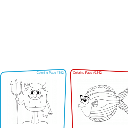
Coloring Page #392
Coloring Page #1342