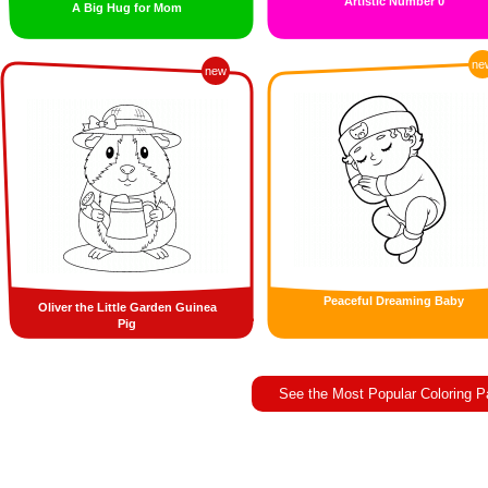
Artistic Number 0
A Big Hug for Mom
ne
new
Peaceful Dreaming Baby
Oliver the Little Garden Guinea
Pig
See the Most Popular Coloring 