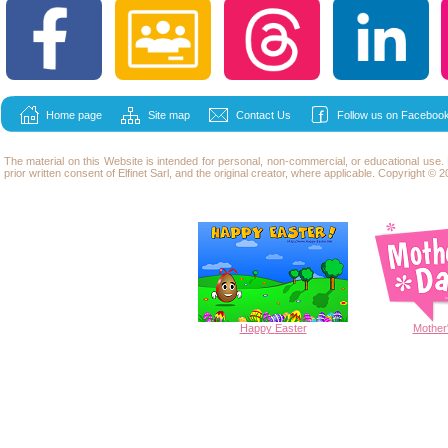
Home page
Site map
Contact Us
Follow us on Facebook
The material on this Website is intended for personal, non-commercial, or educational use
prior written consent of Elfinet Sarl, and the original creator, where applicable. Copyright © 20
Happy
Easter
Mother