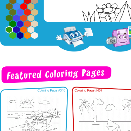
Coloring Page #348
Coloring Page #457