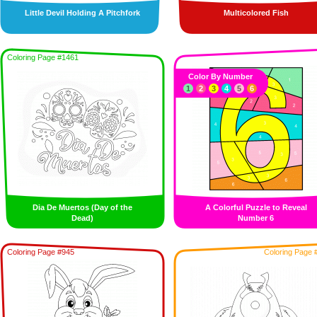
Little Devil Holding A Pitchfork
Multicolored Fish
Coloring Page #1461
Color By Number
1
2
3
4
5
6
Dia De Muertos (Day of the
A Colorful Puzzle to Reveal
Dead)
Number 6
Coloring Page #945
Coloring Page 