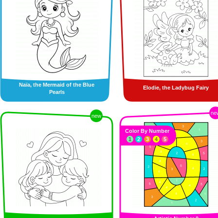
Naïa, the Mermaid of the Blue
Elodie, the Ladybug Fairy
Pearls
ne
new
Color By Number
1
2
3
4
5