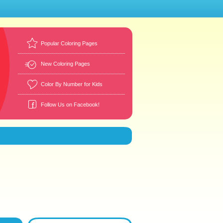
Popular Coloring Pages
New Coloring Pages
Color By Number for Kids
Follow Us on Facebook!