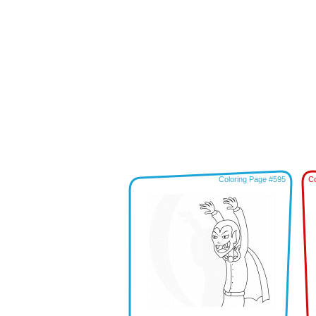
Coloring Page #595
Co