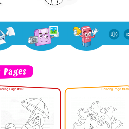
loring Page #918
Coloring Page #138