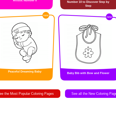
Artistic Number 0
Number 10 to Discover Step by
Step
new
new
Peaceful Dreaming Baby
Baby Bib with Bow and Flower
ee the Most Popular Coloring Pages
See all the New Coloring Pag