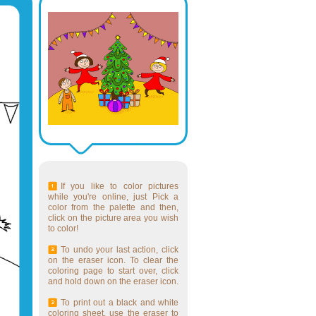
If you like to color pictures
while you're online, just Pick a
color from the palette and then,
click on the picture area you wish
to color!
To undo your last action, click
on the eraser icon. To clear the
coloring page to start over, click
and hold down on the eraser icon.
To print out a black and white
coloring sheet, use the eraser to