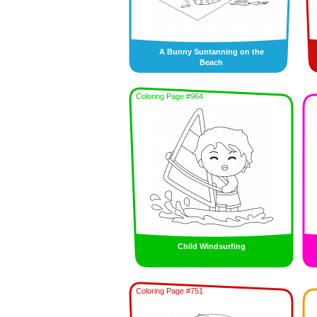
A Bunny Suntanning on the
Beach
Coloring Page #964
Child Windsurfing
Coloring Page #751