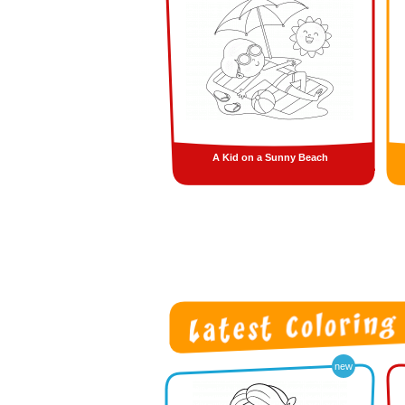
A Kid on a Sunny Beach
new