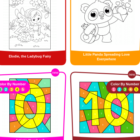
Little Panda Spreading Love
Elodie, the Ladybug Fairy
Everywhere
new
new
olor By Number
Color By Number
1
2
3
4
5
1
2
3
4
5