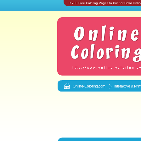
+1700 Free Coloring Pages to Print or Color Onlin
Online-Coloring.com
Interactive & Pri