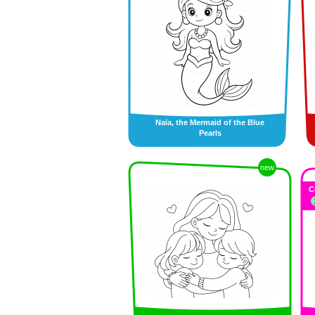
Naïa, the Mermaid of the Blue
Pearls
new
C