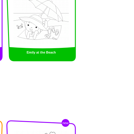
Emily at the Beach
new