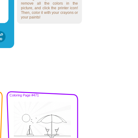
remove all the colors in the
picture, and click the printer icon!
Then, color it with your crayons or
your paints!
Coloring Page #471