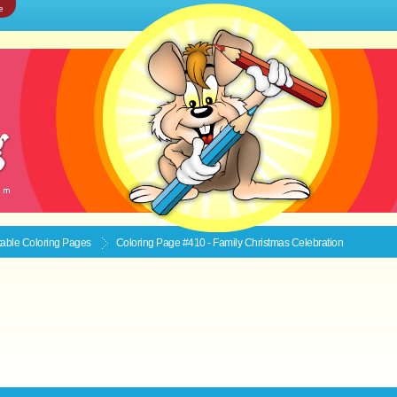
e
ntable
Coloring Pages
Coloring Page #410 - Family Christmas Celebration