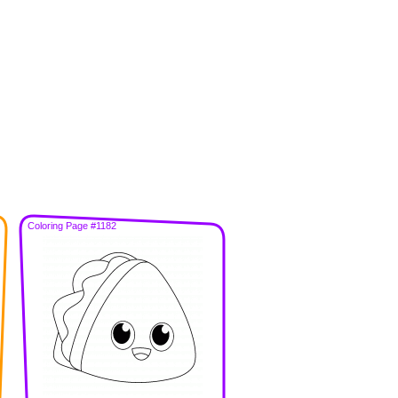
Coloring Page #1182