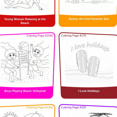
Sunny, the Cool Summer Sun
Young Woman Relaxing at the
Beach
Coloring Page #1590
Coloring Page #176
Boys Playing Beach Volleyball
I Love Holidays
Coloring Page #1325
Coloring Page #183