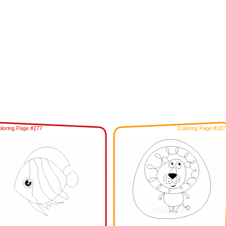
loring Page #277
Coloring Page #187