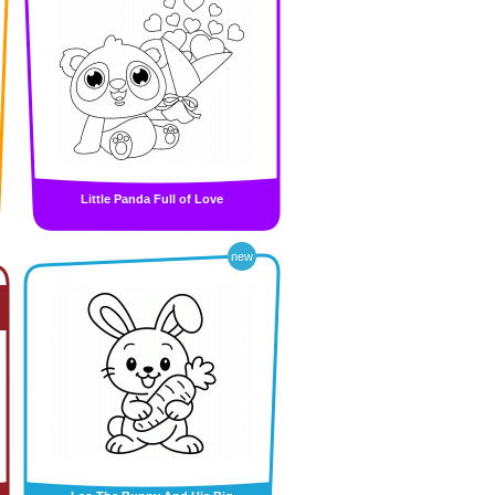
Little Panda Full of Love
new