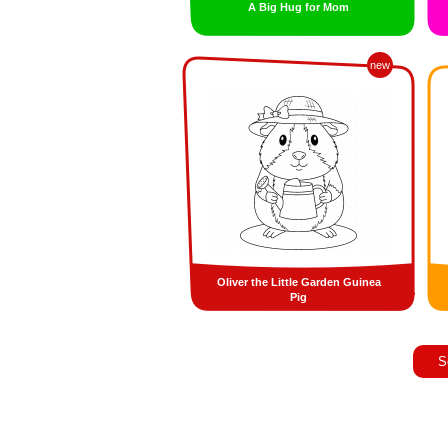
A Big Hug for Mom
new
Oliver the Little Garden Guinea
Pig
S