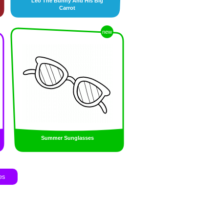
Leo The Bunny And His Big
Carrot
new
Summer Sunglasses
es