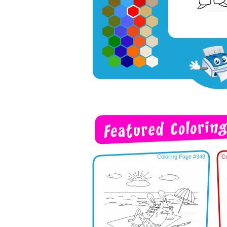
Coloring Page #348
Co