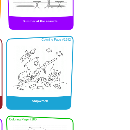
Summer at the seaside
Coloring Page #1592
Shipwreck
Coloring Page #180