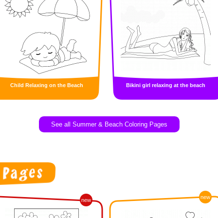
Child Relaxing on the Beach
Bikini girl relaxing at the beach
See all Summer & Beach Coloring Pages
new
new