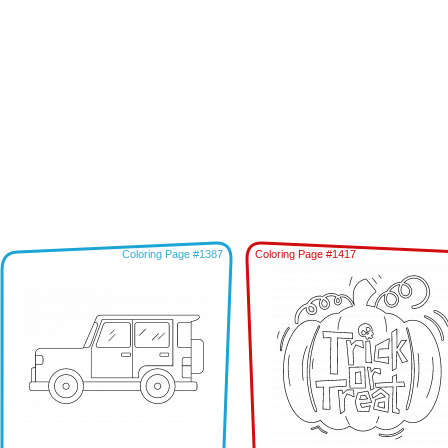
Coloring Page #1387
Coloring Page #1417