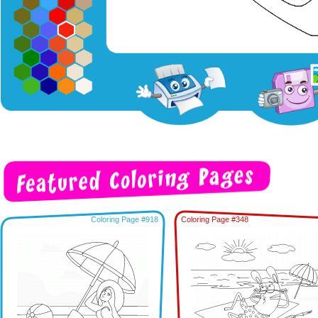
Coloring Page #918
Coloring Page #348