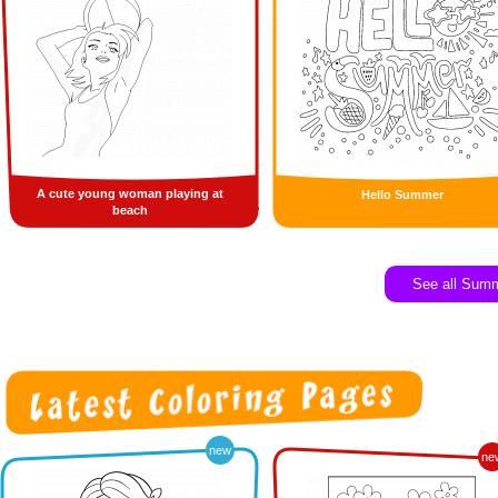
A cute young woman playing at
Hello Summer
beach
See all Sum
new
ne