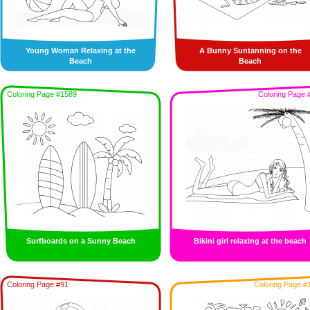
Young Woman Relaxing at the
A Bunny Suntanning on the
Beach
Beach
Coloring Page #1589
Coloring Page 
Surfboards on a Sunny Beach
Bikini girl relaxing at the beach
Coloring Page #91
Coloring Page #