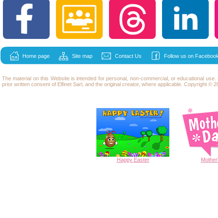
Home page
Site map
Contact Us
Follow us on Facebook
The material on this Website is intended for personal, non-commercial, or educational use
prior written consent of Elfinet Sarl, and the original creator, where applicable. Copyright © 20
Happy
Easter
Mother