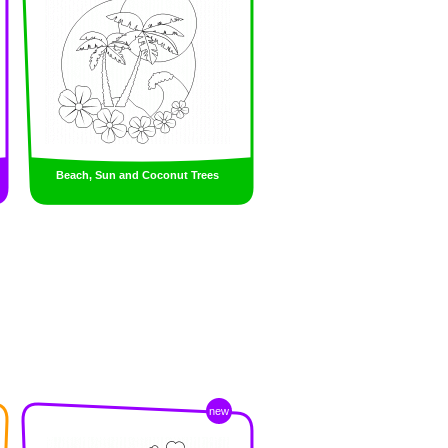
Beach, Sun and Coconut Trees
new