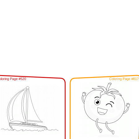
loring Page #520
Coloring Page #817