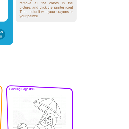
remove all the colors in the
picture, and click the printer icon!
Then, color it with your crayons or
your paints!
Coloring Page #918