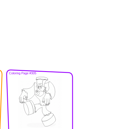
Coloring Page #305