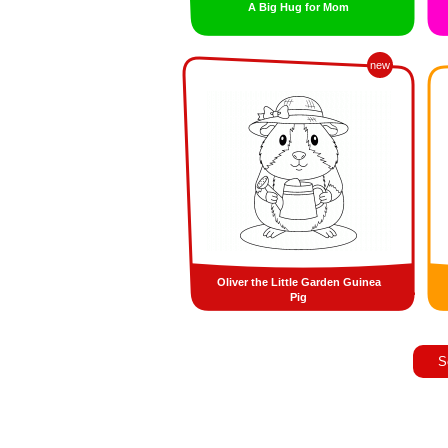
A Big Hug for Mom
new
Oliver the Little Garden Guinea
Pig
S