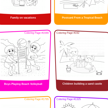
Family on vacations
Postcard From a Tropical Beach
Coloring Page #1590
Coloring Page #192
Children building a sand castle
Boys Playing Beach Volleyball
Coloring Page #1795
Coloring Page #1325