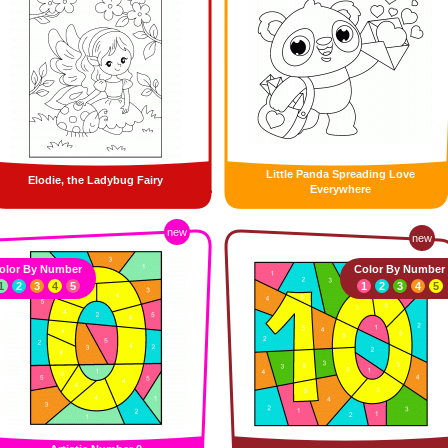
Little Panda Spreading Love
Elodie, the Ladybug Fairy
Everywhere
new
new
olor By Number
Color By Number
1
2
3
4
5
1
2
3
4
5