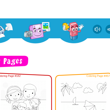
loring Page #182
Coloring Page #457