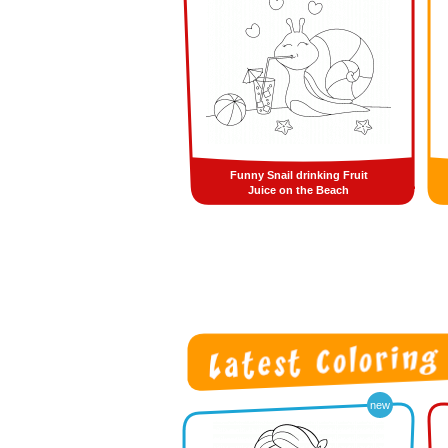
Funny Snail drinking Fruit
Juice on the Beach
new