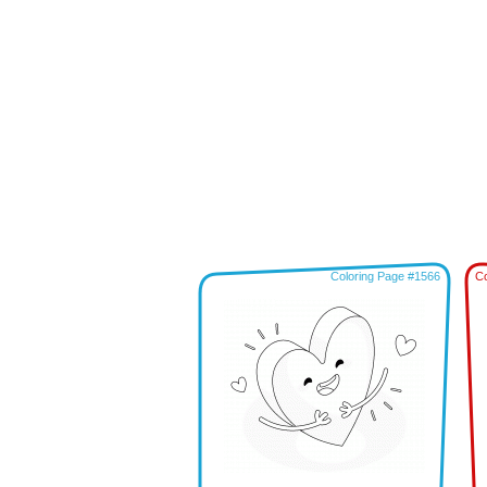
Coloring Page #1566
Co