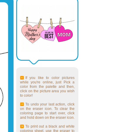
If you like to color pictures
while you're online, just Pick a
color from the palette and then,
click on the picture area you wish
to color!
To undo your last action, click
on the eraser icon. To clear the
coloring page to start over, click
and hold down on the eraser icon.
To print out a black and white
coloring sheet, use the eraser to