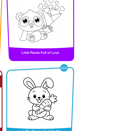
Little Panda Full of Love
new