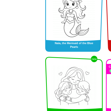
Naïa, the Mermaid of the Blue
Pearls
new
C