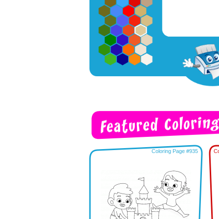
Coloring Page #935
Co