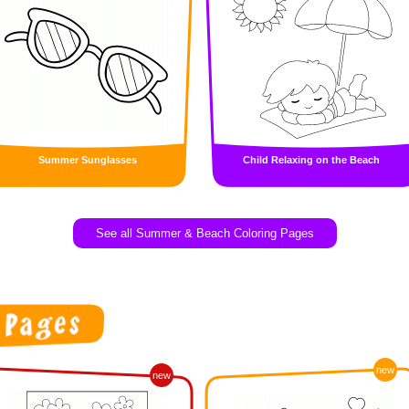
Summer Sunglasses
Child Relaxing on the Beach
See all Summer & Beach Coloring Pages
new
new