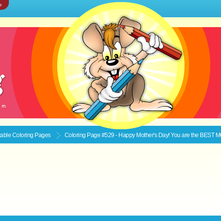
e
ntable
Coloring Pages
Coloring Page #529 - Happy Mother's Day! You are the BEST 