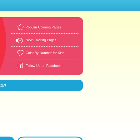
Popular Coloring Pages
New Coloring Pages
Color By Number for Kids
Follow Us on Facebook!
MOM!