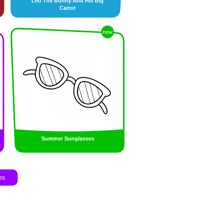
Leo The Bunny And His Big
Carrot
new
Summer Sunglasses
es