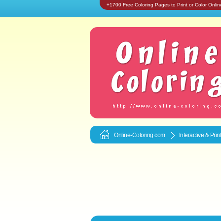
+1700 Free Coloring Pages to Print or Color Onlin
Online-Coloring.com
Interactive & Pri