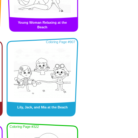
Young Woman Relaxing at the
Beach
Coloring Page #907
Lily, Jack, and Mia at the Beach
Coloring Page #322