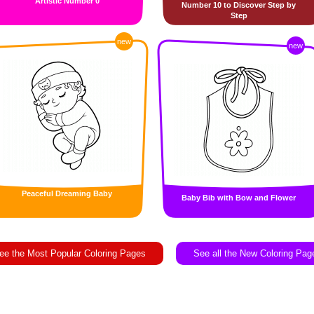
Artistic Number 0
Number 10 to Discover Step by
Step
new
new
Peaceful Dreaming Baby
Baby Bib with Bow and Flower
ee the Most Popular Coloring Pages
See all the New Coloring Pag