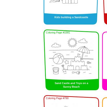
Kids building a Sandcastle
Coloring Page #1581
Sand Castle and Toys on a
Sunny Beach
Coloring Page #790