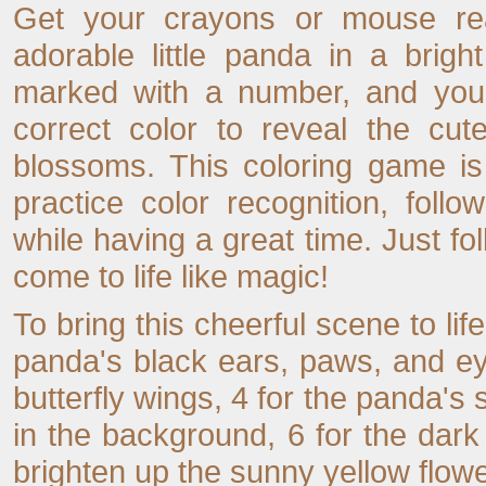
Get your crayons or mouse rea
adorable little panda in a brig
marked with a number, and your
correct color to reveal the cut
blossoms. This coloring game is
practice color recognition, foll
while having a great time. Just f
come to life like magic!
To bring this cheerful scene to life
panda's black ears, paws, and eye
butterfly wings, 4 for the panda's s
in the background, 6 for the dark
brighten up the sunny yellow flowe