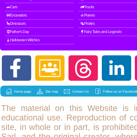
🚗Cars
🚛Trucks
🚧Excavators
🛫Planes
🦕Dinosaurs
🦜Pirates
🧔Father's Day
🧙Fairy Tales and Legends
🧹Halloween Witches
Home page
Site map
Contact Us
Follow us on Facebook
The material on this Website is i
educational use. Reproduction of
c
site, in whole or in part, is prohibit
Sarl, and the original creator, wher