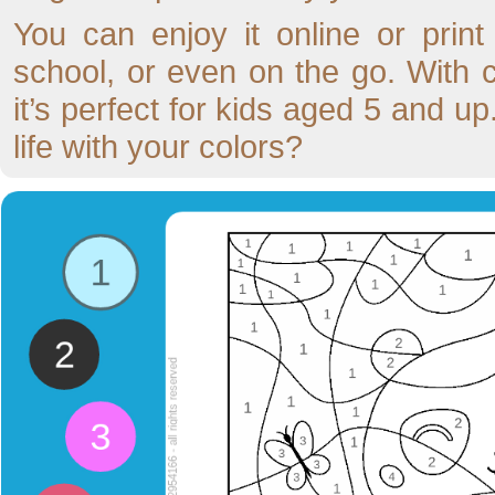
You can enjoy it online or prin
school, or even on the go. With
it’s perfect for kids aged 5 and up
life with your colors?