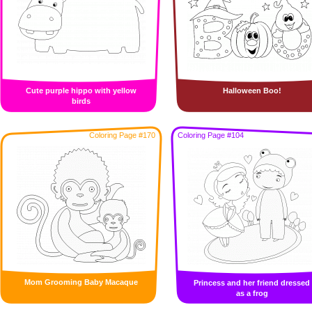
Cute purple hippo with yellow
Halloween Boo!
birds
Coloring Page #170
Coloring Page #104
Mom Grooming Baby Macaque
Princess and her friend dressed
as a frog