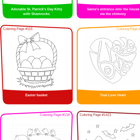
Adorable St. Patrick’s Day Kitty
Santa's entrance into the house
with Shamrocks
via the chimney
Coloring Page #115
Coloring Page 
Easter basket
True Love Heart
Coloring Page #134
Coloring Page #1421