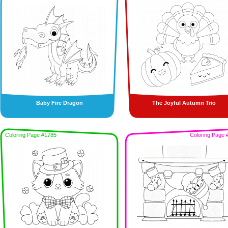
Baby Fire Dragon
The Joyful Autumn Trio
Coloring Page #1785
Coloring Page 