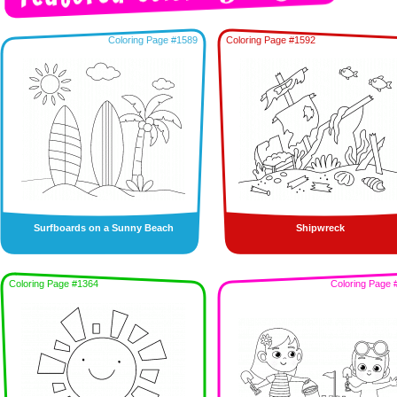
Coloring Page #1589
Coloring Page #1592
Surfboards on a Sunny Beach
Shipwreck
Coloring Page #1364
Coloring Page 