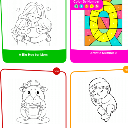
Color By Number
1
2
3
4
5
Artistic Number 0
A Big Hug for Mom
ne
new