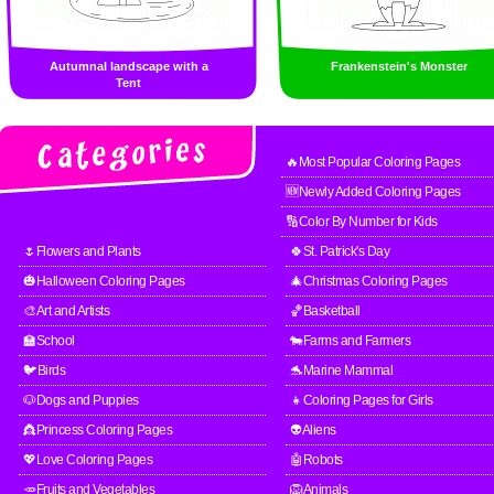
Autumnal landscape with a
Frankenstein's Monster
Tent
🔥Most Popular Coloring Pages
🆕Newly Added Coloring Pages
🔢Color By Number for Kids
🌷Flowers and Plants
🍀St. Patrick's Day
🎃Halloween Coloring Pages
🎄Christmas Coloring Pages
🎨Art and Artists
🏀Basketball
🏫School
🐄Farms and Farmers
🐦Birds
🐬Marine Mammal
🐶Dogs and Puppies
👧Coloring Pages for Girls
👸Princess Coloring Pages
👽Aliens
💖Love Coloring Pages
🤖Robots
🥕Fruits and Vegetables
🦁Animals