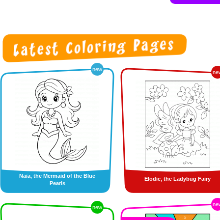
new
ne
Naïa, the Mermaid of the Blue
Elodie, the Ladybug Fairy
Pearls
ne
new