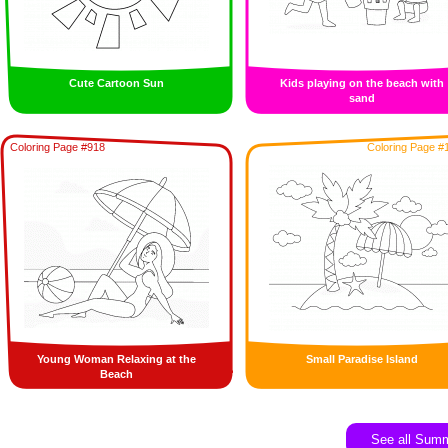
Cute Cartoon Sun
Kids playing on the beach with
sand
Coloring Page #918
Coloring Page #
Young Woman Relaxing at the
Small Paradise Island
Beach
See all Sum