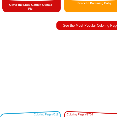
Peaceful Dreaming Baby
Oliver the Little Garden Guinea
Pig
See the Most Popular Coloring Pag
Coloring Page #311
Coloring Page #1754