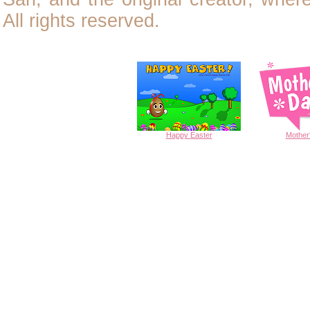
All rights reserved.
Happy
Easter
Mother