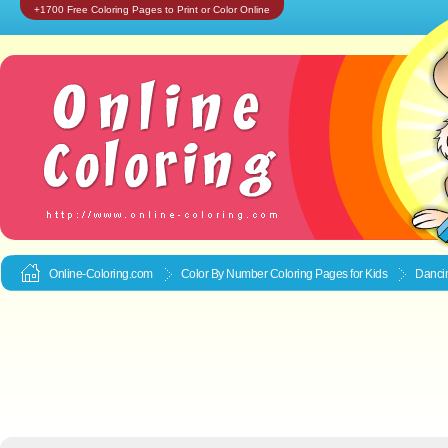
+1700 Free Coloring Pages to Print or Color Online
Online-Coloring.com
Color By Number Coloring Pages for Kids
Dancin