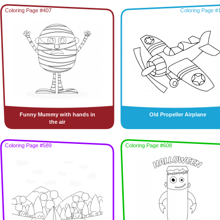
Coloring Page #407
Coloring Page #
Funny Mummy with hands in
Old Propeller Airplane
the air
Coloring Page #589
Coloring Page #608