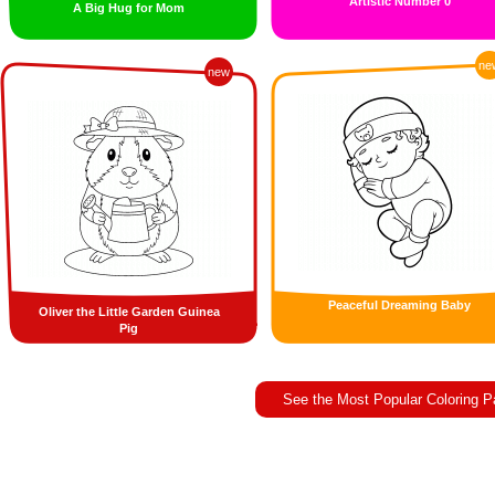
Artistic Number 0
A Big Hug for Mom
ne
new
Peaceful Dreaming Baby
Oliver the Little Garden Guinea
Pig
See the Most Popular Coloring 