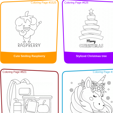
Coloring Page #1525
Coloring Page #626
Cute Smiling Raspberry
Stylized Christmas tree
Coloring Page #821
Coloring Page #