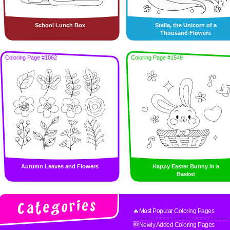
School Lunch Box
Stella, the Unicorn of a
Thousand Flowers
Coloring Page #1062
Coloring Page #1549
Autumn Leaves and Flowers
Happy Easter Bunny in a
Basket
🔥Most Popular Coloring Pages
🆕Newly Added Coloring Pages