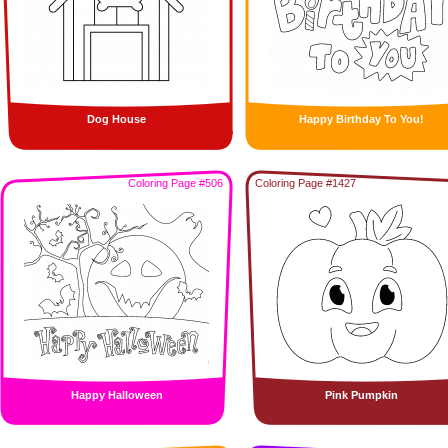
Dog House
Happy Birthday To You!
Coloring Page #506
Coloring Page #1427
Happy Halloween
Pink Pumpkin