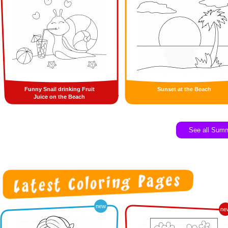
Funny Snail drinking Fruit
Sunset at the Beach
Juice on the Beach
See all Sum
new
ne