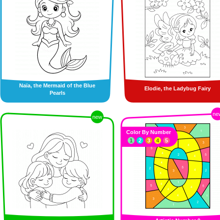
Naïa, the Mermaid of the Blue
Elodie, the Ladybug Fairy
Pearls
ne
new
Color By Number
1
2
3
4
5