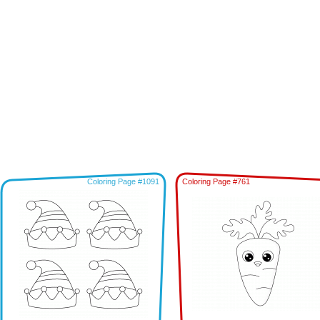
Coloring Page #1091
Coloring Page #761