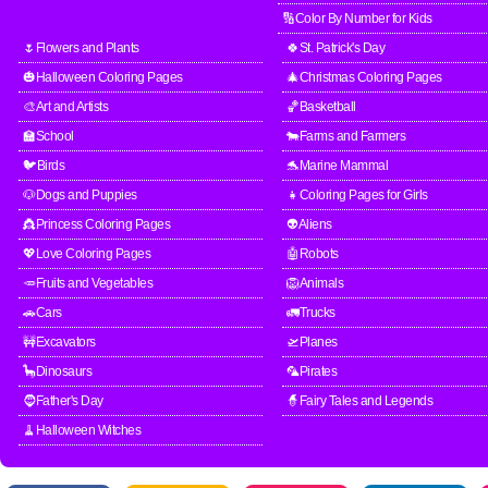
🔢Color By Number for Kids
🌷Flowers and Plants
🍀St. Patrick's Day
🎃Halloween Coloring Pages
🎄Christmas Coloring Pages
🎨Art and Artists
🏀Basketball
🏫School
🐄Farms and Farmers
🐦Birds
🐬Marine Mammal
🐶Dogs and Puppies
👧Coloring Pages for Girls
👸Princess Coloring Pages
👽Aliens
💖Love Coloring Pages
🤖Robots
🥕Fruits and Vegetables
🦁Animals
🚗Cars
🚛Trucks
🚧Excavators
🛫Planes
🦕Dinosaurs
🦜Pirates
🧔Father's Day
🧙Fairy Tales and Legends
🧹Halloween Witches