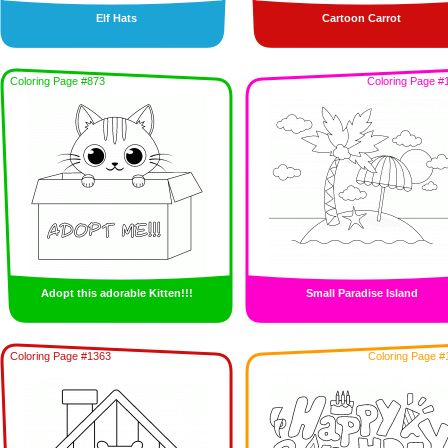
Elf Hats
Cartoon Carrot
Coloring Page #873
Coloring Page #
Adopt this adorable Kitten!!!
Small Paradise Island
Coloring Page #1363
Coloring Page #