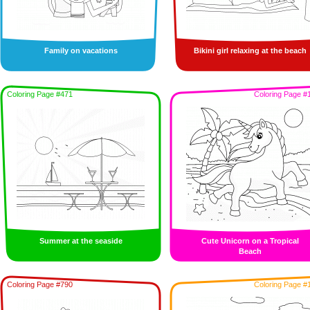
Family on vacations
Bikini girl relaxing at the beach
Coloring Page #471
Coloring Page #
Summer at the seaside
Cute Unicorn on a Tropical
Beach
Coloring Page #790
Coloring Page #