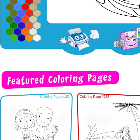
Coloring Page #182
Coloring Page #183