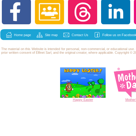
Home page
Site map
Contact Us
Follow us on Facebook
The material on this Website is intended for personal, non-commercial, or educational use
prior written consent of Elfinet Sarl, and the original creator, where applicable. Copyright © 20
Happy
Easter
Mother