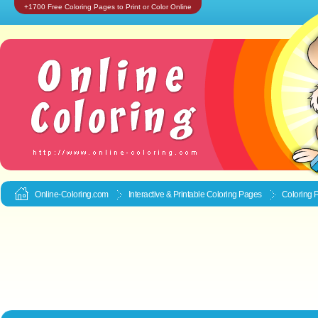
+1700 Free Coloring Pages to Print or Color Online
Online-Coloring.com
Interactive & Printable
Coloring Pages
Coloring 