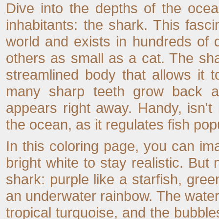
Dive into the depths of the oce
inhabitants: the shark. This fasci
world and exists in hundreds of 
others as small as a cat. The sh
streamlined body that allows it t
many sharp teeth grow back all 
appears right away. Handy, isn't i
the ocean, as it regulates fish po
In this coloring page, you can imag
bright white to stay realistic. Bu
shark: purple like a starfish, gre
an underwater rainbow. The water c
tropical turquoise, and the bubbles