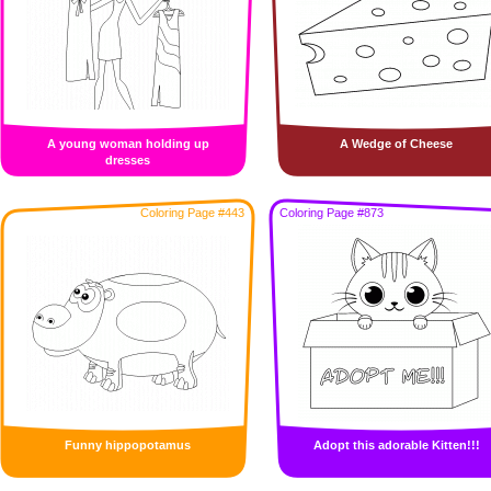
A young woman holding up
A Wedge of Cheese
dresses
Coloring Page #443
Coloring Page #873
Funny hippopotamus
Adopt this adorable Kitten!!!