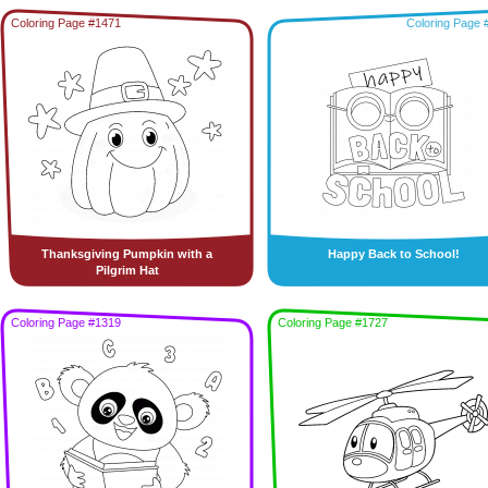
Coloring Page #1471
Coloring Page 
Thanksgiving Pumpkin with a
Happy Back to School!
Pilgrim Hat
Coloring Page #1319
Coloring Page #1727