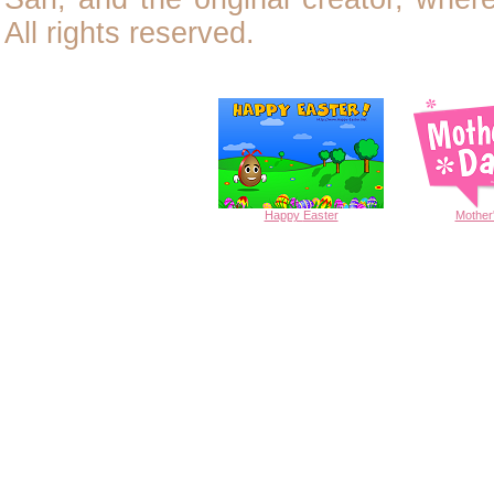
All rights reserved.
Happy
Easter
Mother