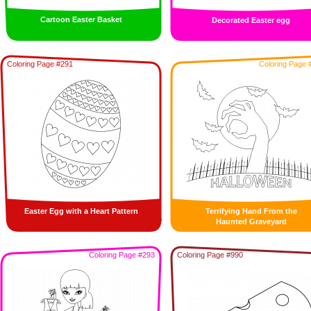
Cartoon Easter Basket
Decorated Easter egg
Coloring Page #291
Coloring Page 
Easter Egg with a Heart Pattern
Terrifying Hand From the
Haunted Graveyard
Coloring Page #293
Coloring Page #990