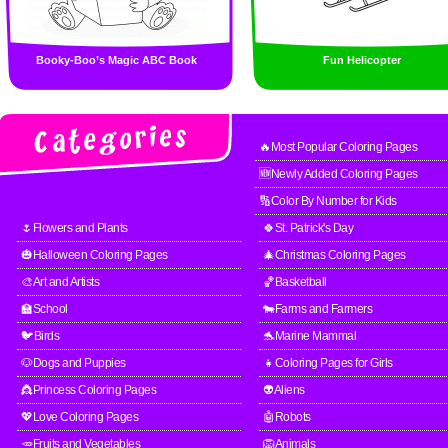
Booky-Boo’s Magic ABC Book
Fun Helicopter
🔥Most Popular Coloring Pages
🆕Newly Added Coloring Pages
🔢Color By Number for Kids
🌷Flowers and Plants
🍀St. Patrick's Day
🎃Halloween Coloring Pages
🎄Christmas Coloring Pages
🎨Art and Artists
🏀Basketball
🏫School
🐄Farms and Farmers
🐦Birds
🐬Marine Mammal
🐶Dogs and Puppies
👧Coloring Pages for Girls
👸Princess Coloring Pages
👽Aliens
💖Love Coloring Pages
🤖Robots
🥕Fruits and Vegetables
🦁Animals