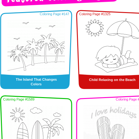
Coloring Page #147
Coloring Page #1325
The Island That Changes
Child Relaxing on the Beach
Colors
Coloring Page #1589
Coloring Page 