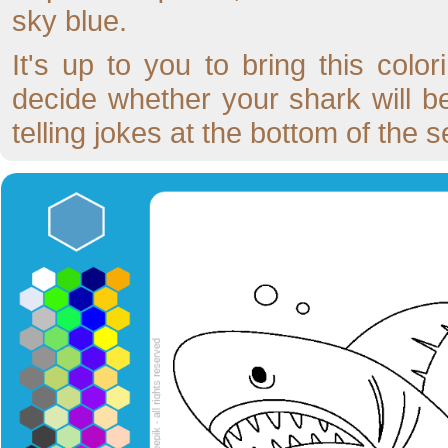
sky blue.
It's up to you to bring this colo
decide whether your shark will b
telling jokes at the bottom of the s