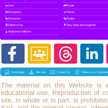
🚗Cars
🚛Trucks
🚧Excavators
🛫Planes
🦕Dinosaurs
🦜Pirates
🧔Father's Day
🧙Fairy Tales and Legends
🧹Halloween Witches
Home page
Site map
Contact Us
Follow us on Facebook
The material on this Website is i
educational use. Reproduction of
c
site, in whole or in part, is prohibit
Sarl, and the original creator, wher