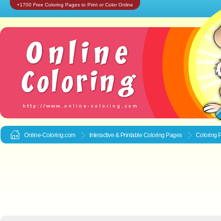
+1700 Free Coloring Pages to Print or Color Online
Online-Coloring.com
Interactive & Printable
Coloring Pages
Coloring 