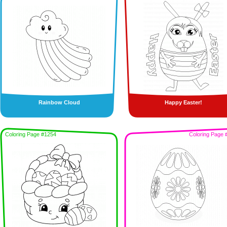
Rainbow Cloud
Happy Easter!
Coloring Page #1254
Coloring Page 