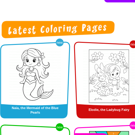
new
ne
Naïa, the Mermaid of the Blue
Elodie, the Ladybug Fairy
Pearls
ne
new