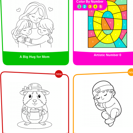
Color By Number
1
2
3
4
5
Artistic Number 0
A Big Hug for Mom
ne
new