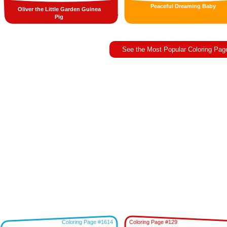
Peaceful Dreaming Baby
Oliver the Little Garden Guinea
Pig
See the Most Popular Coloring Pag
Coloring Page #1614
Coloring Page #129