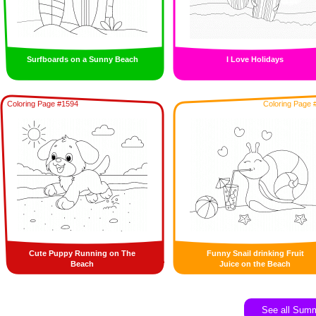
Surfboards on a Sunny Beach
I Love Holidays
Coloring Page #1594
Coloring Page 
Cute Puppy Running on The
Funny Snail drinking Fruit
Beach
Juice on the Beach
See all Sum