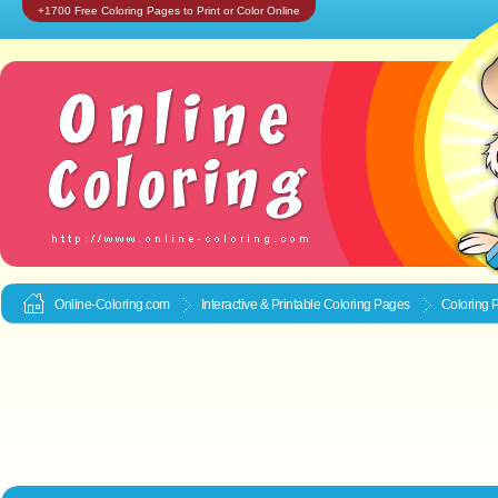
+1700 Free Coloring Pages to Print or Color Online
Online-Coloring.com
Interactive & Printable
Coloring Pages
Coloring 