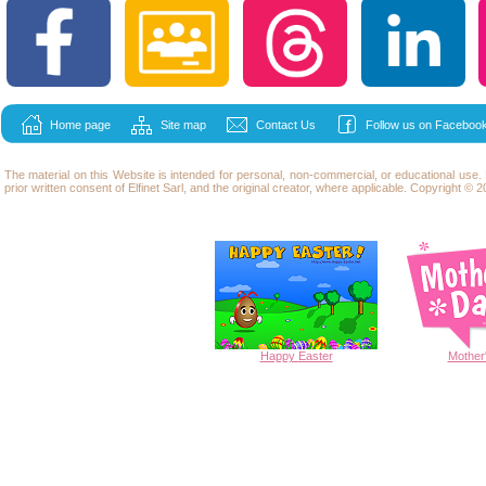
Home page
Site map
Contact Us
Follow us on Facebook
The material on this Website is intended for personal, non-commercial, or educational use
prior written consent of Elfinet Sarl, and the original creator, where applicable. Copyright © 20
Happy
Easter
Mother