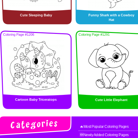
Cute Sleeping Baby
Funny Shark with a Cowboy
Hat
Coloring Page #1206
Coloring Page #1291
Cartoon Baby Triceratops
Cute Little Elephant
🔥Most Popular Coloring Pages
🆕Newly Added Coloring Pages