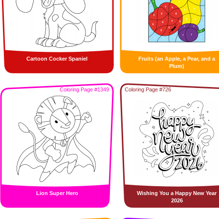
Cartoon Cocker Spaniel
Fruits (an Apple, a Pear, and a
Plum)
Coloring Page #1349
Coloring Page #726
Lion Super Hero
Wishing You a Happy New Year
2026