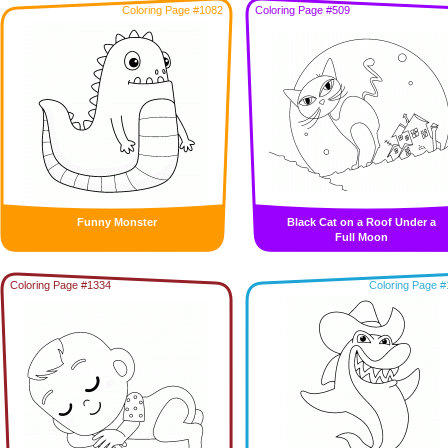
Coloring Page #1082
Coloring Page #509
Funny Monster
Black Cat on a Roof Under a
Full Moon
Coloring Page #1334
Coloring Page #