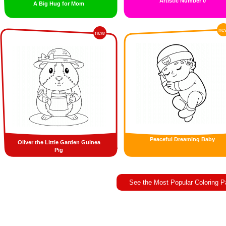
Artistic Number 0
A Big Hug for Mom
ne
new
Peaceful Dreaming Baby
Oliver the Little Garden Guinea
Pig
See the Most Popular Coloring 