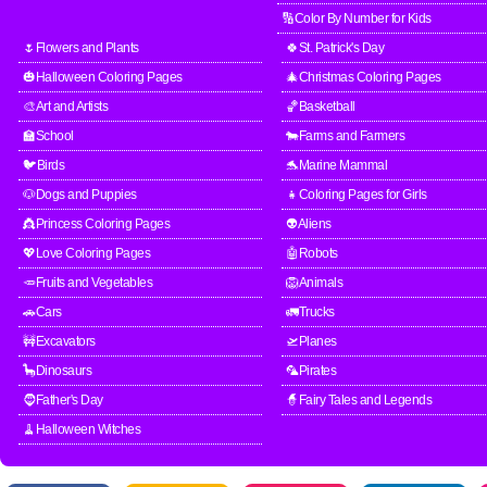
🔢Color By Number for Kids
🌷Flowers and Plants
🍀St. Patrick's Day
🎃Halloween Coloring Pages
🎄Christmas Coloring Pages
🎨Art and Artists
🏀Basketball
🏫School
🐄Farms and Farmers
🐦Birds
🐬Marine Mammal
🐶Dogs and Puppies
👧Coloring Pages for Girls
👸Princess Coloring Pages
👽Aliens
💖Love Coloring Pages
🤖Robots
🥕Fruits and Vegetables
🦁Animals
🚗Cars
🚛Trucks
🚧Excavators
🛫Planes
🦕Dinosaurs
🦜Pirates
🧔Father's Day
🧙Fairy Tales and Legends
🧹Halloween Witches