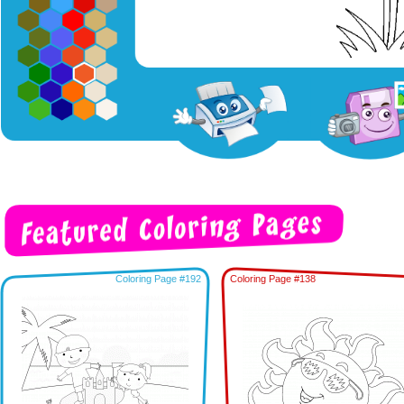
Coloring Page #192
Coloring Page #138