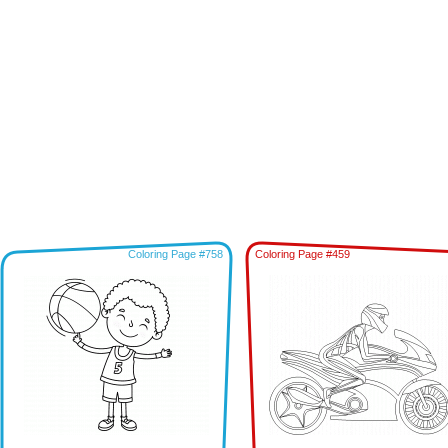
Coloring Page #758
Coloring Page #459