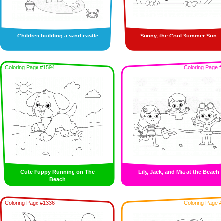
Children building a sand castle
Sunny, the Cool Summer Sun
Coloring Page #1594
Coloring Page 
Cute Puppy Running on The
Lily, Jack, and Mia at the Beach
Beach
Coloring Page #1336
Coloring Page 