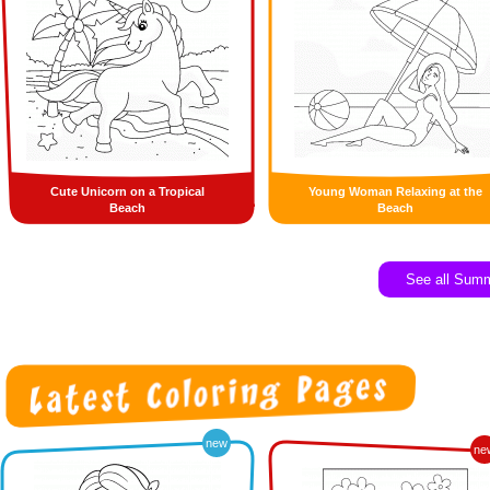
Cute Unicorn on a Tropical
Young Woman Relaxing at the
Beach
Beach
See all Sum
new
ne