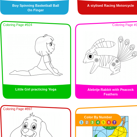
Boy Spinning Basketball Ball
A stylised Racing Motorcycle
On Finger
Coloring Page #924
Coloring Page #
Little Girl practicing Yoga
Alebrije Rabbit with Peacock
Feathers
Coloring Page #897
Color By Number
1
2
3
4
5
6
7