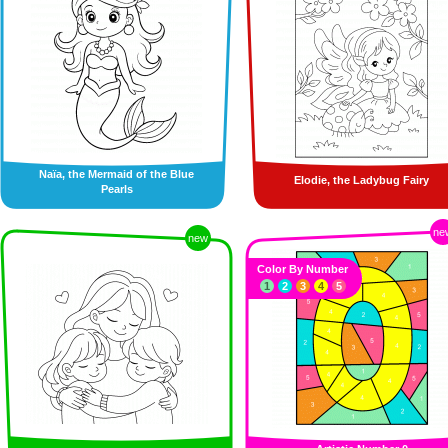
Naïa, the Mermaid of the Blue
Elodie, the Ladybug Fairy
Pearls
ne
new
Color By Number
1
2
3
4
5