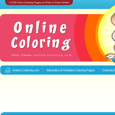
+1700 Free Coloring Pages to Print or Color Online
Online-Coloring.com
Interactive & Printable
Coloring Pages
Coloring 