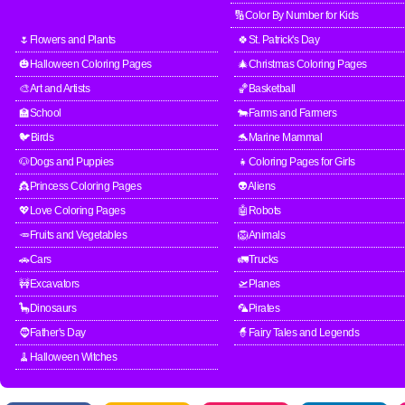
🔢Color By Number for Kids
🌷Flowers and Plants
🍀St. Patrick's Day
🎃Halloween Coloring Pages
🎄Christmas Coloring Pages
🎨Art and Artists
🏀Basketball
🏫School
🐄Farms and Farmers
🐦Birds
🐬Marine Mammal
🐶Dogs and Puppies
👧Coloring Pages for Girls
👸Princess Coloring Pages
👽Aliens
💖Love Coloring Pages
🤖Robots
🥕Fruits and Vegetables
🦁Animals
🚗Cars
🚛Trucks
🚧Excavators
🛫Planes
🦕Dinosaurs
🦜Pirates
🧔Father's Day
🧙Fairy Tales and Legends
🧹Halloween Witches