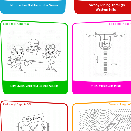
Cowboy Riding Through
Nutcracker Soldier in the Snow
Western Hills
Coloring Page #907
Coloring Page 
Lily, Jack, and Mia at the Beach
MTB Mountain Bike
Coloring Page #653
Coloring Page #