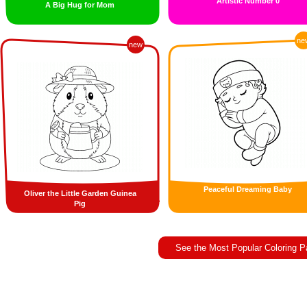
Artistic Number 0
A Big Hug for Mom
ne
new
Peaceful Dreaming Baby
Oliver the Little Garden Guinea
Pig
See the Most Popular Coloring 