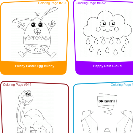
Coloring Page #267
Coloring Page #1652
Funny Easter Egg Bunny
Happy Rain Cloud
Coloring Page #944
Coloring Page 