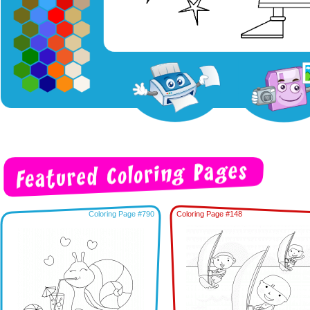
Coloring Page #790
Coloring Page #148