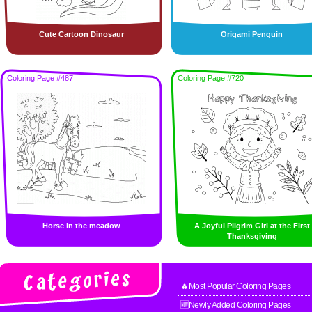
Cute Cartoon Dinosaur
Origami Penguin
Coloring Page #487
Coloring Page #720
Horse in the meadow
A Joyful Pilgrim Girl at the First
Thanksgiving
🔥Most Popular Coloring Pages
🆕Newly Added Coloring Pages