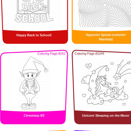
Hypnotic Spirals (colorful
Happy Back to School!
Mandala)
Coloring Page #241
Coloring Page #1044
Christmas Elf
Unicorn Sleeping on the Moon