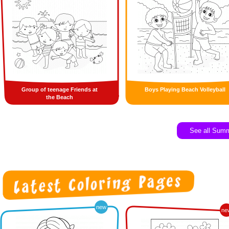
Group of teenage Friends at
Boys Playing Beach Volleyball
the Beach
See all Sum
new
ne