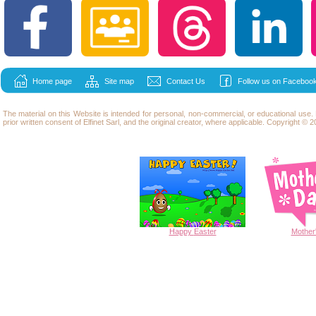
Home page
Site map
Contact Us
Follow us on Facebook
The material on this Website is intended for personal, non-commercial, or educational use
prior written consent of Elfinet Sarl, and the original creator, where applicable. Copyright © 20
Happy
Easter
Mother