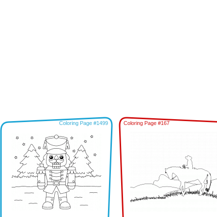
Coloring Page #1499
Coloring Page #167