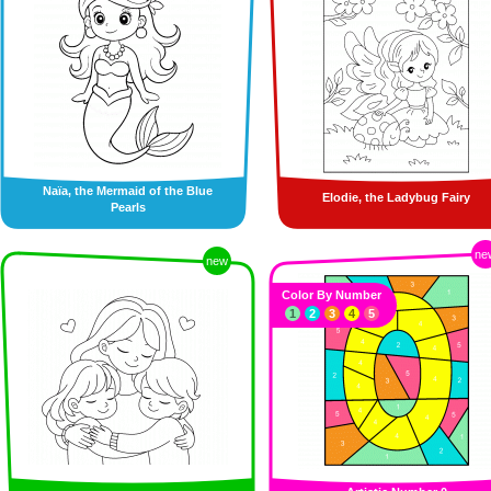
Naïa, the Mermaid of the Blue
Elodie, the Ladybug Fairy
Pearls
ne
new
Color By Number
1
2
3
4
5