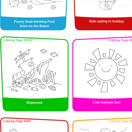
Kids sailing in holiday
Funny Snail drinking Fruit
Juice on the Beach
Coloring Page #1592
Coloring Page #
Cute Cartoon Sun
Shipwreck
Coloring Page #469
Coloring Page #