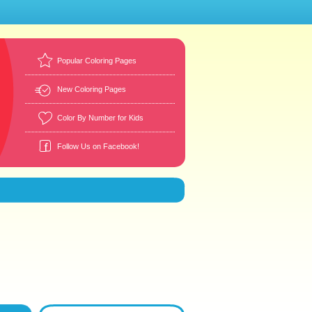
Popular Coloring Pages
New Coloring Pages
Color By Number for Kids
Follow Us on Facebook!