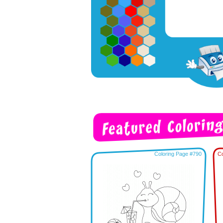
Coloring Page #790
Co