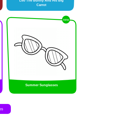
Leo The Bunny And His Big
Carrot
new
Summer Sunglasses
es