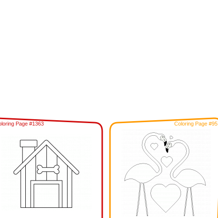
loring Page #1363
Coloring Page #95