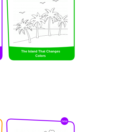
The Island That Changes
Colors
new