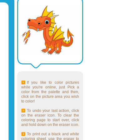
If you like to color pictures
while you're online, just Pick a
color from the palette and then,
click on the picture area you wish
to color!
To undo your last action, click
on the eraser icon. To clear the
coloring page to start over, click
and hold down on the eraser icon.
To print out a black and white
coloring sheet, use the eraser to