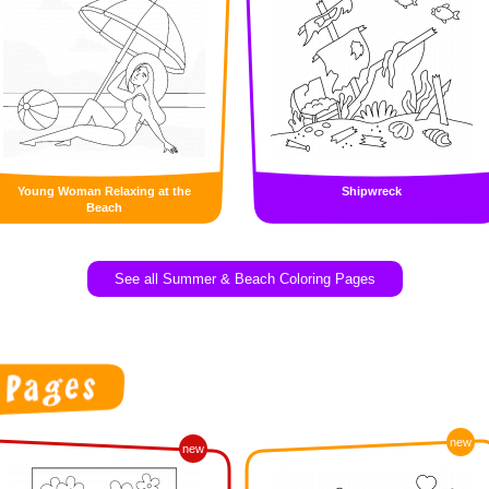
Young Woman Relaxing at the
Shipwreck
Beach
See all Summer & Beach Coloring Pages
new
new