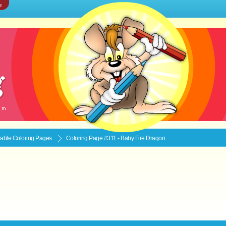
e
ntable
Coloring Pages
Coloring Page #311 - Baby Fire Dragon