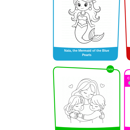
Naïa, the Mermaid of the Blue
Pearls
new
C