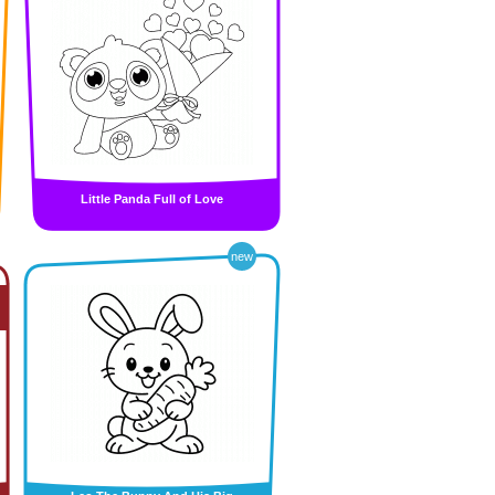
Little Panda Full of Love
new