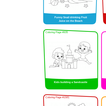
Funny Snail drinking Fruit
Juice on the Beach
Coloring Page #935
Kids building a Sandcastle
Coloring Page #1581