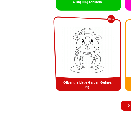
A Big Hug for Mom
new
Oliver the Little Garden Guinea
Pig
S