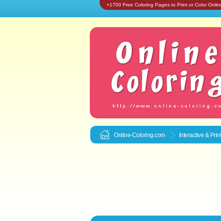
+1700 Free Coloring Pages to Print or Color Onlin
Online-Coloring.com
Interactive & Pri