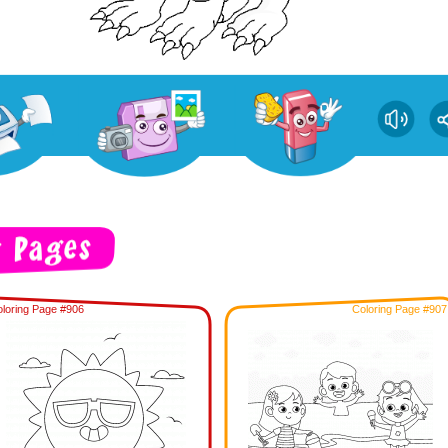
loring Page #906
Coloring Page #907