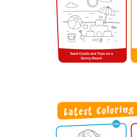
Sand Castle and Toys on a
Sunny Beach
new