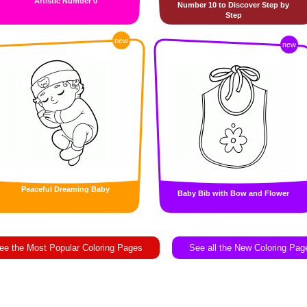
Artistic Number 0
Number 10 to Discover Step by
Step
new
new
Peaceful Dreaming Baby
Baby Bib with Bow and Flower
ee the Most Popular Coloring Pages
See all the New Coloring Pag