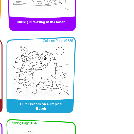
Bikini girl relaxing at the beach
Coloring Page #1336
Cute Unicorn on a Tropical
Beach
Coloring Page #147