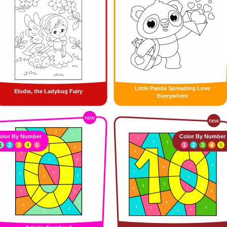
Little Panda Spreading Love
Elodie, the Ladybug Fairy
Everywhere
new
new
olor By Number
Color By Number
1
2
3
4
5
1
2
3
4
5