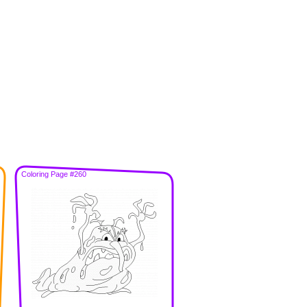
Coloring Page #260