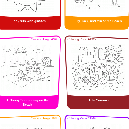
Funny sun with glasses
Lily, Jack, and Mia at the Beach
Coloring Page #348
Coloring Page #1327
A Bunny Suntanning on the
Hello Summer
Beach
Coloring Page #918
Coloring Page #1592