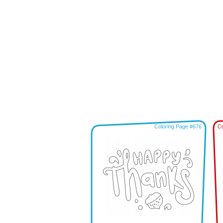
Coloring Page #676
Co