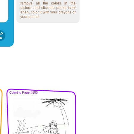
remove all the colors in the
picture, and click the printer icon!
Then, color it with your crayons or
your paints!
Coloring Page #183