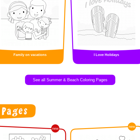
Family on vacations
I Love Holidays
See all Summer & Beach Coloring Pages
new
new