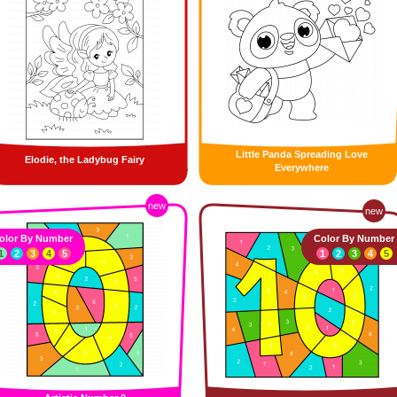
Little Panda Spreading Love
Elodie, the Ladybug Fairy
Everywhere
new
new
olor By Number
Color By Number
1
2
3
4
5
1
2
3
4
5