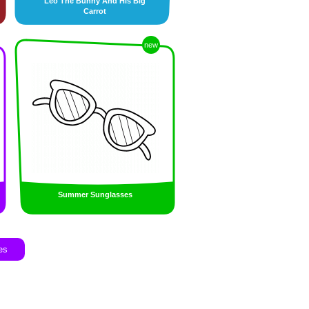
Leo The Bunny And His Big
Carrot
new
Summer Sunglasses
es