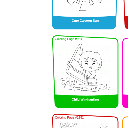
Cute Cartoon Sun
Coloring Page #964
Child Windsurfing
Coloring Page #1281