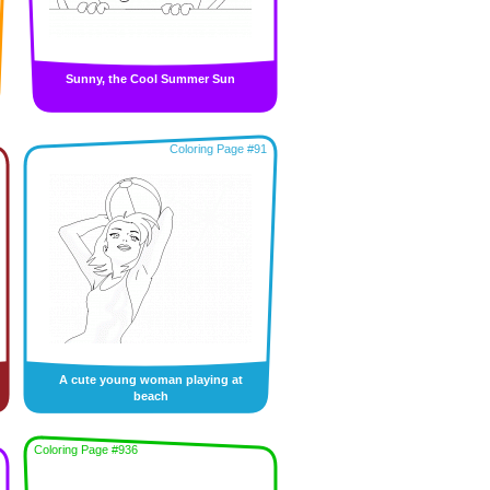
Sunny, the Cool Summer Sun
Coloring Page #91
A cute young woman playing at
beach
Coloring Page #936