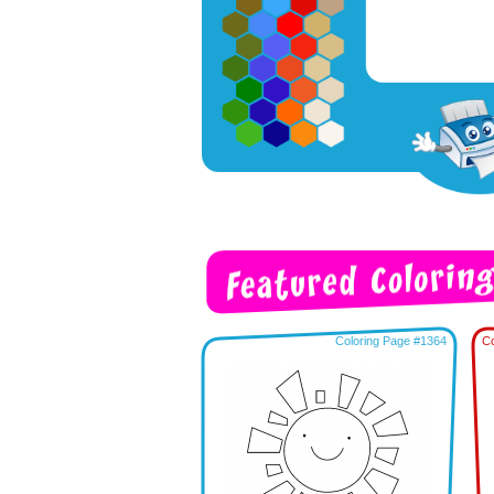
Coloring Page #1364
Co