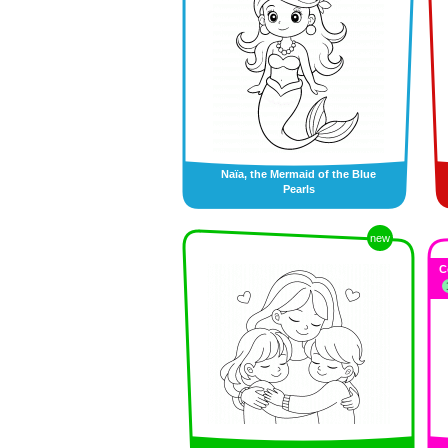
Naïa, the Mermaid of the Blue
Pearls
new
C