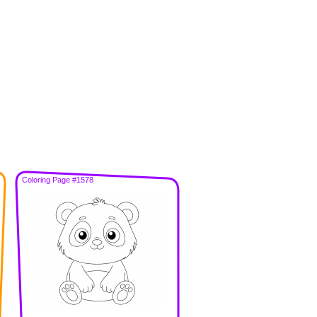
Coloring Page #1578