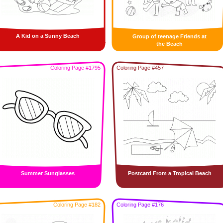
A Kid on a Sunny Beach
Group of teenage Friends at
the Beach
Coloring Page #1795
Coloring Page #457
Summer Sunglasses
Postcard From a Tropical Beach
Coloring Page #182
Coloring Page #176