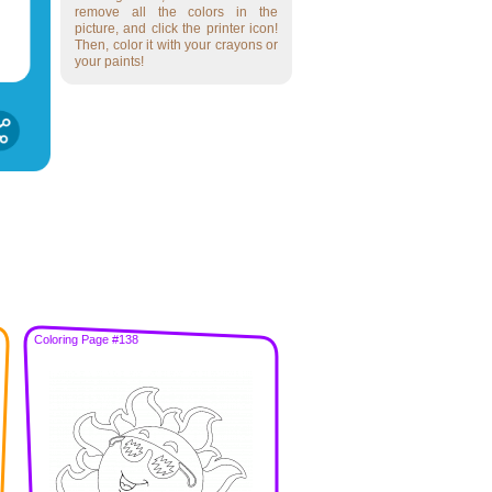
remove all the colors in the
picture, and click the printer icon!
Then, color it with your crayons or
your paints!
Coloring Page #138