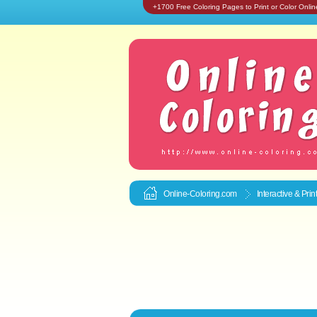
+1700 Free Coloring Pages to Print or Color Onlin
Online-Coloring.com
Interactive & Pri