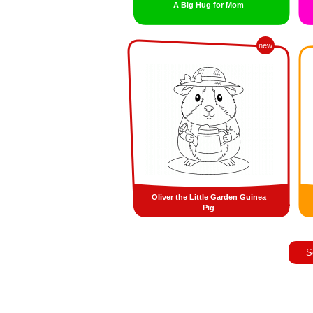
A Big Hug for Mom
new
Oliver the Little Garden Guinea
Pig
S