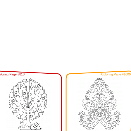
loring Page #818
Coloring Page #1000