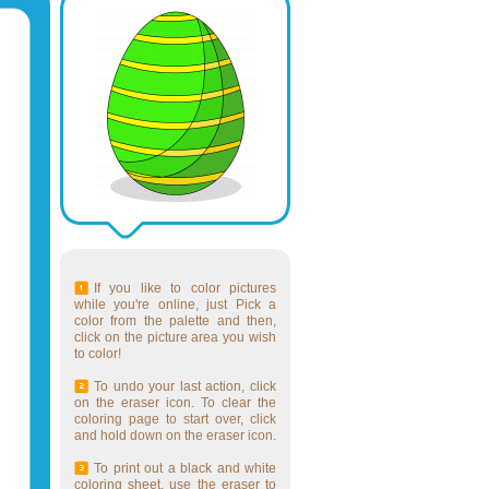
If you like to color pictures
while you're online, just Pick a
color from the palette and then,
click on the picture area you wish
to color!
To undo your last action, click
on the eraser icon. To clear the
coloring page to start over, click
and hold down on the eraser icon.
To print out a black and white
coloring sheet, use the eraser to