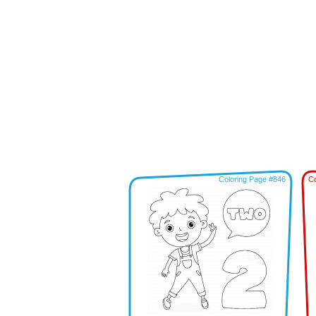
Coloring Page #846
Co