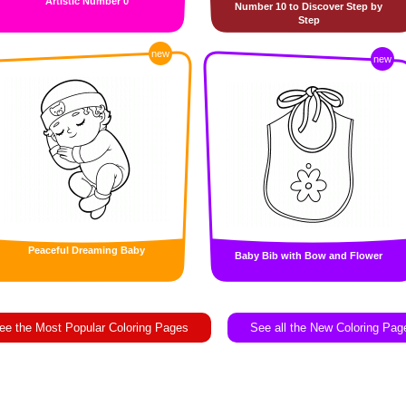
Artistic Number 0
Number 10 to Discover Step by
Step
new
new
Peaceful Dreaming Baby
Baby Bib with Bow and Flower
ee the Most Popular Coloring Pages
See all the New Coloring Pag