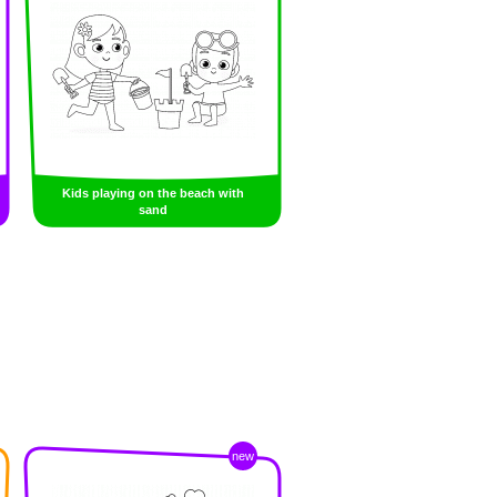
Kids playing on the beach with
sand
new