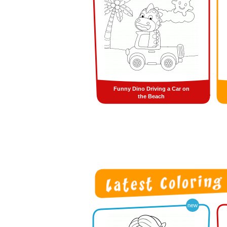
Funny Dino Driving a Car on
the Beach
new