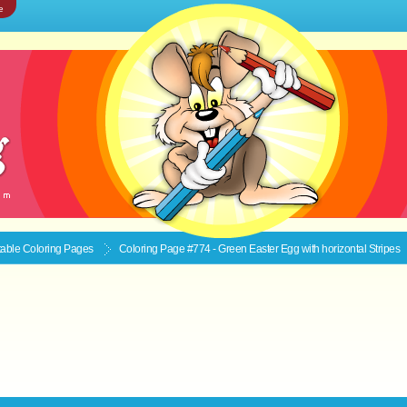
e
ntable
Coloring Pages
Coloring Page #774 - Green Easter Egg with horizontal Stripes