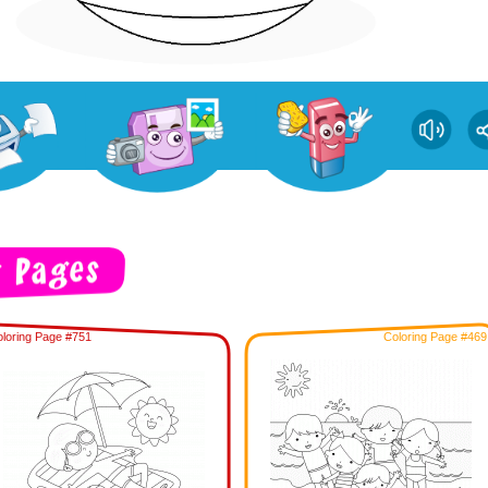
loring Page #751
Coloring Page #469