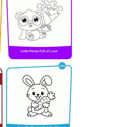
Little Panda Full of Love
new