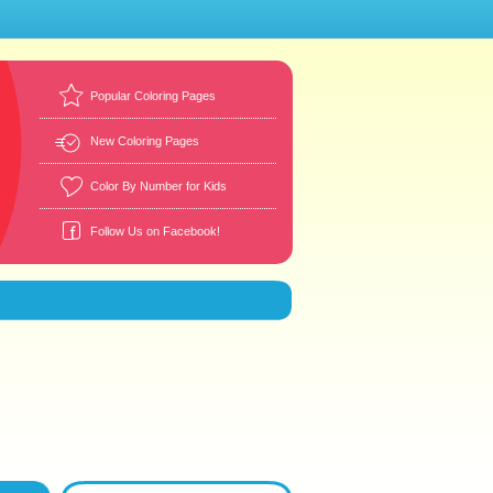
Popular Coloring Pages
New Coloring Pages
Color By Number for Kids
Follow Us on Facebook!