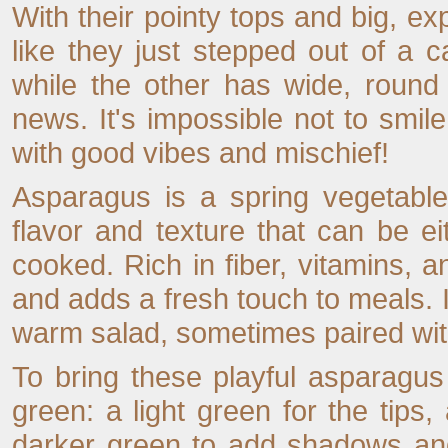
With their pointy tops and big, e
like they just stepped out of a c
while the other has wide, round
news. It's impossible not to smi
with good vibes and mischief!
Asparagus is a spring vegetable,
flavor and texture that can be ei
cooked. Rich in fiber, vitamins, an
and adds a fresh touch to meals. It
warm salad, sometimes paired with
To bring these playful asparagus 
green: a light green for the tips,
darker green to add shadows and