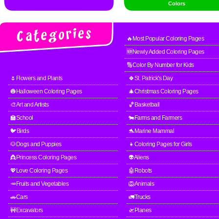
Colors
🔥Most Popular Coloring Pages
🆕Newly Added Coloring Pages
🔢Color By Number for Kids
🌷Flowers and Plants
🍀St. Patrick's Day
🎃Halloween Coloring Pages
🎄Christmas Coloring Pages
🎨Art and Artists
🏀Basketball
🏫School
🐄Farms and Farmers
🐦Birds
🐬Marine Mammal
🐶Dogs and Puppies
👧Coloring Pages for Girls
👸Princess Coloring Pages
👽Aliens
💖Love Coloring Pages
🤖Robots
🥕Fruits and Vegetables
🦁Animals
🚗Cars
🚛Trucks
🚧Excavators
🛫Planes