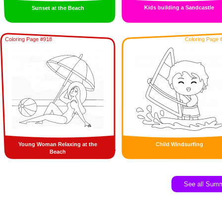
Kids building a Sandcastle
Sunset at the Beach
Coloring Page #918
Coloring Page 
Young Woman Relaxing at the
Child Windsurfing
Beach
See all Sum