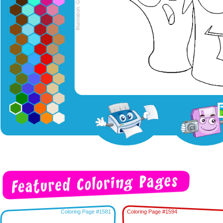
Coloring Page #1581
Coloring Page #1594