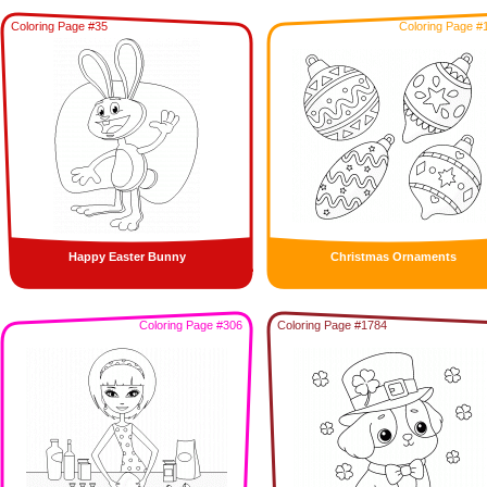
Coloring Page #35
Coloring Page #
Happy Easter Bunny
Christmas Ornaments
Coloring Page #306
Coloring Page #1784