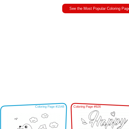
See the Most Popular Coloring Pag
Coloring Page #1548
Coloring Page #926