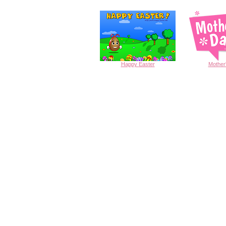
Happy
Easter
Mother