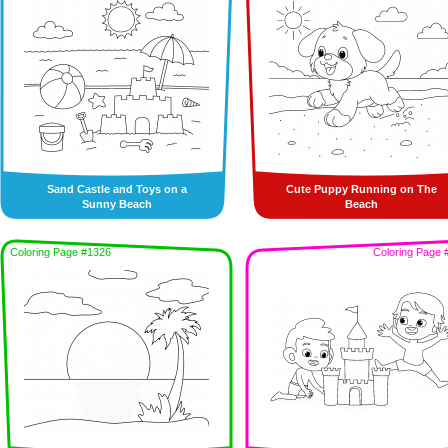
Sand Castle and Toys on a
Cute Puppy Running on The
Sunny Beach
Beach
Coloring Page #1326
Coloring Page 