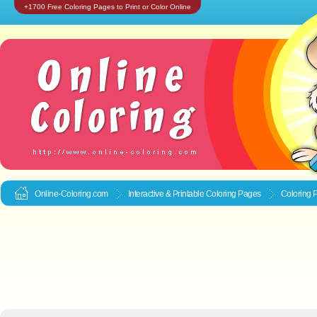
+1700 Free Coloring Pages to Print or Color Online
Online-Coloring.com
Interactive & Printable
Coloring Pages
Coloring 