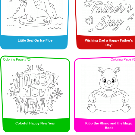
Little Seal On Ice Floe
Wishing Dad a Happy Father’s
Day!
Coloring Page #724
Coloring Page #
Colorful Happy New Year
Kibo the Rhino and the Magic
Book