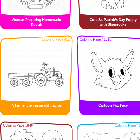
Woman Preparing Homemade
Cute St. Patrick’s Day Puppy
Dough
with Shamrocks
Coloring Page #12
Coloring Page #1315
A farmer driving an old tractor
Cartoon Fox Face
Coloring Page #846
Coloring Page #