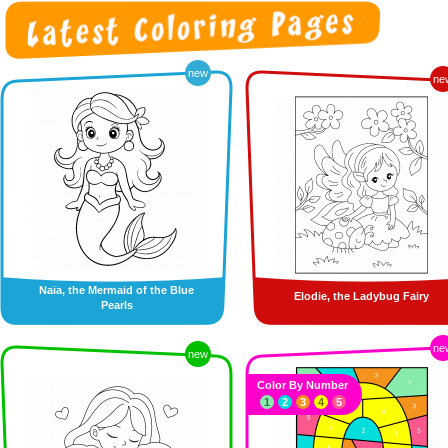
new
ne
Naïa, the Mermaid of the Blue
Elodie, the Ladybug Fairy
Pearls
ne
new
Color By Number
1
2
3
4
5