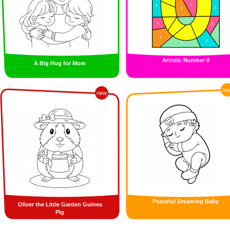
Artistic Number 0
A Big Hug for Mom
ne
new
Peaceful Dreaming Baby
Oliver the Little Garden Guinea
Pig