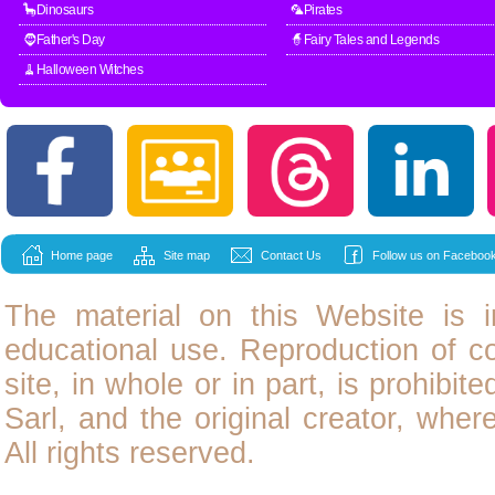
🦕Dinosaurs
🦜Pirates
🧔Father's Day
🧙Fairy Tales and Legends
🧹Halloween Witches
Home page
Site map
Contact Us
Follow us on Facebook
The material on this Website is i
educational use. Reproduction of
c
site, in whole or in part, is prohibit
Sarl, and the original creator, wher
All rights reserved.