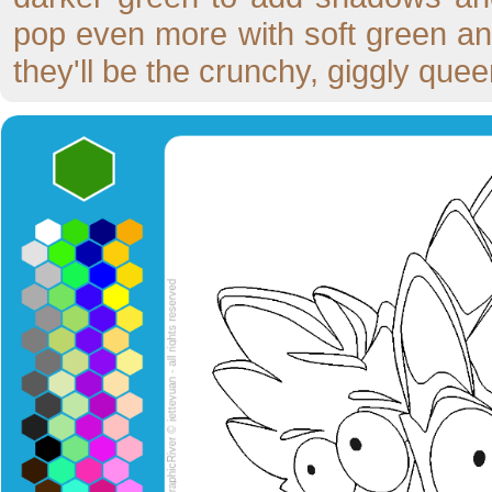
pop even more with soft green an
they'll be the crunchy, giggly que