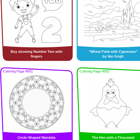
Boy showing Number Two with
"Wheat Field with Cypresses"
fingers
by Van Gogh
Coloring Page #901
Coloring Page #362
Circle-Shaped Mandala
The Hen with a Thousand