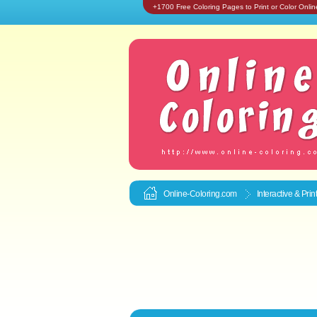
+1700 Free Coloring Pages to Print or Color Onlin
Online-Coloring.com
Interactive & Pri