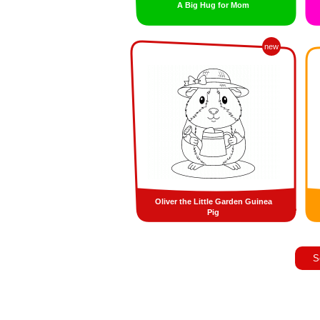
A Big Hug for Mom
new
Oliver the Little Garden Guinea
Pig
S