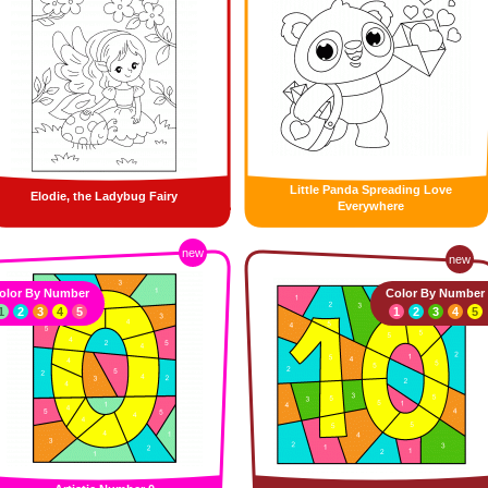
Little Panda Spreading Love
Elodie, the Ladybug Fairy
Everywhere
new
new
olor By Number
Color By Number
1
2
3
4
5
1
2
3
4
5