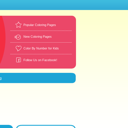
Popular Coloring Pages
New Coloring Pages
Color By Number for Kids
Follow Us on Facebook!
g