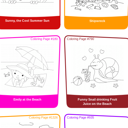
Sunny, the Cool Summer Sun
Shipwreck
Coloring Page #180
Coloring Page #790
Emily at the Beach
Funny Snail drinking Fruit
Juice on the Beach
Coloring Page #1326
Coloring Page #935