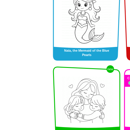
Naïa, the Mermaid of the Blue
Pearls
new
C