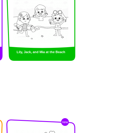
Lily, Jack, and Mia at the Beach
new