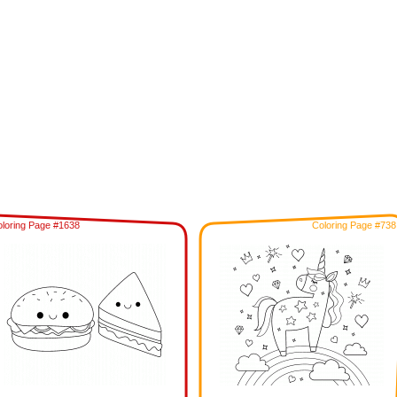
loring Page #1638
Coloring Page #738