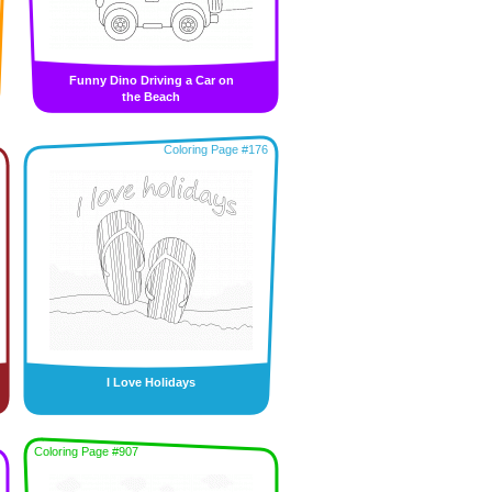
Funny Dino Driving a Car on
the Beach
Coloring Page #176
I Love Holidays
Coloring Page #907