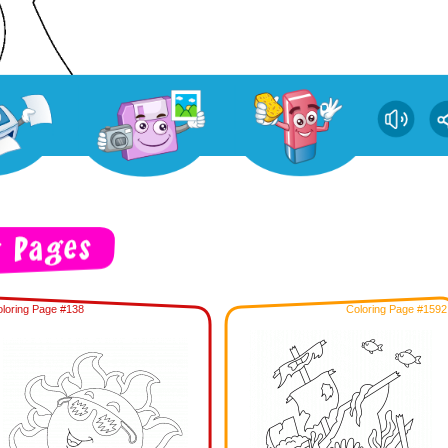
loring Page #138
Coloring Page #1592