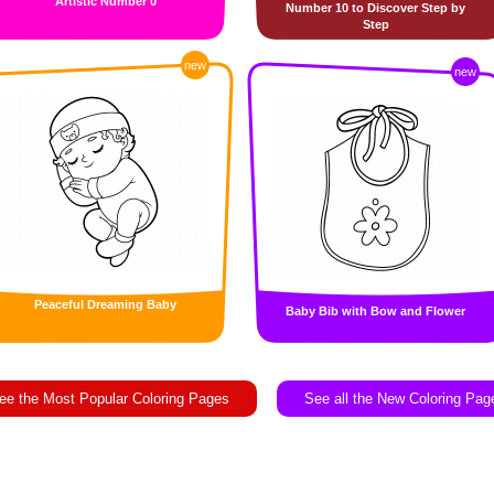
Artistic Number 0
Number 10 to Discover Step by
Step
new
new
Peaceful Dreaming Baby
Baby Bib with Bow and Flower
ee the Most Popular Coloring Pages
See all the New Coloring Pag