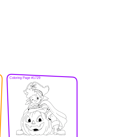
Coloring Page #1729