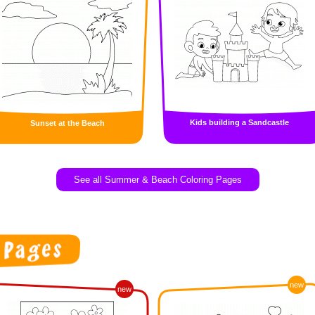
Kids building a Sandcastle
Sunset at the Beach
See all Summer & Beach Coloring Pages
new
new