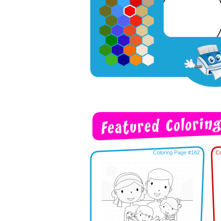
Coloring Page #182
Co