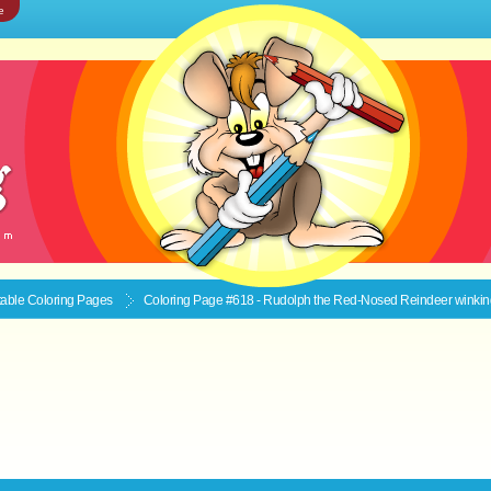
e
ntable
Coloring Pages
Coloring Page #618 - Rudolph the Red-Nosed Reindeer winkin