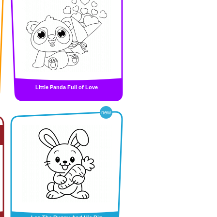
Little Panda Full of Love
new