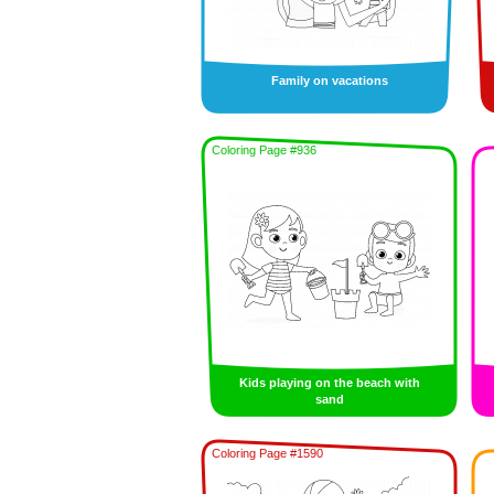
Family on vacations
Coloring Page #936
Kids playing on the beach with
sand
Coloring Page #1590