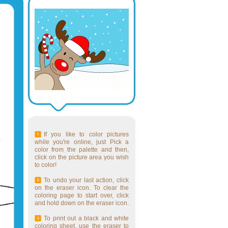
If you like to color pictures
while you're online, just Pick a
color from the palette and then,
click on the picture area you wish
to color!
To undo your last action, click
on the eraser icon. To clear the
coloring page to start over, click
and hold down on the eraser icon.
To print out a black and white
coloring sheet, use the eraser to