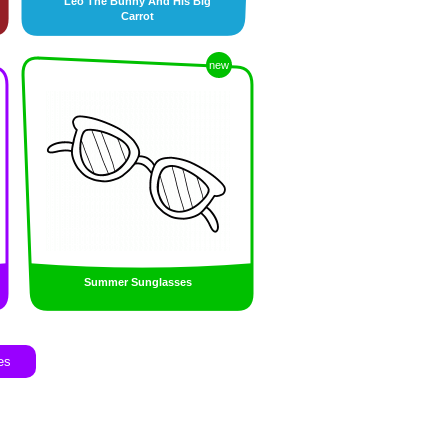
Leo The Bunny And His Big
Carrot
new
Summer Sunglasses
es