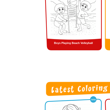
Boys Playing Beach Volleyball
new