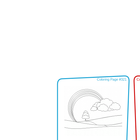
Coloring Page #321
Co