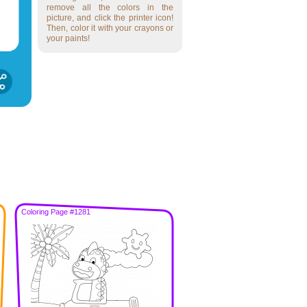
remove all the colors in the
picture, and click the printer icon!
Then, color it with your crayons or
your paints!
Coloring Page #1281