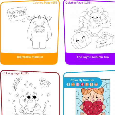
Coloring Page #153
Coloring Page #1754
Big yellow monster
The Joyful Autumn Trio
Coloring Page #1395
Color By Number
1
2
3
4
5
6
7