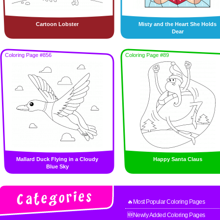
Cartoon Lobster
Misty and the Heart She Holds
Dear
Coloring Page #856
Coloring Page #89
Mallard Duck Flying in a Cloudy
Happy Santa Claus
Blue Sky
🔥Most Popular Coloring Pages
🆕Newly Added Coloring Pages