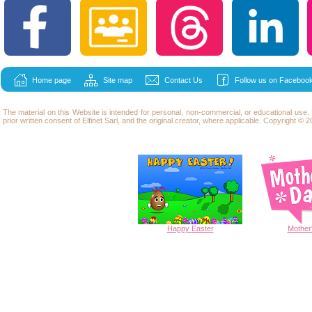
Home page
Site map
Contact Us
Follow us on Facebook
The material on this Website is intended for personal, non-commercial, or educational use
prior written consent of Elfinet Sarl, and the original creator, where applicable. Copyright © 20
Happy
Easter
Mother