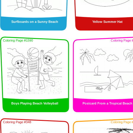
Surfboards on a Sunny Beach
Yellow Summer Hat
Coloring Page #1590
Coloring Page 
Boys Playing Beach Volleyball
Postcard From a Tropical Beach
Coloring Page #348
Coloring Page 