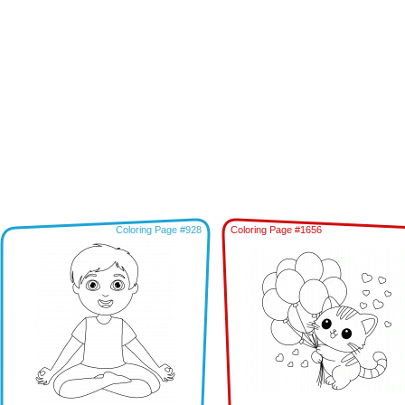
Coloring Page #928
Coloring Page #1656