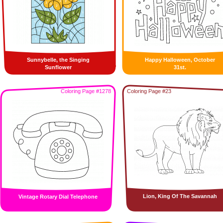
Sunnybelle, the Singing
Happy Halloween, October
Sunflower
31st.
Coloring Page #1278
Coloring Page #23
Lion, King Of The Savannah
Vintage Rotary Dial Telephone