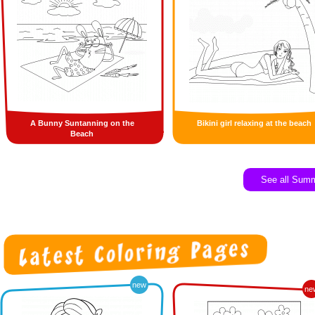
A Bunny Suntanning on the
Bikini girl relaxing at the beach
Beach
See all Sum
new
ne