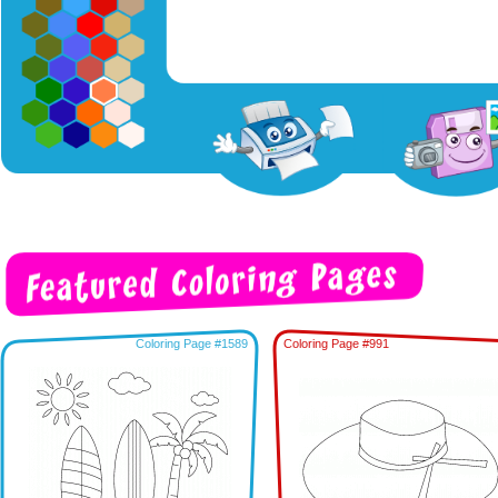
Coloring Page #1589
Coloring Page #991