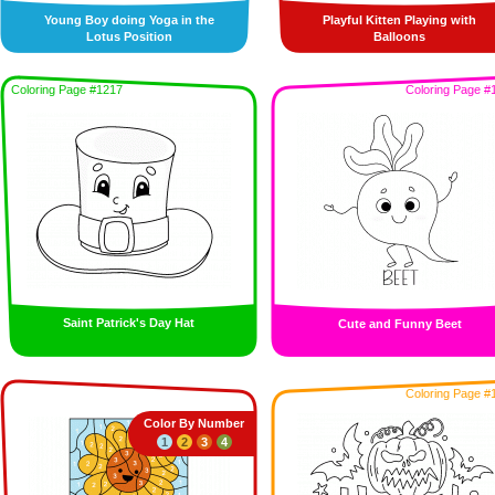
Young Boy doing Yoga in the
Playful Kitten Playing with
Lotus Position
Balloons
Coloring Page #1217
Coloring Page #
Saint Patrick's Day Hat
Cute and Funny Beet
Coloring Page #
Color By Number
1
2
3
4