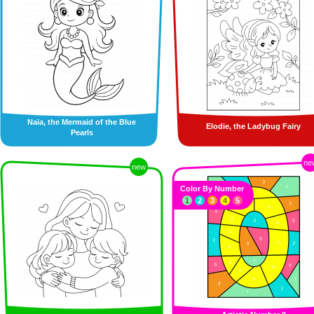
Naïa, the Mermaid of the Blue
Elodie, the Ladybug Fairy
Pearls
ne
new
Color By Number
1
2
3
4
5