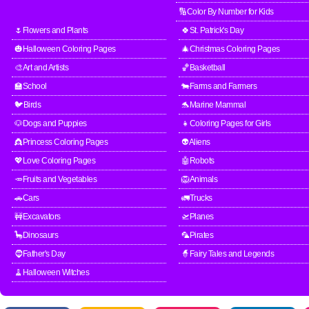
🔢Color By Number for Kids
🌷Flowers and Plants
🍀St. Patrick's Day
🎃Halloween Coloring Pages
🎄Christmas Coloring Pages
🎨Art and Artists
🏀Basketball
🏫School
🐄Farms and Farmers
🐦Birds
🐬Marine Mammal
🐶Dogs and Puppies
👧Coloring Pages for Girls
👸Princess Coloring Pages
👽Aliens
💖Love Coloring Pages
🤖Robots
🥕Fruits and Vegetables
🦁Animals
🚗Cars
🚛Trucks
🚧Excavators
🛫Planes
🦕Dinosaurs
🦜Pirates
🧔Father's Day
🧙Fairy Tales and Legends
🧹Halloween Witches