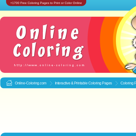
+1700 Free Coloring Pages to Print or Color Online
Online-Coloring.com
Interactive & Printable
Coloring Pages
Coloring 