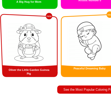
Artistic Number 0
A Big Hug for Mom
ne
new
Peaceful Dreaming Baby
Oliver the Little Garden Guinea
Pig
See the Most Popular Coloring 