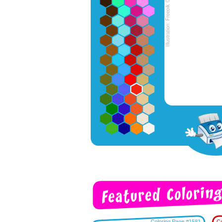
Coloring Page #1581
Co