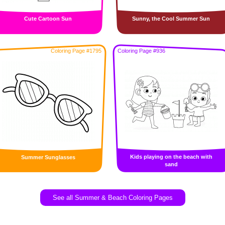
Cute Cartoon Sun
Sunny, the Cool Summer Sun
Coloring Page #1795
Coloring Page #936
Kids playing on the beach with
Summer Sunglasses
sand
See all Summer & Beach Coloring Pages