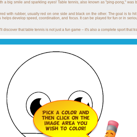
with a big smile and sparkling eyes! Table tennis, also known as "ping-pong," was 
red with rubber, usually red on one side and black on the other. The goal is to hit 
 helps develop speed, coordination, and focus. It can be played for fun or in seri
'll discover that table tennis is not just a fun game – it's also a complete sport that 