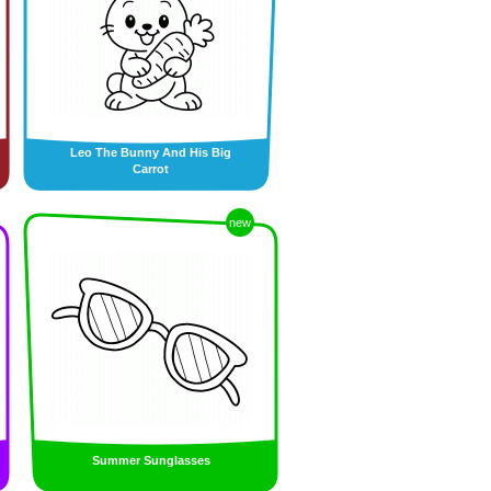
Leo The Bunny And His Big
Carrot
new
Summer Sunglasses