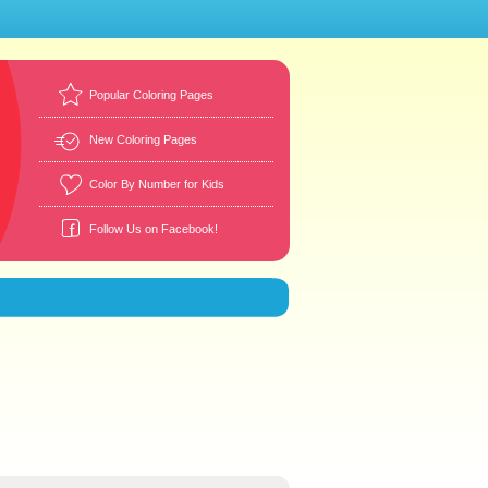
Popular Coloring Pages
New Coloring Pages
Color By Number for Kids
Follow Us on Facebook!