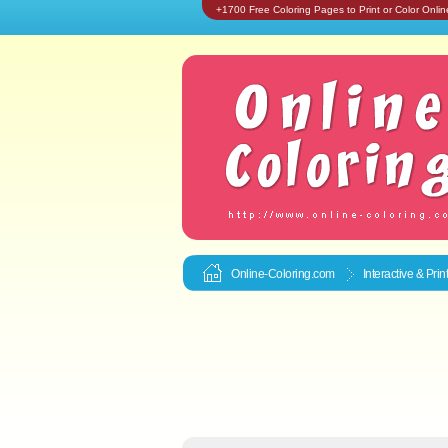
+1700 Free Coloring Pages to Print or Color Onlin
Online-Coloring.com
Interactive & Pri