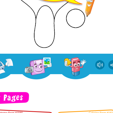
loring Page #1590
Coloring Page #192