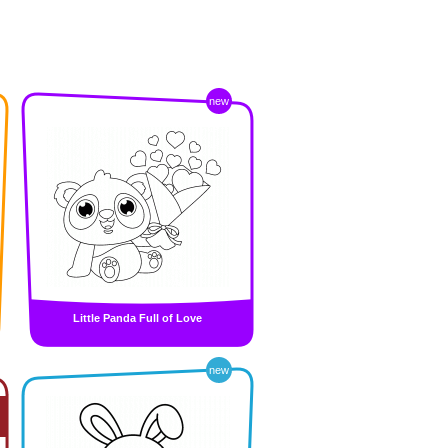
new
Little Panda Full of Love
new