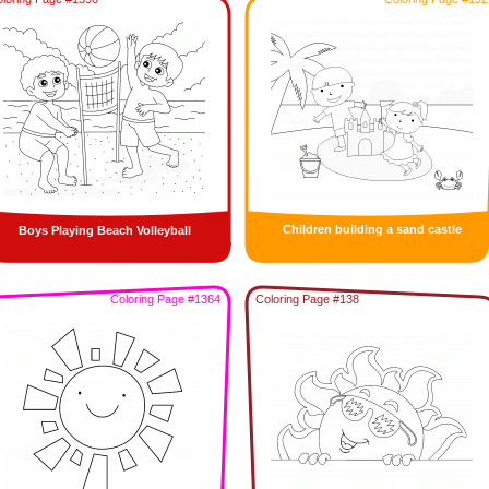
Children building a sand castle
Boys Playing Beach Volleyball
Coloring Page #1364
Coloring Page #138