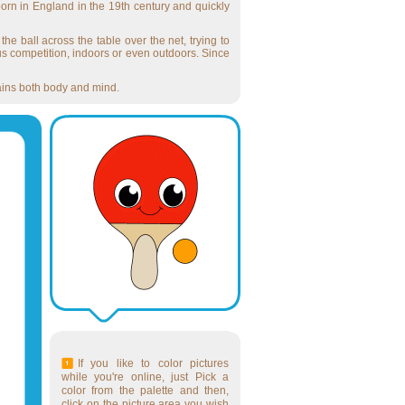
born in England in the 19th century and quickly
the ball across the table over the net, trying to
ous competition, indoors or even outdoors. Since
trains both body and mind.
If you like to color pictures
while you're online, just Pick a
color from the palette and then,
click on the picture area you wish