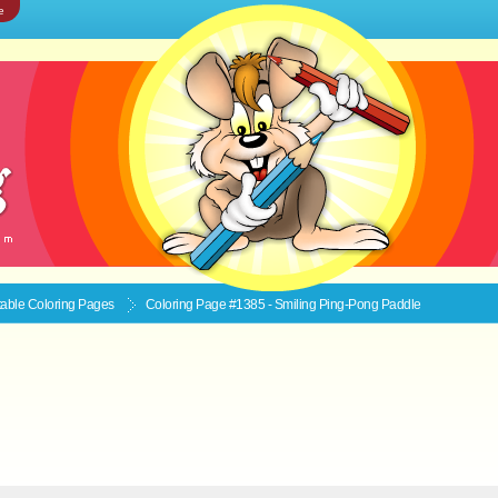
e
ntable
Coloring Pages
Coloring Page #1385 - Smiling Ping-Pong Paddle