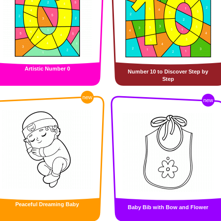
Artistic Number 0
Number 10 to Discover Step by
Step
new
new
Peaceful Dreaming Baby
Baby Bib with Bow and Flower