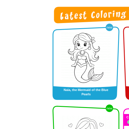
new
Naïa, the Mermaid of the Blue
Pearls
new
C