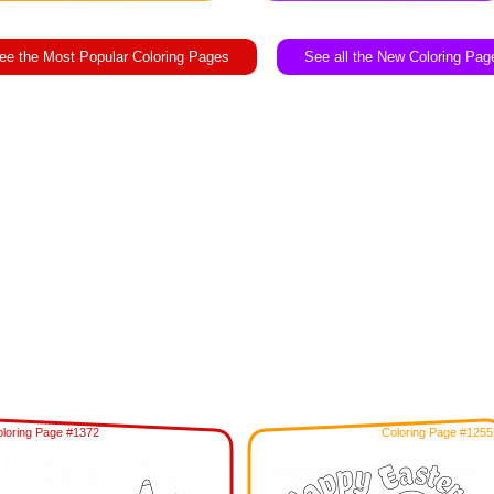
ee the Most Popular Coloring Pages
See all the New Coloring Pag
loring Page #1372
Coloring Page #1255