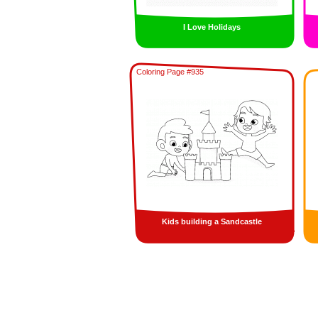
I Love Holidays
Coloring Page #935
Kids building a Sandcastle