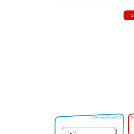
S
Coloring Page #889
Co