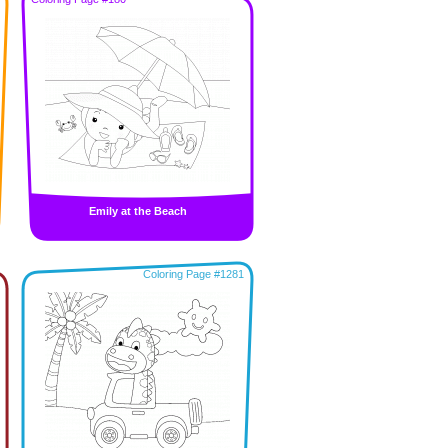
Emily at the Beach
Coloring Page #1281