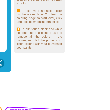
to color!
To undo your last action, click
on the eraser icon. To clear the
coloring page to start over, click
and hold down on the eraser icon.
To print out a black and white
coloring sheet, use the eraser to
remove all the colors in the
picture, and click the printer icon!
Then, color it with your crayons or
your paints!
Coloring Page #180