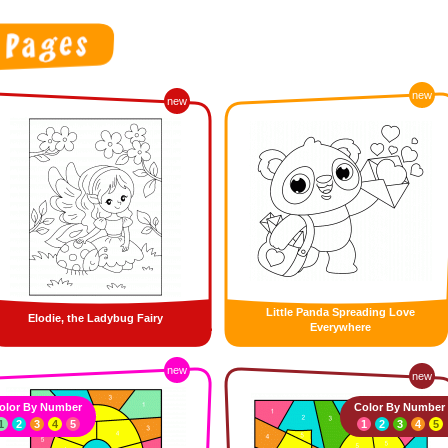
new
new
Little Panda Spreading Love
Elodie, the Ladybug Fairy
Everywhere
new
new
olor By Number
Color By Number
1
2
3
4
5
1
2
3
4
5