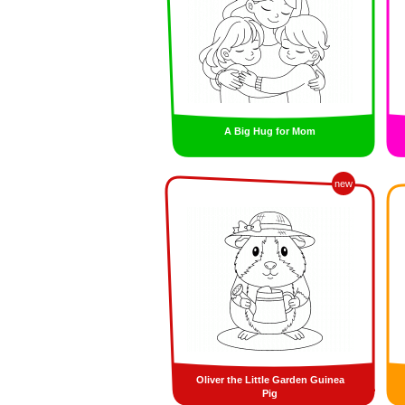
A Big Hug for Mom
new
Oliver the Little Garden Guinea
Pig