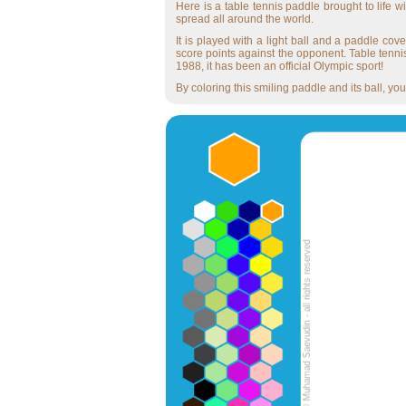
Here is a table tennis paddle brought to life 
spread all around the world.
It is played with a light ball and a paddle cove
score points against the opponent. Table tennis
1988, it has been an official Olympic sport!
By coloring this smiling paddle and its ball, you