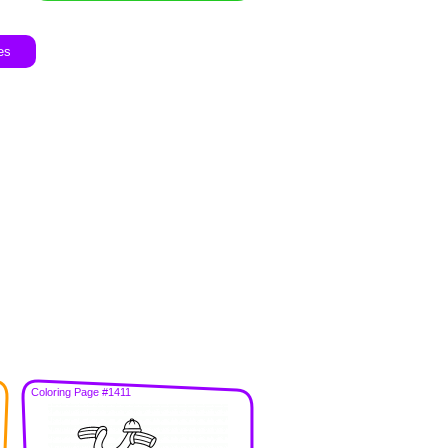
es
Coloring Page #1411