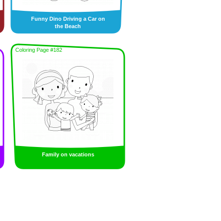
Funny Dino Driving a Car on
the Beach
Coloring Page #182
Family on vacations