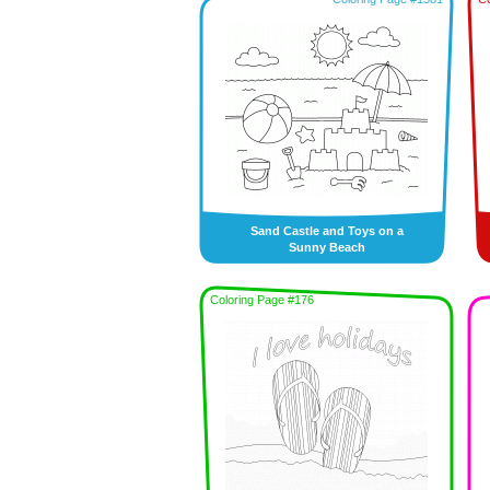
Sand Castle and Toys on a
Sunny Beach
Coloring Page #176