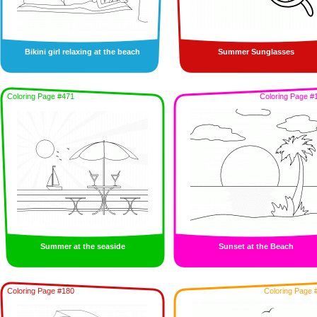
Bikini girl relaxing at the beach
Summer Sunglasses
Coloring Page #471
Coloring Page #
Summer at the seaside
Sunset at the Beach
Coloring Page #180
Coloring Page 