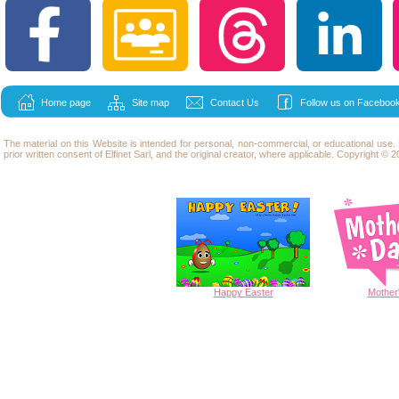
Home page
Site map
Contact Us
Follow us on Facebook
The material on this Website is intended for personal, non-commercial, or educational use
prior written consent of Elfinet Sarl, and the original creator, where applicable. Copyright © 20
Happy
Easter
Mother