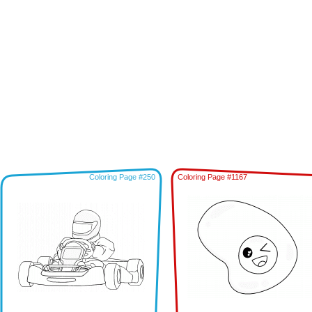
Coloring Page #250
Coloring Page #1167