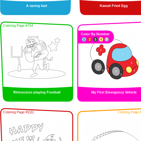
A racing kart
Kawaii Fried Egg
Coloring Page #754
Color By Number
1
2
3
4
5
Rhinoceros playing Football
My First Emergency Vehicle
Coloring Page #1111
Coloring Page 