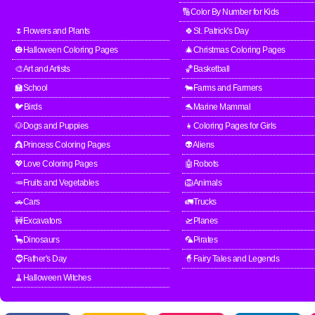
🔢Color By Number for Kids
🌷Flowers and Plants
🍀St. Patrick's Day
🎃Halloween Coloring Pages
🎄Christmas Coloring Pages
🎨Art and Artists
🏀Basketball
🏫School
🐄Farms and Farmers
🐦Birds
🐬Marine Mammal
🐶Dogs and Puppies
👧Coloring Pages for Girls
👸Princess Coloring Pages
👽Aliens
💖Love Coloring Pages
🤖Robots
🥕Fruits and Vegetables
🦁Animals
🚗Cars
🚛Trucks
🚧Excavators
🛫Planes
🦕Dinosaurs
🦜Pirates
🧔Father's Day
🧙Fairy Tales and Legends
🧹Halloween Witches