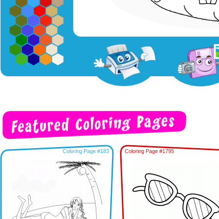
Coloring Page #183
Coloring Page #1795