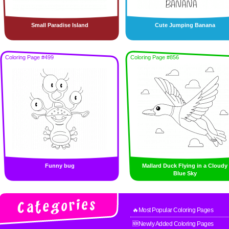
Small Paradise Island
Cute Jumping Banana
Coloring Page #499
Coloring Page #856
Funny bug
Mallard Duck Flying in a Cloudy
Blue Sky
🔥Most Popular Coloring Pages
🆕Newly Added Coloring Pages