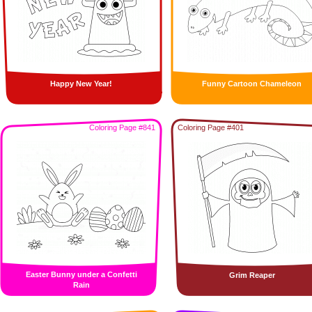
Happy New Year!
Funny Cartoon Chameleon
Coloring Page #841
Coloring Page #401
Easter Bunny under a Confetti
Grim Reaper
Rain