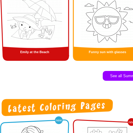
Emily at the Beach
Funny sun with glasses
See all Sum
new
ne