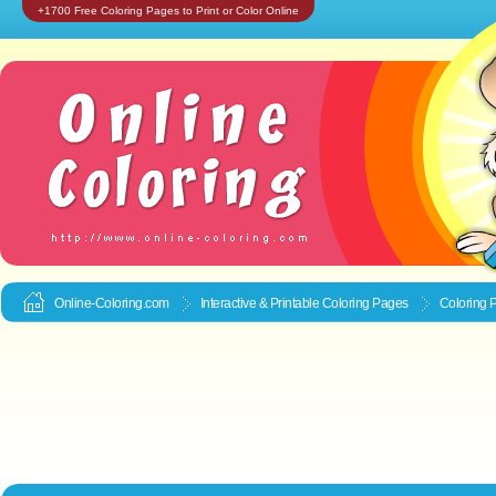
+1700 Free Coloring Pages to Print or Color Online
Online-Coloring.com
Interactive & Printable
Coloring Pages
Coloring 