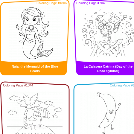
Coloring Page #1806
Coloring Page #704
Naïa, the Mermaid of the Blue
La Calavera Catrina (Day of the
Pearls
Dead Symbol)
Coloring Page #1344
Coloring Page #