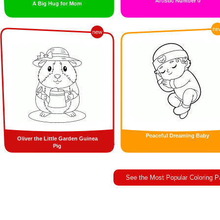
Artistic Number 0
A Big Hug for Mom
ne
new
Peaceful Dreaming Baby
Oliver the Little Garden Guinea
Pig
See the Most Popular Coloring 