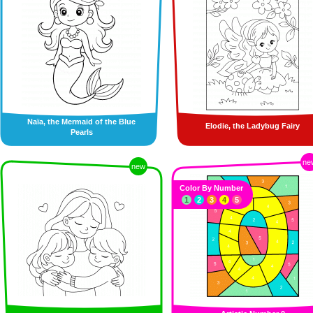
Naïa, the Mermaid of the Blue
Elodie, the Ladybug Fairy
Pearls
ne
new
Color By Number
1
2
3
4
5